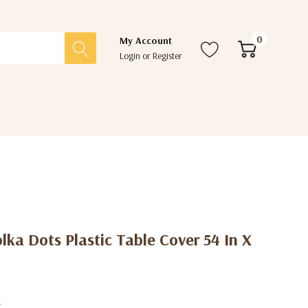
0
My Account
Login
or
Register
lka Dots Plastic Table Cover 54 In X