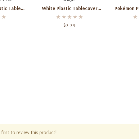
stic Table
White Plastic Tablecover
Pokémon Pl
X 108"
Rectangle 54" X 108"
– 
$2.29
first to review this product!