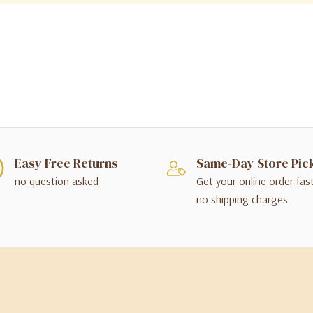
Easy Free Returns
Same-Day Store Pic
no question asked
Get your online order fas
no shipping charges