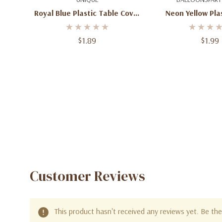
Royal Blue Plastic Table Cover
Neon Yellow Pla
- 54" X 108"
Cover – 54" 
$1.89
$1.99
Customer Reviews
This product hasn't received any reviews yet. Be the 