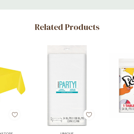
Related Products
art
Add To Cart
Ad
YSTORE
UNIQUE