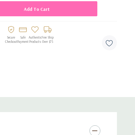
ul accent to party décor
Secure
Safe
Authentic
Free Ship
Checkout
Payment
Products
Over $75