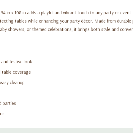
54 in x 108 in adds a playful and vibrant touch to any party or even
otecting tables while enhancing your party décor. Made from durable pl
 baby showers, or themed celebrations, it brings both style and conve
 and festive look
ll table coverage
 easy cleanup
d parties
cor