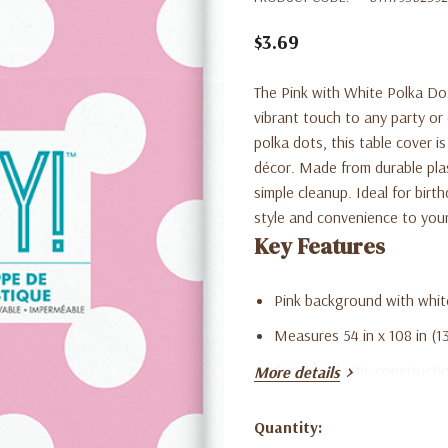
$3.69
The Pink with White Polka Dots
vibrant touch to any party or
polka dots, this table cover i
décor. Made from durable plast
simple cleanup. Ideal for birt
style and convenience to your
Key Features
Pink background with white
Measures 54 in x 108 in (13
Durable plastic constructi
More details
Lightweight and simple to
Quantity:
Perfect for birthdays, bab
Current