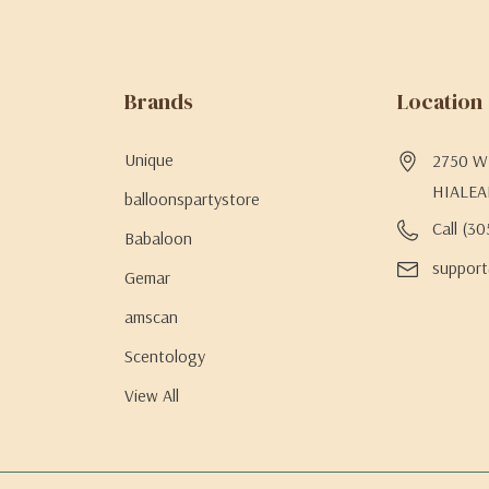
Brands
Location
Unique
2750 W 
HIALEA
balloonspartystore
Call (3
Babaloon
support
Gemar
amscan
Scentology
View All