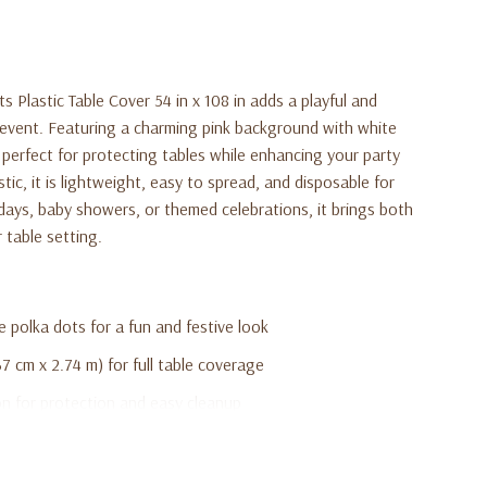
 Plastic Table Cover 54 in x 108 in adds a playful and
 event. Featuring a charming pink background with white
s perfect for protecting tables while enhancing your party
ic, it is lightweight, easy to spread, and disposable for
hdays, baby showers, or themed celebrations, it brings both
 table setting.
 polka dots for a fun and festive look
7 cm x 2.74 m) for full table coverage
on for protection and easy cleanup
 spread on any table
y showers, and themed parties