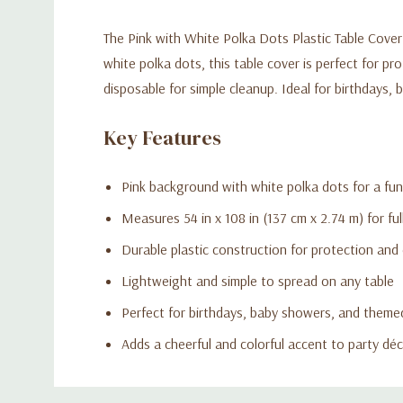
The Pink with White Polka Dots Plastic Table Cover 
white polka dots, this table cover is perfect for pr
disposable for simple cleanup. Ideal for birthdays,
Key Features
Pink background with white polka dots for a fun
Measures 54 in x 108 in (137 cm x 2.74 m) for fu
Durable plastic construction for protection and
Lightweight and simple to spread on any table
Perfect for birthdays, baby showers, and theme
Adds a cheerful and colorful accent to party dé
Custom