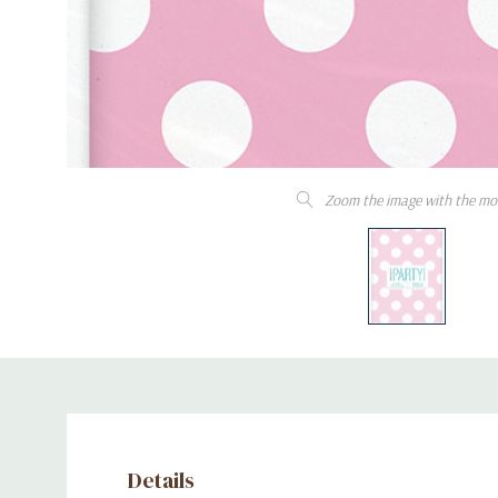
Zoom the image with the mo
Details