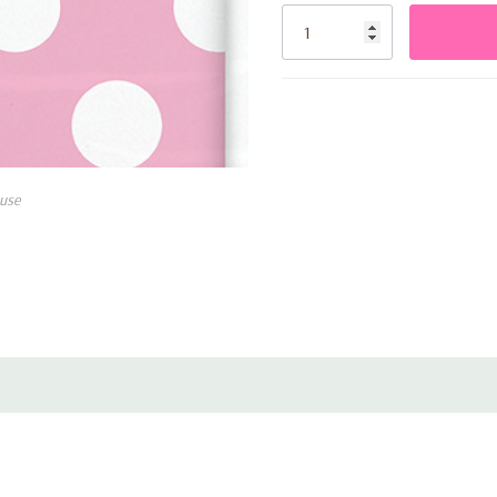
Stock:
Adds a cheerful and colorf
use