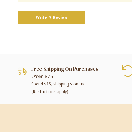
Write A Review
Free Shipping On Purchases
Over $75
Spend $75, shipping's on us
(Restrictions apply)