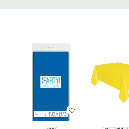
Tab
Add To Cart
Add To C
UNIQUE
BALLOONSPART