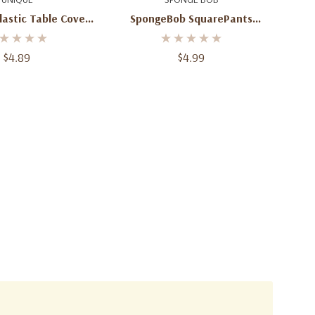
astic Table Cover
SpongeBob SquarePants
54 X 84 In
Plastic Table Cover – 54" X
84"
$4.89
$4.99