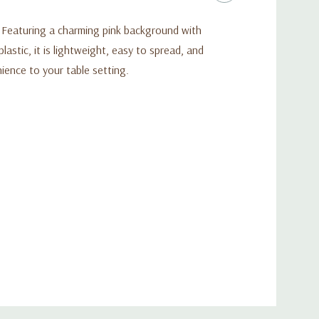
t. Featuring a charming pink background with
astic, it is lightweight, easy to spread, and
nience to your table setting.