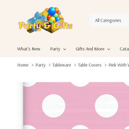
All
Search
Categories
What's New
Party
Gifts And More
Cata
Home
Party
Tableware
Table Covers
Pink With 