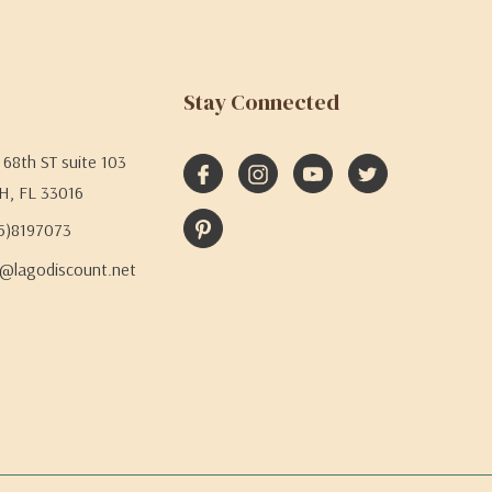
Stay Connected
68th ST suite 103
H, FL 33016
05)8197073
@lagodiscount.net