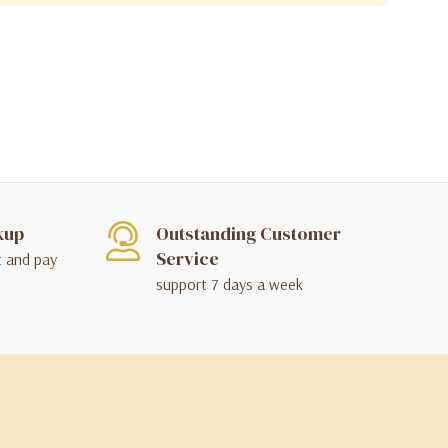
kup
Outstanding Customer
Service
t and pay
support 7 days a week