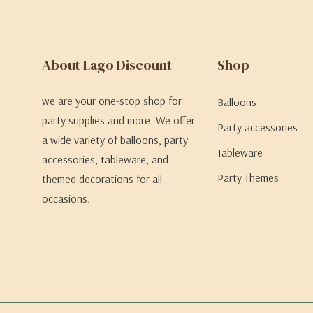
About Lago Discount
Shop
we are your one-stop shop for
Balloons
party supplies and more. We offer
Party accessories
a wide variety of balloons, party
Tableware
accessories, tableware, and
Party Themes
themed decorations for all
occasions.