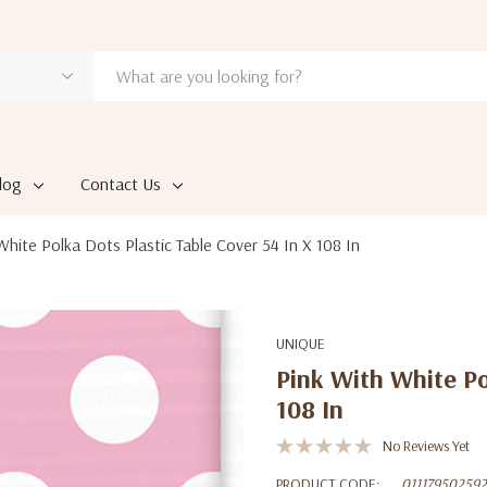
log
Contact Us
White Polka Dots Plastic Table Cover 54 In X 108 In
UNIQUE
Pink With White Po
108 In
No Reviews Yet
PRODUCT CODE:
011179502592