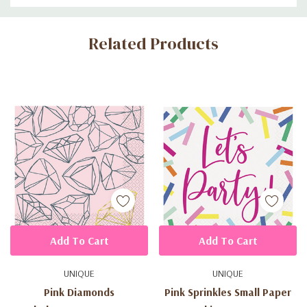
Custom
Related Products
Tab
Add To Cart
Add To Cart
UNIQUE
UNIQUE
Pink Diamonds
Pink Sprinkles Small Paper