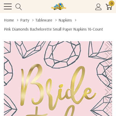
0
Home
Party
Tableware
Napkins
Pink Diamonds Bachelorette Small Paper Napkins 16-Count