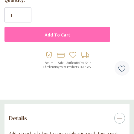
Current
perfect for bachelorette parties and bridal celebrations
Stock:
Secure
Safe
Authentic
Free Ship
Checkout
Payment
Products
Over $75
Details
Add a touch of glam to your celebration with these pink