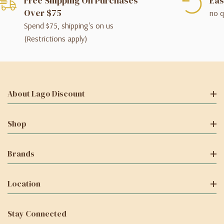
Free Shipping On Purchases
Eas
Over $75
no q
Spend $75, shipping's on us
(Restrictions apply)
About Lago Discount
Shop
Brands
Location
Stay Connected