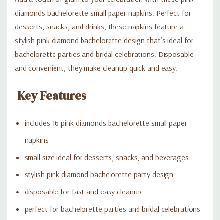
diamonds bachelorette small paper napkins. Perfect for
desserts, snacks, and drinks, these napkins feature a
stylish pink diamond bachelorette design that’s ideal for
bachelorette parties and bridal celebrations. Disposable
and convenient, they make cleanup quick and easy.
Key Features
includes 16 pink diamonds bachelorette small paper
napkins
small size ideal for desserts, snacks, and beverages
stylish pink diamond bachelorette party design
disposable for fast and easy cleanup
perfect for bachelorette parties and bridal celebrations