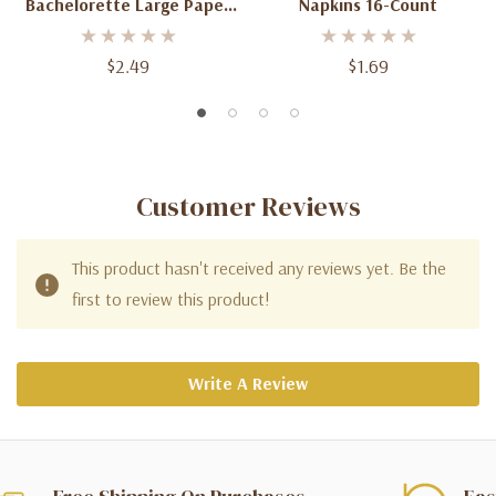
Bachelorette Large Paper
Napkins 16-Count
Napkins 16-Count
$2.49
$1.69
Customer Reviews
This product hasn't received any reviews yet. Be the
first to review this product!
Write A Review