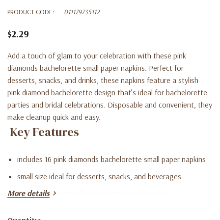
PRODUCT CODE:
011179735112
$2.29
Add a touch of glam to your celebration with these pink
diamonds bachelorette small paper napkins. Perfect for
desserts, snacks, and drinks, these napkins feature a stylish
pink diamond bachelorette design that’s ideal for bachelorette
parties and bridal celebrations. Disposable and convenient, they
make cleanup quick and easy.
Key Features
includes 16 pink diamonds bachelorette small paper napkins
small size ideal for desserts, snacks, and beverages
More details
stylish pink diamond bachelorette party design
disposable for fast and easy cleanup
Quantity: