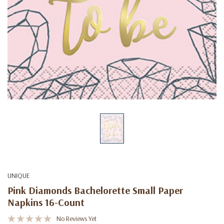
UNIQUE
Pink Diamonds Bachelorette Small Paper
Napkins 16-Count
No Reviews Yet