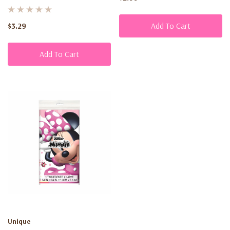
$3.29
Add To Cart
Add To Cart
Unique