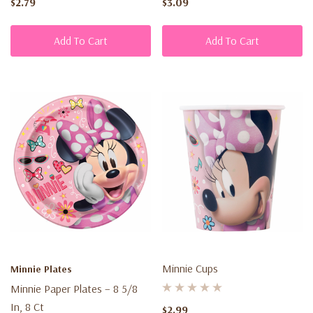
$2.79
$3.09
Add To Cart
Add To Cart
Minnie Cups
Minnie Plates
Minnie Paper Plates – 8 5/8
In, 8 Ct
$2.99