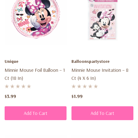
Unique
Balloonspartystore
Minnie Mouse Foil Balloon – 1
Minnie Mouse Invitation – 8
Ct (18 In)
Ct (4 X 6 In)
$3.99
$1.99
Add To Cart
Add To Cart