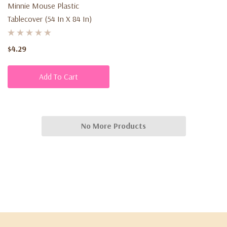
Minnie Mouse Plastic
Tablecover (54 In X 84 In)
$4.29
Add To Cart
No More Products