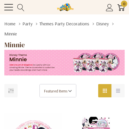
0
Home
Party
Themes Party Decorations
Disney
Minnie
Minnie