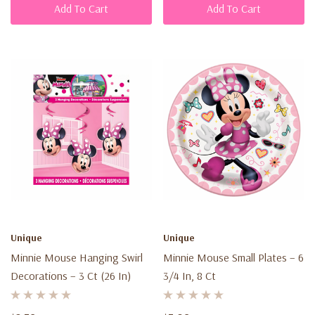
Add To Cart
Add To Cart
Unique
Unique
Minnie Mouse Hanging Swirl
Minnie Mouse Small Plates – 6
Decorations – 3 Ct (26 In)
3/4 In, 8 Ct