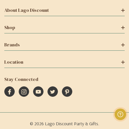
About Lago Discount
Shop
Brands
Location
Stay Connected
© 2026 Lago Discount Party & Gifts.