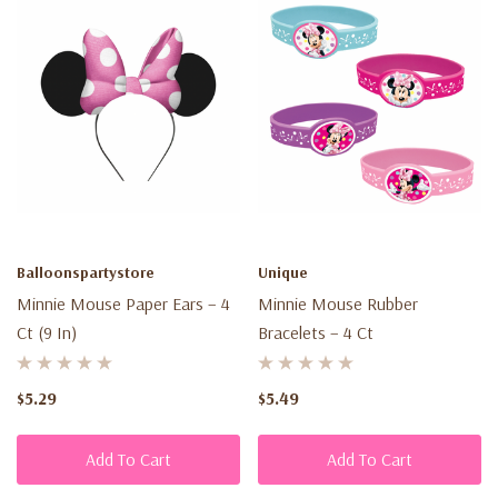
Balloonspartystore
Unique
Minnie Mouse Paper Ears – 4
Minnie Mouse Rubber
Ct (9 In)
Bracelets – 4 Ct
$5.29
$5.49
Add To Cart
Add To Cart