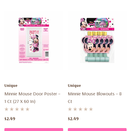
Unique
Unique
Minnie Mouse Door Poster –
Minnie Mouse Blowouts – 8
1 Ct (27 X 60 In)
Ct
$2.49
$2.49