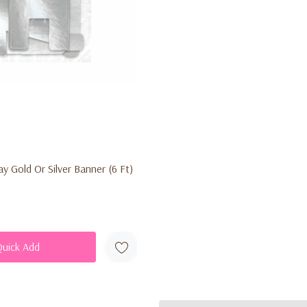
y Gold Or Silver Banner (6 Ft)
Quick Add