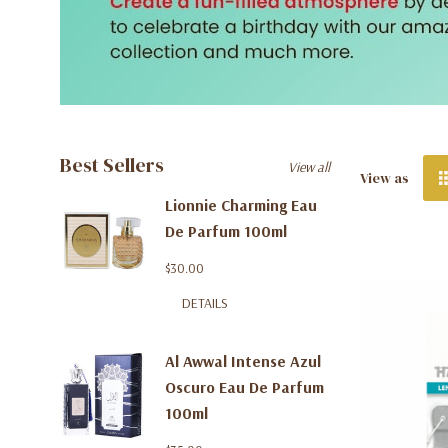
Best Sellers
View all
View as
Lionnie Charming Eau
De Parfum 100ml
$30.00
DETAILS
Al Awwal Intense Azul
Oscuro Eau De Parfum
100ml