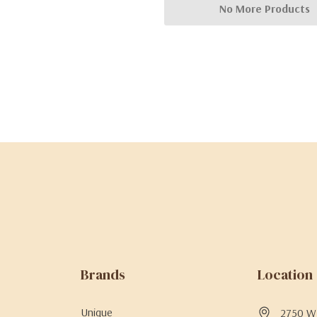
No More Products
Brands
Location
Unique
2750 W 