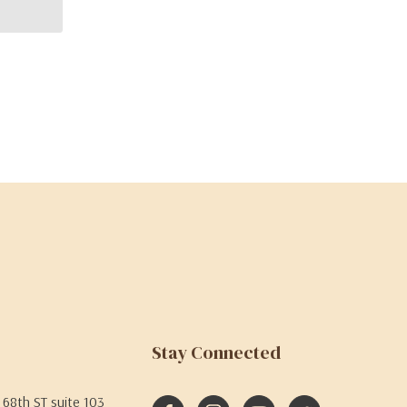
Stay Connected
68th ST suite 103