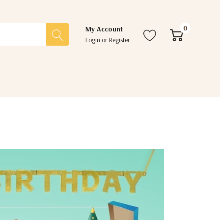
0
My Account
Login
or
Register