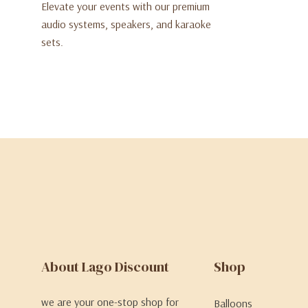
Elevate your events with our premium
audio systems, speakers, and karaoke
sets.
About Lago Discount
Shop
we are your one-stop shop for
Balloons