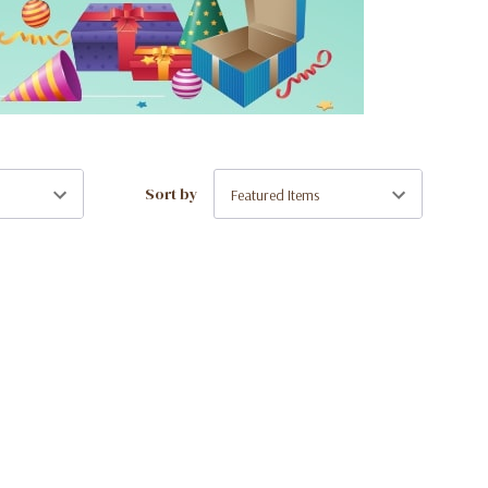
Sort by