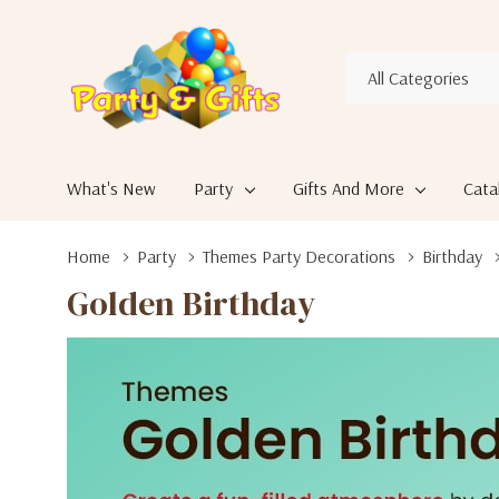
All
Search
Categories
What's New
Party
Gifts And More
Cata
Home
Party
Themes Party Decorations
Birthday
Golden Birthday