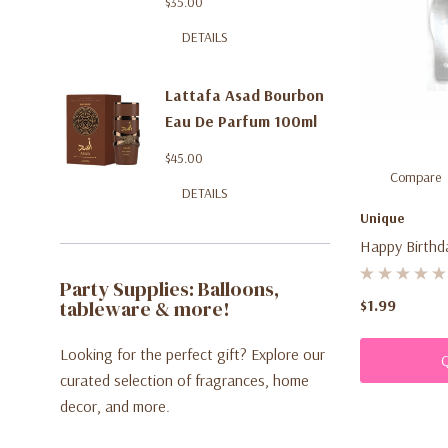
$35.00
DETAILS
Lattafa Asad Bourbon
Eau De Parfum 100ml
$45.00
Compare
DETAILS
Unique
Happy Birthda
Party Supplies: Balloons,
tableware & more!
$1.99
Looking for the perfect gift? Explore our
curated selection of fragrances, home
decor, and more.