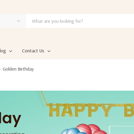
log
Contact Us
Golden Birthday