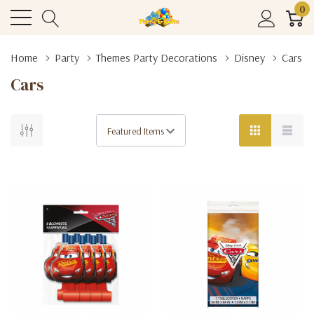
0
Home
Party
Themes Party Decorations
Disney
Cars
Cars