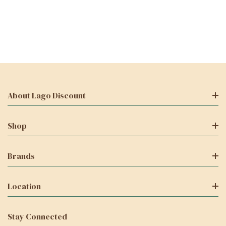
About Lago Discount
Shop
Brands
Location
Stay Connected