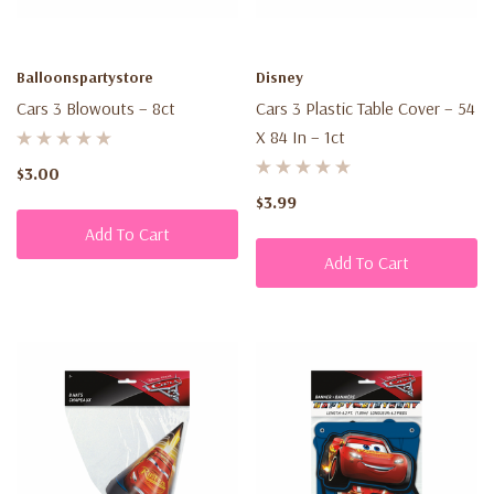
Balloonspartystore
Disney
Cars 3 Blowouts – 8ct
Cars 3 Plastic Table Cover – 54
X 84 In – 1ct
$3.00
$3.99
Add To Cart
Add To Cart