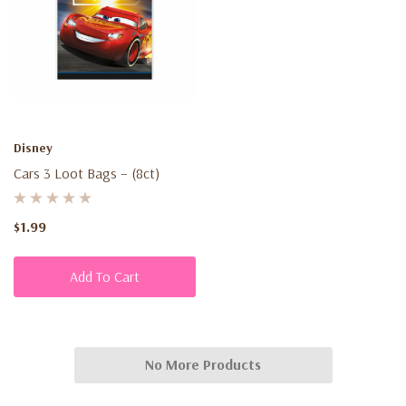
Disney
Cars 3 Loot Bags – (8ct)
$1.99
Add To Cart
No More Products