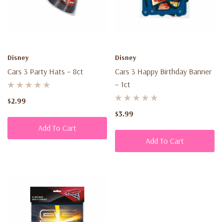
Disney
Disney
Cars 3 Party Hats – 8ct
Cars 3 Happy Birthday Banner
– 1ct
$2.99
$3.99
Add To Cart
Add To Cart