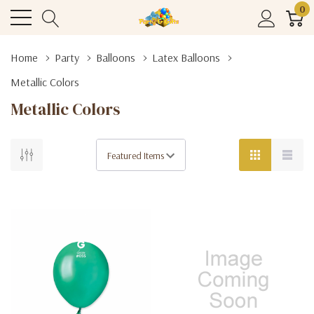
0
Home
Party
Balloons
Latex Balloons
Metallic Colors
Metallic Colors