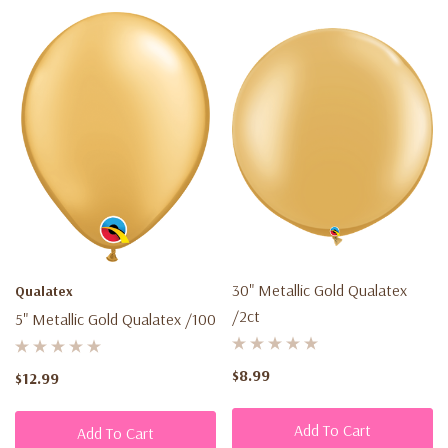
30" Metallic Gold Qualatex
Qualatex
/2ct
5" Metallic Gold Qualatex /100
$8.99
$12.99
Add To Cart
Add To Cart