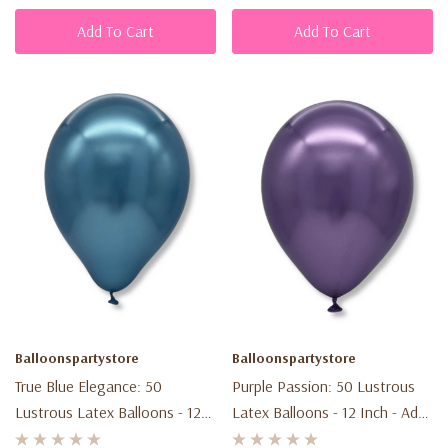
Add To Cart
Add To Cart
Balloonspartystore
Balloonspartystore
True Blue Elegance: 50
Purple Passion: 50 Lustrous
Lustrous Latex Balloons - 12
Latex Balloons - 12 Inch - Add
Inch - Elevate Your Event!
Elegance To Your Party!