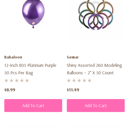
Babaloon
Gemar
12-Inch 805 Platinum Purple
Shiny Assorted 260 Modeling
50 Pcs Per Bag
Balloons – 2" X 50 Count
$8.99
$11.49
Add To Cart
Add To Cart