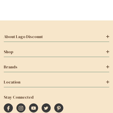
About Lago Discount
Shop
Brands
Location
Stay Connected