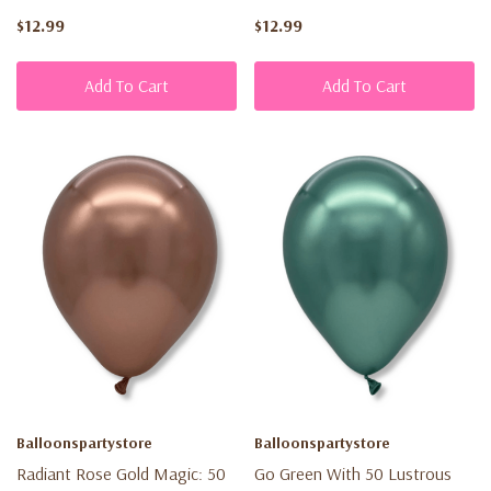
$12.99
$12.99
Add To Cart
Add To Cart
Balloonspartystore
Balloonspartystore
Radiant Rose Gold Magic: 50
Go Green With 50 Lustrous