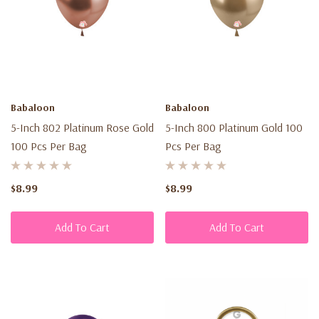
Babaloon
Babaloon
5-Inch 802 Platinum Rose Gold
5-Inch 800 Platinum Gold 100
100 Pcs Per Bag
Pcs Per Bag
$8.99
$8.99
Add To Cart
Add To Cart