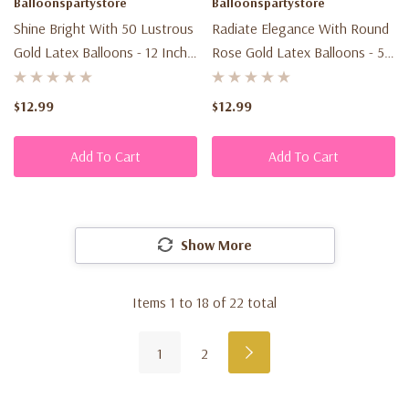
Balloonspartystore
Balloonspartystore
Shine Bright With 50 Lustrous
Radiate Elegance With Round
Gold Latex Balloons - 12 Inch -
Rose Gold Latex Balloons - 5-
Perfect For Your Party!
Inch (100ct) For Glamorous
Celebrations
$12.99
$12.99
Add To Cart
Add To Cart
Show More
Items
1
to
18
of
22
total
1
2