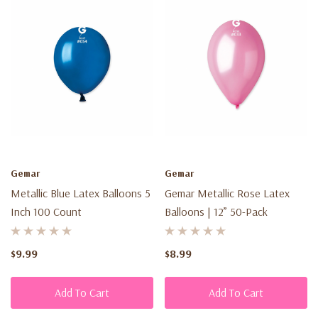
Gemar
Gemar
Metallic Blue Latex Balloons 5
Gemar Metallic Rose Latex
Inch 100 Count
Balloons | 12” 50-Pack
$9.99
$8.99
Add To Cart
Add To Cart