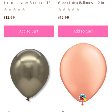
Lustrous Latex Balloons - 12
Green Latex Balloons - 12 Inch
Inch - Transform Your Event!
- Elevate Your Celebration!
$12.99
$12.99
Add To Cart
Add To Cart