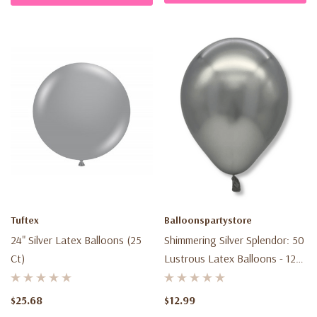
Tuftex
Balloonspartystore
24" Silver Latex Balloons (25
Shimmering Silver Splendor: 50
Ct)
Lustrous Latex Balloons - 12
Inch - Elevate Your
Celebration!
$25.68
$12.99