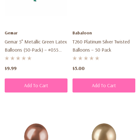
Gemar
Babaloon
Gemar 5” Metallic Green Latex
T260 Platinum Silver Twisted
Balloons (50-Pack) – #055
Balloons – 50 Pack
Metallic Shine
$9.99
$5.00
Add To Cart
Add To Cart