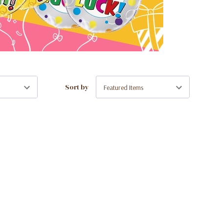
Sort by