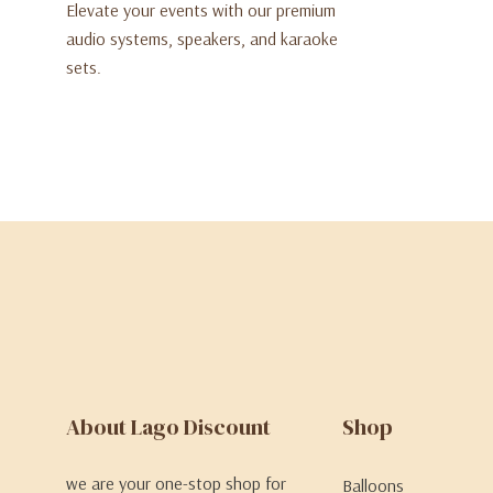
Elevate your events with our premium
audio systems, speakers, and karaoke
sets.
About Lago Discount
Shop
we are your one-stop shop for
Balloons