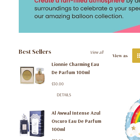
Best Sellers
View all
View as
Lionnie Charming Eau
De Parfum 100ml
$30.00
DETAILS
Al Awwal Intense Azul
Oscuro Eau De Parfum
100ml