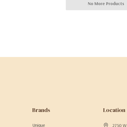
No More Products
Brands
Location
Unique
2750 W 