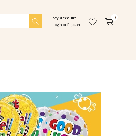
0
My Account
Login
or
Register