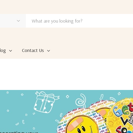
log
Contact Us