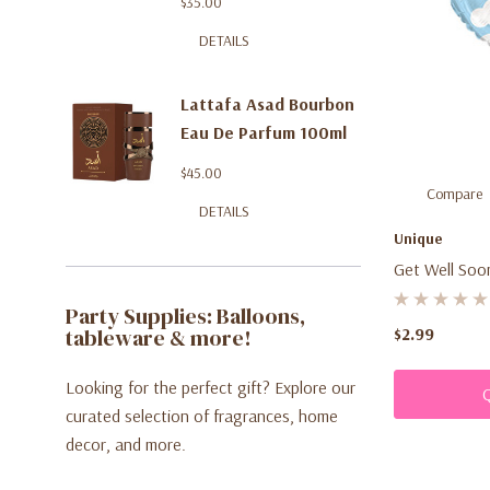
$35.00
DETAILS
Lattafa Asad Bourbon
Eau De Parfum 100ml
$45.00
Compare
DETAILS
Unique
Get Well Soo
Faces.
Party Supplies: Balloons,
tableware & more!
$2.99
Looking for the perfect gift? Explore our
curated selection of fragrances, home
decor, and more.