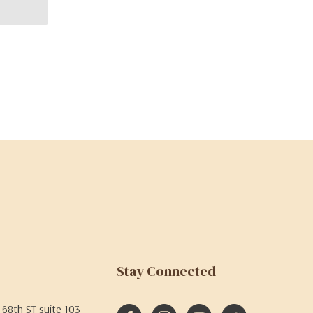
Stay Connected
68th ST suite 103