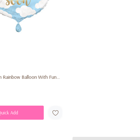
n Rainbow Balloon With Funny
Quick Add