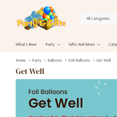
All
Search
Categories
What's New
Party
Gifts And More
Cata
Home
Party
Balloons
Foil Balloons
Get Well
Get Well