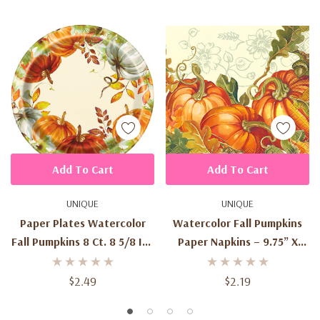
Add To Cart
Add To Cart
UNIQUE
UNIQUE
Paper Plates Watercolor
Watercolor Fall Pumpkins
Fall Pumpkins 8 Ct. 8 5/8 In .
Paper Napkins – 9.75” X
/ 21.9 Cm
9.75” (16 Count)
$2.49
$2.19