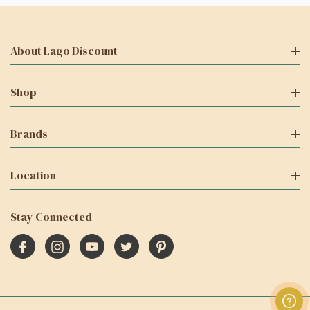
About Lago Discount
Shop
Brands
Location
Stay Connected