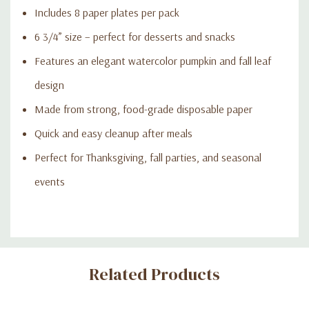
Includes 8 paper plates per pack
6 3/4” size – perfect for desserts and snacks
Features an elegant watercolor pumpkin and fall leaf
design
Made from strong, food-grade disposable paper
Quick and easy cleanup after meals
Perfect for Thanksgiving, fall parties, and seasonal
events
Custom
Related Products
Tab