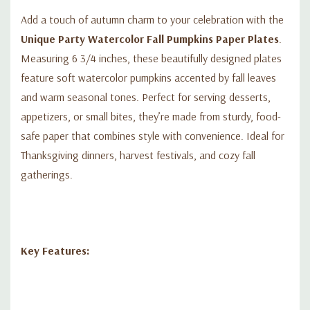
Add a touch of autumn charm to your celebration with the
Unique Party Watercolor Fall Pumpkins Paper Plates
.
Measuring 6 3/4 inches, these beautifully designed plates
feature soft watercolor pumpkins accented by fall leaves
and warm seasonal tones. Perfect for serving desserts,
appetizers, or small bites, they’re made from sturdy, food-
safe paper that combines style with convenience. Ideal for
Thanksgiving dinners, harvest festivals, and cozy fall
gatherings.
Key Features: