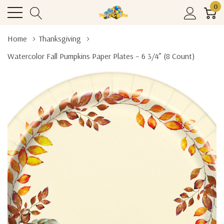
0
Home
Thanksgiving
Watercolor Fall Pumpkins Paper Plates – 6 3/4” (8 Count)