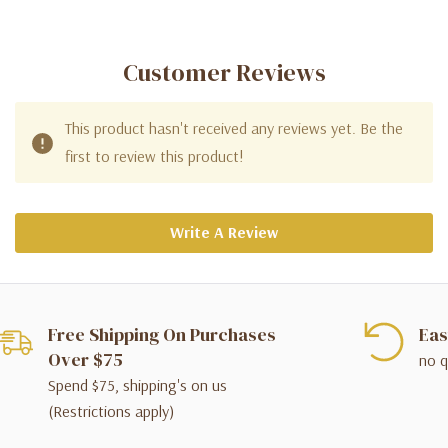
Customer Reviews
This product hasn't received any reviews yet. Be the
first to review this product!
Write A Review
Free Shipping On Purchases
Eas
Over $75
no q
Spend $75, shipping's on us
(Restrictions apply)