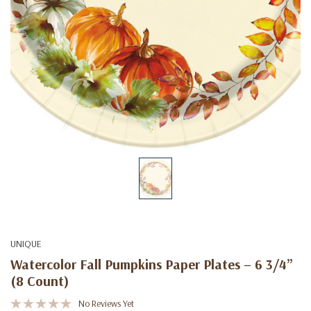
UNIQUE
Watercolor Fall Pumpkins Paper Plates – 6 3/4”
(8 Count)
No Reviews Yet