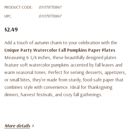
PRODUCT CODE:
011179770847
UPC:
011179770847
$2.49
Add a touch of autumn charm to your celebration with the
Unique Party Watercolor Fall Pumpkins Paper Plates
.
Measuring 6 3/4 inches, these beautifully designed plates
feature soft watercolor pumpkins accented by fall leaves and
warm seasonal tones. Perfect for serving desserts, appetizers,
or small bites, they’re made from sturdy, food-safe paper that
combines style with convenience. Ideal for Thanksgiving
dinners, harvest festivals, and cozy fall gatherings.
More details
Key Features: