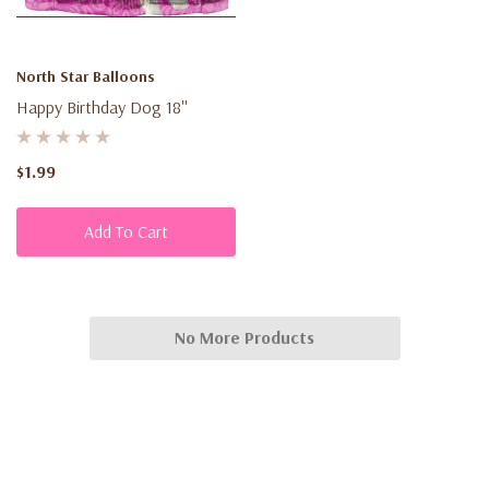
North Star Balloons
Happy Birthday Dog 18''
$1.99
Add To Cart
No More Products