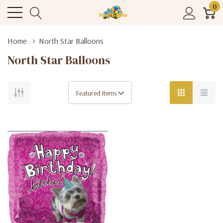
0
Home
North Star Balloons
North Star Balloons