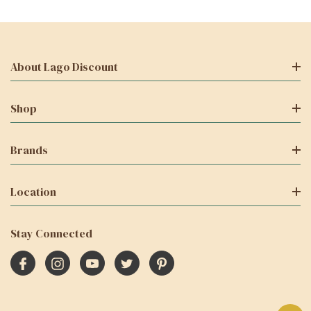
About Lago Discount
Shop
Brands
Location
Stay Connected