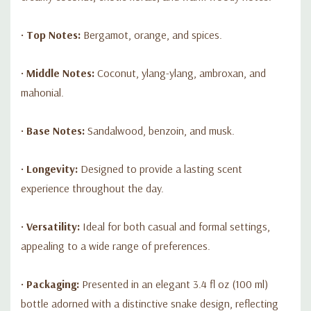
•
Top Notes:
Bergamot, orange, and spices.
•
Middle Notes:
Coconut, ylang-ylang, ambroxan, and
mahonial.
•
Base Notes:
Sandalwood, benzoin, and musk.
•
Longevity:
Designed to provide a lasting scent
experience throughout the day.
•
Versatility:
Ideal for both casual and formal settings,
appealing to a wide range of preferences.
•
Packaging:
Presented in an elegant 3.4 fl oz (100 ml)
bottle adorned with a distinctive snake design, reflecting