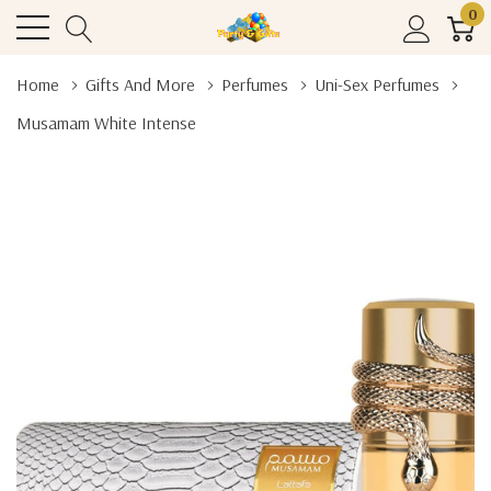
0
Home
Gifts And More
Perfumes
Uni-Sex Perfumes
Musamam White Intense