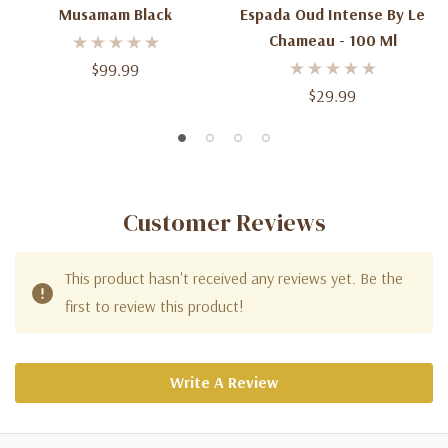
Musamam Black
Espada Oud Intense By Le
Chameau - 100 Ml
$99.99
$29.99
Customer Reviews
This product hasn't received any reviews yet. Be the
first to review this product!
Write A Review