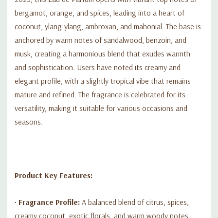
•
Packaging:
Presented in an elegant 3.4 fl oz (100 ml) bottle
bergamot, orange, and spices, leading into a heart of
adorned with a distinctive snake design, reflecting its luxurious
coconut, ylang-ylang, ambroxan, and mahonial. The base is
character.
anchored by warm notes of sandalwood, benzoin, and
musk, creating a harmonious blend that exudes warmth
and sophistication. Users have noted its creamy and
elegant profile, with a slightly tropical vibe that remains
mature and refined. The fragrance is celebrated for its
versatility, making it suitable for various occasions and
seasons.
Product Key Features:
•
Fragrance Profile:
A balanced blend of citrus, spices,
creamy coconut, exotic florals, and warm woody notes.