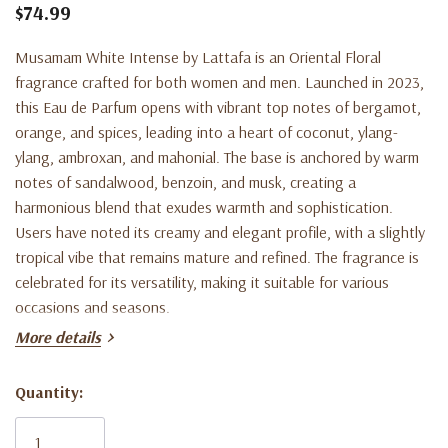
$74.99
Musamam White Intense by Lattafa is an Oriental Floral
fragrance crafted for both women and men. Launched in 2023,
this Eau de Parfum opens with vibrant top notes of bergamot,
orange, and spices, leading into a heart of coconut, ylang-
ylang, ambroxan, and mahonial. The base is anchored by warm
notes of sandalwood, benzoin, and musk, creating a
harmonious blend that exudes warmth and sophistication.
Users have noted its creamy and elegant profile, with a slightly
tropical vibe that remains mature and refined. The fragrance is
celebrated for its versatility, making it suitable for various
occasions and seasons.
More details
Quantity:
Current
Product Key Features:
Stock: