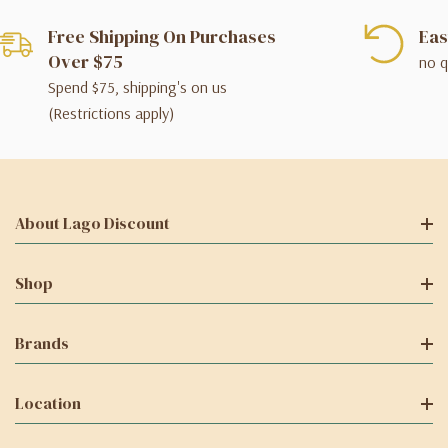
Free Shipping On Purchases
Eas
Over $75
no q
Spend $75, shipping's on us
(Restrictions apply)
About Lago Discount
Shop
Brands
Location