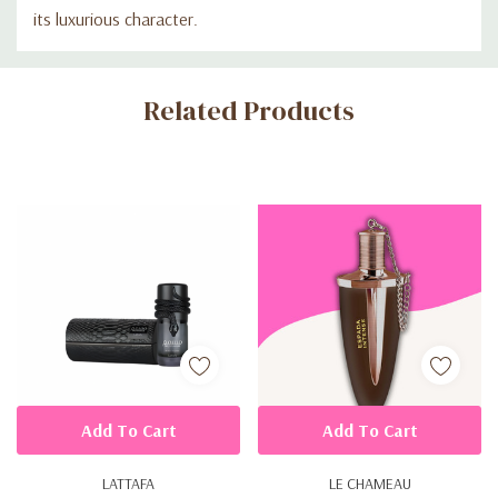
its luxurious character.
Custom
Related Products
Tab
Add To Cart
Add To Cart
LATTAFA
LE CHAMEAU