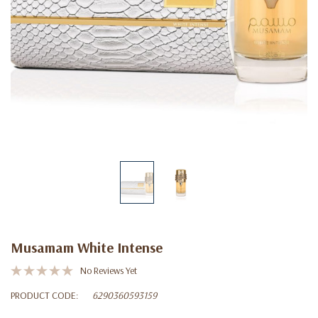
Musamam White Intense
No Reviews Yet
PRODUCT CODE:
6290360593159