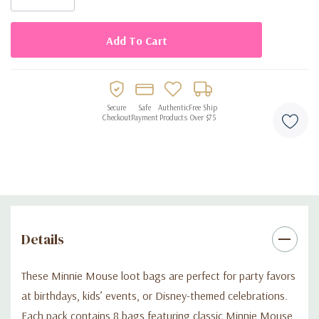
• Classic Minnie Mouse themed designs
• Perfect for birthday parties, kids’ events, and Disney-themed
celebrations
• Easy to fill and lightweight
Secure
Safe
Authentic
Free Ship
Checkout
Payment
Products
Over $75
Details
These Minnie Mouse loot bags are perfect for party favors
at birthdays, kids’ events, or Disney-themed celebrations.
Each pack contains 8 bags featuring classic Minnie Mouse