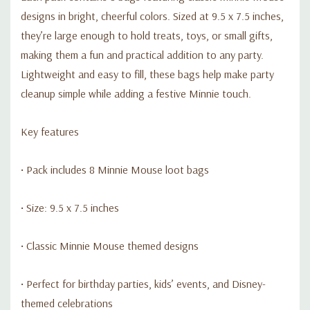
designs in bright, cheerful colors. Sized at 9.5 x 7.5 inches,
they’re large enough to hold treats, toys, or small gifts,
making them a fun and practical addition to any party.
Lightweight and easy to fill, these bags help make party
cleanup simple while adding a festive Minnie touch.
Key features
• Pack includes 8 Minnie Mouse loot bags
• Size: 9.5 x 7.5 inches
• Classic Minnie Mouse themed designs
• Perfect for birthday parties, kids’ events, and Disney-
themed celebrations