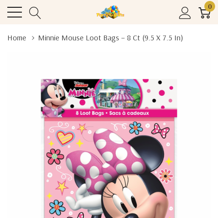
0
Home
Minnie Mouse Loot Bags – 8 Ct (9.5 X 7.5 In)