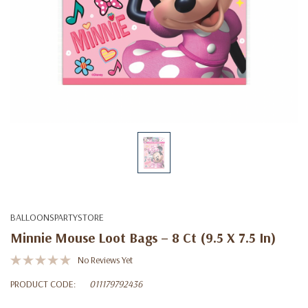
BALLOONSPARTYSTORE
Minnie Mouse Loot Bags – 8 Ct (9.5 X 7.5 In)
No Reviews Yet
PRODUCT CODE:
011179792436