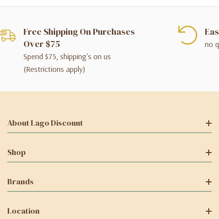
Free Shipping On Purchases
Eas
Over $75
no q
Spend $75, shipping's on us
(Restrictions apply)
About Lago Discount
Shop
Brands
Location