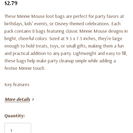
$2.79
These Minnie Mouse loot bags are perfect for party favors at
birthdays, kids’ events, or Disney-themed celebrations. Each
pack contains 8 bags featuring classic Minnie Mouse designs in
bright, cheerful colors. Sized at 9.5 x 7.5 inches, they’re large
enough to hold treats, toys, or small gifts, making them a fun
and practical addition to any party. Lightweight and easy to fill,
these bags help make party cleanup simple while adding a
festive Minnie touch.
Key features
More details
• Pack includes 8 Minnie Mouse loot bags
Quantity:
• Size: 9.5 x 7.5 inches
Current
Stock: