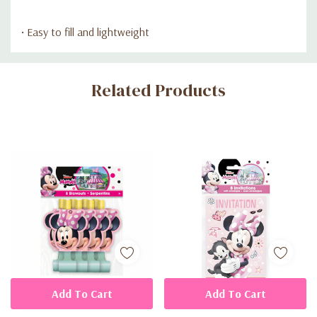
• Easy to fill and lightweight
Custom
Related Products
Tab
Add To Cart
Add To Cart