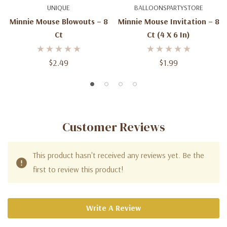
UNIQUE
BALLOONSPARTYSTORE
Minnie Mouse Blowouts – 8
Minnie Mouse Invitation – 8
Ct
Ct (4 X 6 In)
$2.49
$1.99
Customer Reviews
This product hasn't received any reviews yet. Be the
first to review this product!
Write A Review