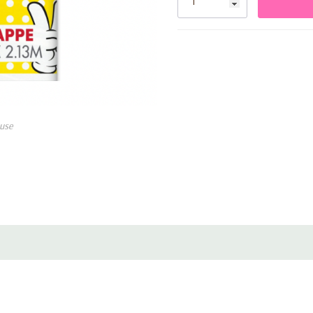
• Fits most rectangular tables
• Easy to wipe clean or dispos
use