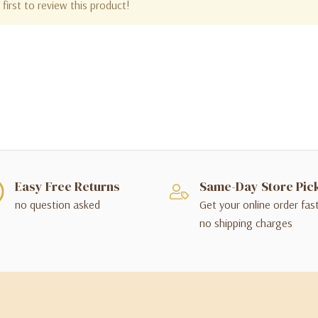
first to review this product!
Easy Free Returns
Same-Day Store Pic
no question asked
Get your online order fas
no shipping charges