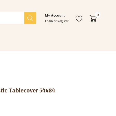
0
My Account
Login
or
Register
tic Tablecover 54x84