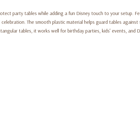
rotect party tables while adding a fun Disney touch to your setup. 
ed celebration. The smooth plastic material helps guard tables against
ctangular tables, it works well for birthday parties, kids’ events, an