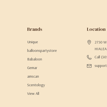
Brands
Location
Unique
2750 W 
HIALEA
balloonspartystore
Call (3
Babaloon
support
Gemar
amscan
Scentology
View All