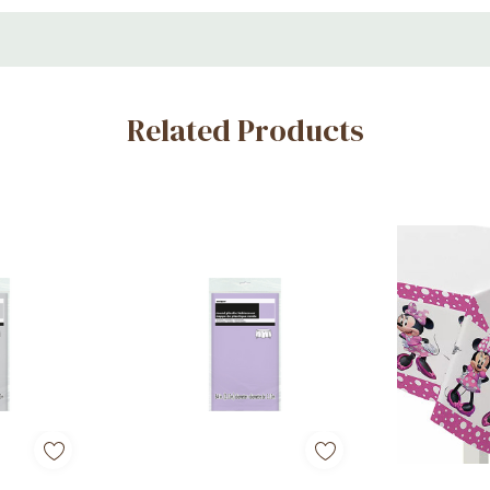
Related Products