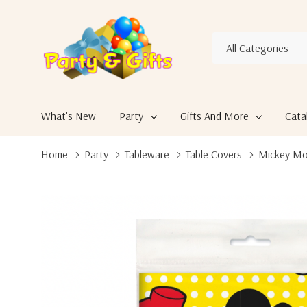
All
Search
Categories
What's New
Party
Gifts And More
Cata
Home
Party
Tableware
Table Covers
Mickey Mou