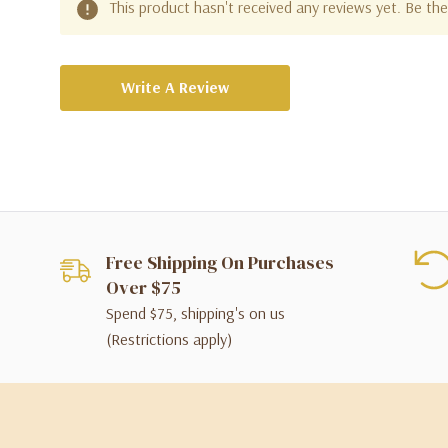
This product hasn't received any reviews yet. Be the 
Write A Review
Free Shipping On Purchases
Over $75
Spend $75, shipping's on us
(Restrictions apply)