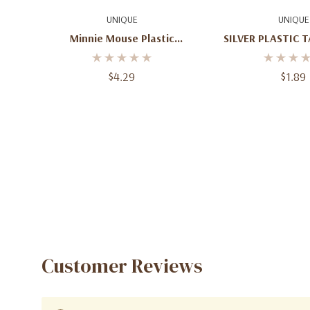
Add To Cart
Add To C
UNIQUE
UNIQUE
Minnie Mouse Plastic
SILVER PLASTIC 
Tablecover (54 In X 84 In)
ROUN
$4.29
$1.89
Customer Reviews