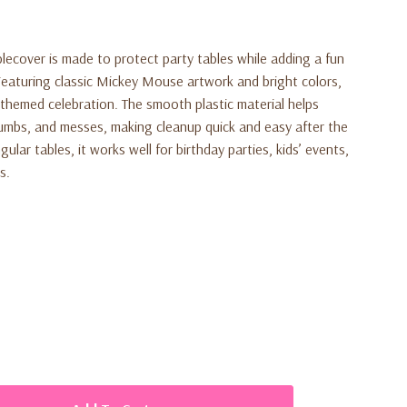
lecover is made to protect party tables while adding a fun
Featuring classic Mickey Mouse artwork and bright colors,
y-themed celebration. The smooth plastic material helps
crumbs, and messes, making cleanup quick and easy after the
gular tables, it works well for birthday parties, kids’ events,
s.