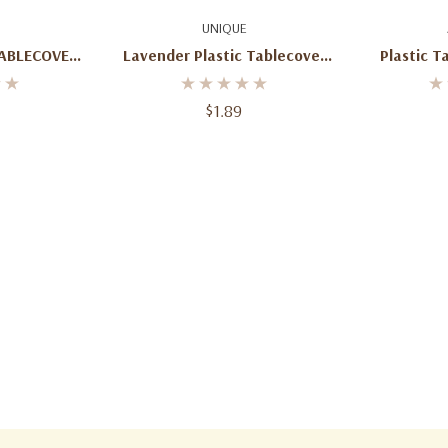
art
Add To Cart
Ad
UNIQUE
TABLECOVER
Lavender Plastic Tablecover
Plastic T
D
Round
Mouse For
(137
$1.89