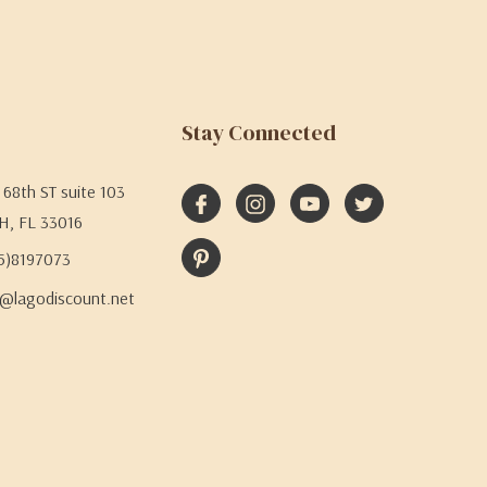
Stay Connected
68th ST suite 103
H, FL 33016
05)8197073
@lagodiscount.net