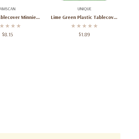
d To Cart
Add To Cart
AMSCAN
UNIQUE
ablecover Minnie
Lime Green Plastic Tablecover
ever 54in X 96in
Round
cm X 243cm )
$8.15
$1.89