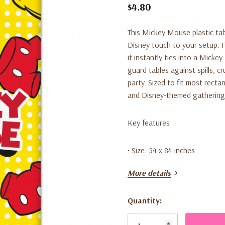
$4.80
This Mickey Mouse plastic tab
Disney touch to your setup. 
it instantly ties into a Micke
guard tables against spills, 
party. Sized to fit most rectan
and Disney-themed gathering
Key features
• Size: 54 x 84 inches
More details
• Material: Plastic
Quantity:
• Theme: Mickey Mouse
Current
Stock: