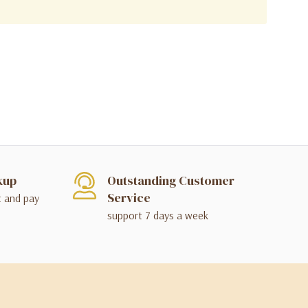
kup
Outstanding Customer
Service
t and pay
support 7 days a week