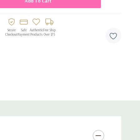
e after use
Secure
Safe
Authentic
Free Ship
Checkout
Payment
Products
Over $75