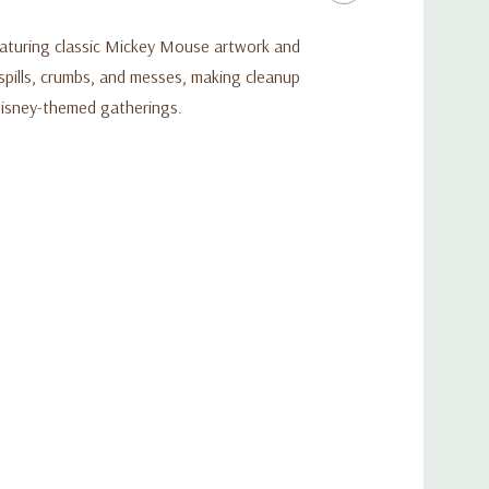
Featuring classic Mickey Mouse artwork and
 spills, crumbs, and messes, making cleanup
d Disney-themed gatherings.