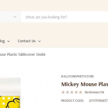
log
Contact Us
se Plastic Tablecover 54x84
BALLOONSPARTYSTORE
Mickey Mouse Plas
No Reviews Yet
PRODUCT CODE:
011179784837