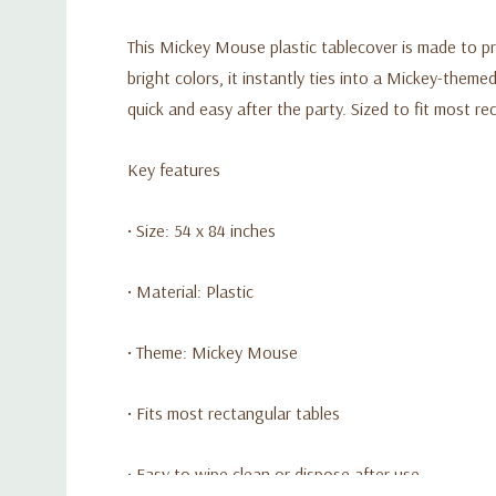
This Mickey Mouse plastic tablecover is made to p
bright colors, it instantly ties into a Mickey-them
quick and easy after the party. Sized to fit most re
Key features
• Size: 54 x 84 inches
• Material: Plastic
• Theme: Mickey Mouse
• Fits most rectangular tables
• Easy to wipe clean or dispose after use