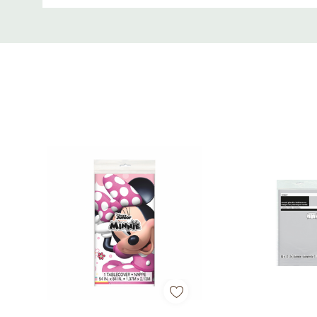
Custom
Tab