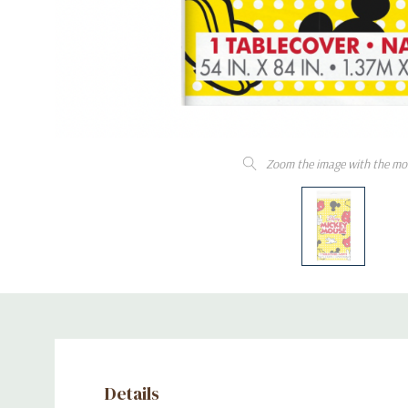
Zoom the image with the mo
Details