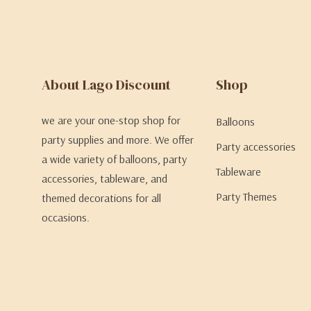
About Lago Discount
Shop
we are your one-stop shop for
Balloons
party supplies and more. We offer
Party accessories
a wide variety of balloons, party
Tableware
accessories, tableware, and
Party Themes
themed decorations for all
occasions.