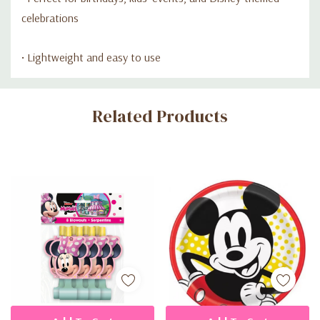
celebrations
• Lightweight and easy to use
Custom
Related Products
Tab