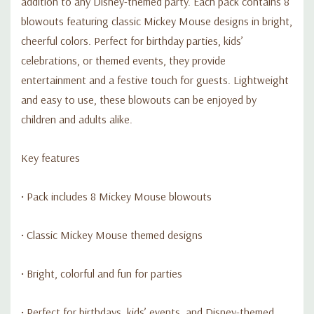
addition to any Disney-themed party. Each pack contains 8
blowouts featuring classic Mickey Mouse designs in bright,
cheerful colors. Perfect for birthday parties, kids’
celebrations, or themed events, they provide
entertainment and a festive touch for guests. Lightweight
and easy to use, these blowouts can be enjoyed by
children and adults alike.
Key features
• Pack includes 8 Mickey Mouse blowouts
• Classic Mickey Mouse themed designs
• Bright, colorful and fun for parties
• Perfect for birthdays, kids’ events, and Disney-themed