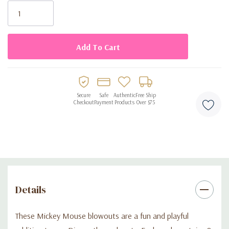
• Bright, colorful and fun for parties
Stock:
• Perfect for birthdays, kids’ events, and Disney-themed
celebrations
• Lightweight and easy to use
Secure
Safe
Authentic
Free Ship
Checkout
Payment
Products
Over $75
Details
These Mickey Mouse blowouts are a fun and playful