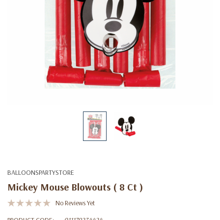
BALLOONSPARTYSTORE
Mickey Mouse Blowouts ( 8 Ct )
No Reviews Yet
PRODUCT CODE:
011179234424