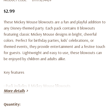
$2.99
These Mickey Mouse blowouts are a fun and playful addition to
any Disney-themed party. Each pack contains 8 blowouts
featuring classic Mickey Mouse designs in bright, cheerful
colors. Perfect for birthday parties, kids’ celebrations, or
themed events, they provide entertainment and a festive touch
for guests. Lightweight and easy to use, these blowouts can
be enjoyed by children and adults alike.
Key features
• Pack includes 8 Mickey Mouse blowouts
More details
• Classic Mickey Mouse themed designs
Quantity:
Current