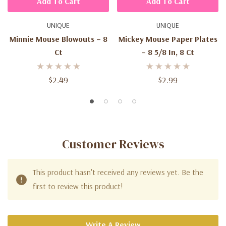
Add To Cart
Add To Cart
UNIQUE
UNIQUE
Minnie Mouse Blowouts – 8
Mickey Mouse Paper Plates
Ct
– 8 5/8 In, 8 Ct
$2.49
$2.99
Customer Reviews
This product hasn't received any reviews yet. Be the
first to review this product!
Write A Review