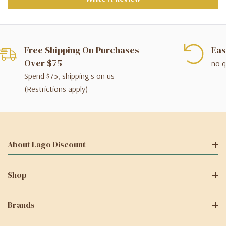
Free Shipping On Purchases
Eas
Over $75
no q
Spend $75, shipping's on us
(Restrictions apply)
About Lago Discount
Shop
Brands