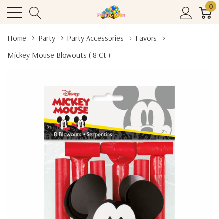
0
Home
Party
Party Accessories
Favors
Mickey Mouse Blowouts ( 8 Ct )