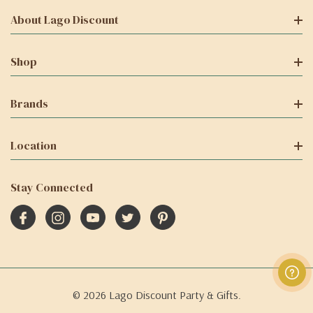
About Lago Discount
Shop
Brands
Location
Stay Connected
© 2026 Lago Discount Party & Gifts.