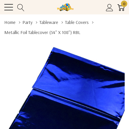
0
Home
Party
Tableware
Table Covers
Metallic Foil Tablecover (54'' X 108'') RBL