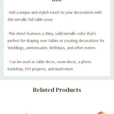
-Add a unique and stylish touch to your decorations with
this metallic foil table cover
-This sheet features a shiny, solid metallic color that's
perfect for draping over tables or creating decorations for
Weddings, anniversaries, birthdays, and other events
- Can be used as table decor, room decor, a photo
backdrop, DIY projects, and much more.
Custom
Related Products
Tab