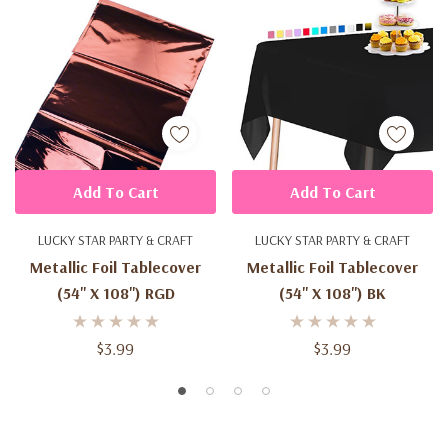
Add To Cart
Add To Cart
LUCKY STAR PARTY & CRAFT
LUCKY STAR PARTY & CRAFT
Metallic Foil Tablecover
Metallic Foil Tablecover
(54'' X 108'') RGD
(54'' X 108'') BK
$3.99
$3.99