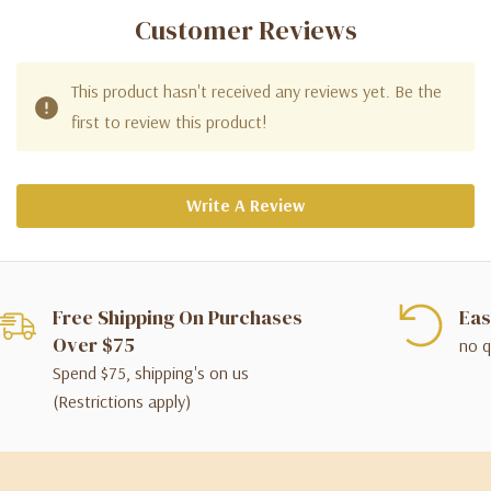
Customer Reviews
This product hasn't received any reviews yet. Be the
first to review this product!
Write A Review
Free Shipping On Purchases
Eas
Over $75
no q
Spend $75, shipping's on us
(Restrictions apply)