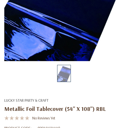
LUCKY STAR PARTY & CRAFT
Metallic Foil Tablecover (54'' X 108'') RBL
No Reviews Yet
PRODUCT CODE:
899414114440