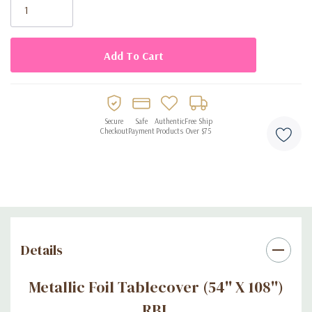
Stock:
Secure
Safe
Authentic
Free Ship
Checkout
Payment
Products
Over $75
Details
Metallic Foil Tablecover (54'' X 108'')
RBL