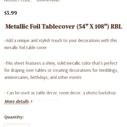
$3.99
Metallic Foil Tablecover (54'' X 108'') RBL
-Add a unique and stylish touch to your decorations with this
metallic foil table cover
-This sheet features a shiny, solid metallic color that's perfect
for draping over tables or creating decorations for Weddings,
anniversaries, birthdays, and other events
- Can be used as table decor, room decor, a photo backdrop,
DIY projects, and much more.
More details
Quantity:
Current