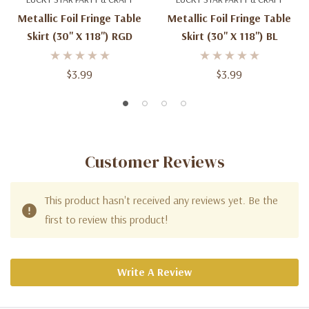
Metallic Foil Fringe Table
Metallic Foil Fringe Table
Skirt (30'' X 118'') RGD
Skirt (30'' X 118'') BL
$3.99
$3.99
Customer Reviews
This product hasn't received any reviews yet. Be the
first to review this product!
Write A Review