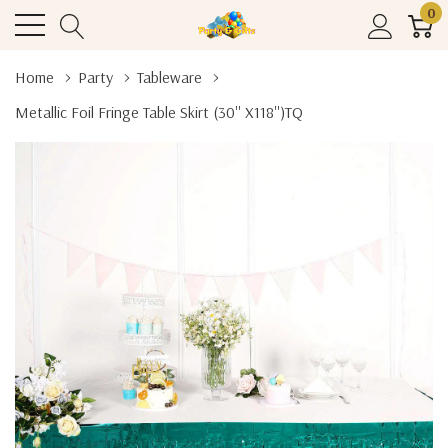
0
Home
Party
Tableware
Metallic Foil Fringe Table Skirt (30'' X118'')TQ