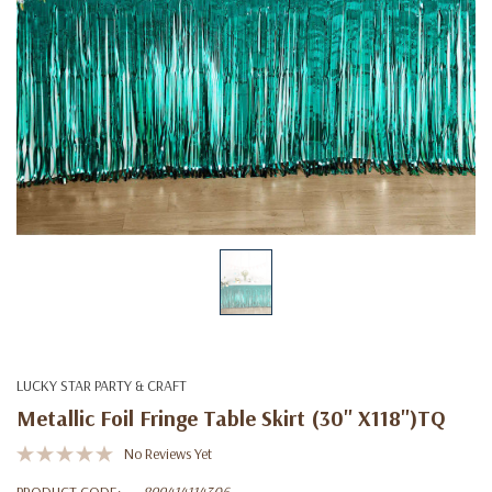
LUCKY STAR PARTY & CRAFT
Metallic Foil Fringe Table Skirt (30'' X118'')TQ
No Reviews Yet
PRODUCT CODE:
899414114306