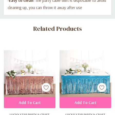
-
Easy to clean
: The party table skirt is disposable to avoid
cleaning up, you can throw it away after use
Custom
Related Products
Tab
Add To Cart
Add To Cart
LUCKY STAR PARTY & CRAFT
LUCKY STAR PARTY & CRAFT