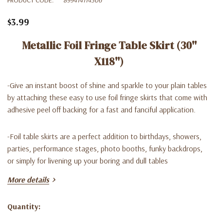
$3.99
Metallic Foil Fringe Table Skirt (30''
X118'')
-Give an instant boost of shine and sparkle to your plain tables
by attaching these easy to use foil fringe skirts that come with
adhesive peel off backing for a fast and fanciful application.
-Foil table skirts are a perfect addition to birthdays, showers,
parties, performance stages, photo booths, funky backdrops,
or simply for livening up your boring and dull tables
More details
-
Easy To Install
: Table Skirt comes with Adhesive Backing
located on Top Back Part of Skirt. Peel off the tape, attach to
Quantity:
the edge of a round or rectangle table.
Current