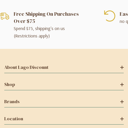
Free Shipping On Purchases
Eas
Over $75
no q
Spend $75, shipping's on us
(Restrictions apply)
About Lago Discount
Shop
Brands
Location