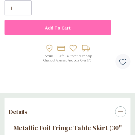
Stock:
-
Easy to clean
: The party table skirt is disposable to avoid
cleaning up, you can throw it away after use
Secure
Safe
Authentic
Free Ship
Checkout
Payment
Products
Over $75
Details
Metallic Foil Fringe Table Skirt (30''