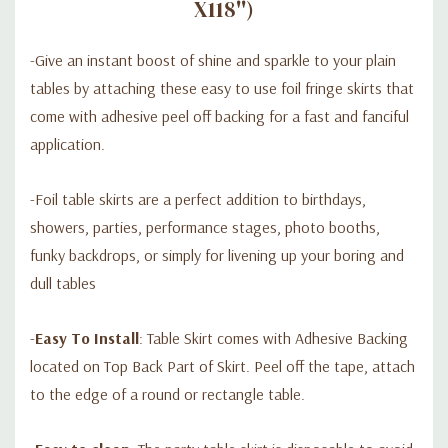
X118'')
-Give an instant boost of shine and sparkle to your plain
tables by attaching these easy to use foil fringe skirts that
come with adhesive peel off backing for a fast and fanciful
application.
-Foil table skirts are a perfect addition to birthdays,
showers, parties, performance stages, photo booths,
funky backdrops, or simply for livening up your boring and
dull tables
-
Easy To Install
: Table Skirt comes with Adhesive Backing
located on Top Back Part of Skirt. Peel off the tape, attach
to the edge of a round or rectangle table.