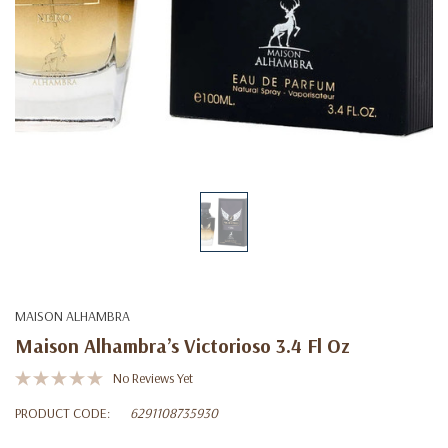
MAISON ALHAMBRA
Maison Alhambra’s Victorioso 3.4 Fl Oz
No Reviews Yet
PRODUCT CODE:
6291108735930