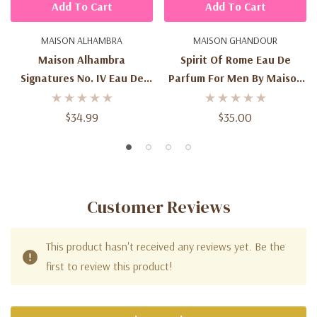
Add To Cart
Add To Cart
MAISON ALHAMBRA
MAISON GHANDOUR
Maison Alhambra
Spirit Of Rome Eau De
Signatures No. IV Eau De
Parfum For Men By Maison
Parfum – 1.7 Fl Oz Unisex
Ghandour 100ml / 3.4 Fl Oz
Woody Floral Fragrance
$34.99
$35.00
Spray
Customer Reviews
This product hasn't received any reviews yet. Be the
first to review this product!