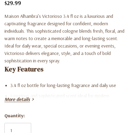
$29.99
Maison Alhambra’s Victorioso 3.4 fl oz is a luxurious and
captivating fragrance designed for confident, modern
individuals. This sophisticated cologne blends fresh, floral, and
warm notes to create a memorable and long-lasting scent.
Ideal for daily wear, special occasions, or evening events,
Victorioso delivers elegance, style, and a touch of bold
sophistication in every spray.
Key Features
3.4 fl oz bottle for long-lasting fragrance and daily use
Luxurious and sophisticated scent ideal for modern
More details
individuals
Quantity:
Balanced blend of fresh, floral, and warm notes for versatile
Current
wear
Stock: