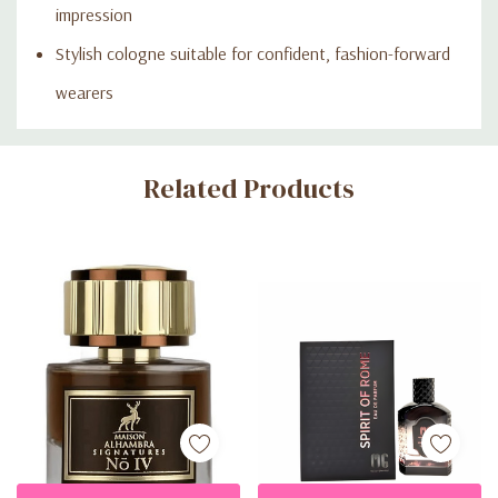
impression
Stylish cologne suitable for confident, fashion-forward
wearers
Custom
Related Products
Tab