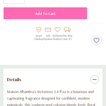
Perfect for daily wear, evenings, or special celebrations
Elegant and memorable fragrance that leaves a lasting
impression
Stylish cologne suitable for confident, fashion-forward
wearers
Secure
Safe
Authentic
Free Ship
Checkout
Payment
Products
Over $75
Details
Maison Alhambra’s Victorioso 3.4 fl oz is a luxurious and
captivating fragrance designed for confident, modern
individuals. This sophisticated cologne blends fresh, floral,