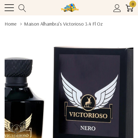
0
Home
Maison Alhambra’s Victorioso 3.4 Fl Oz