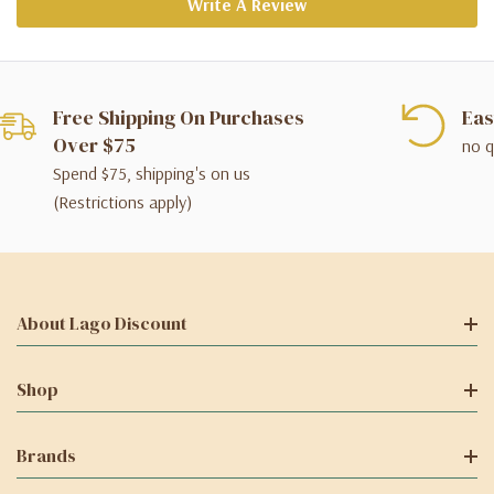
Write A Review
Free Shipping On Purchases
Eas
Over $75
no q
Spend $75, shipping's on us
(Restrictions apply)
About Lago Discount
Shop
Brands