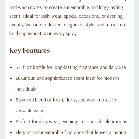
and warm notes to create a memorable and long-lasting
scent. Ideal for daily wear, special occasions, or evening
events, Victorioso delivers elegance, style, and a touch of
bold sophistication in every spray.
Key Features
3.4 fl oz bottle for long-lasting fragrance and daily use
Luxurious and sophisticated scent ideal for modern
individuals
Balanced blend of fresh, floral, and warm notes for
versatile wear
Perfect for daily wear, evenings, or special celebrations
Elegant and memorable fragrance that leaves a lasting