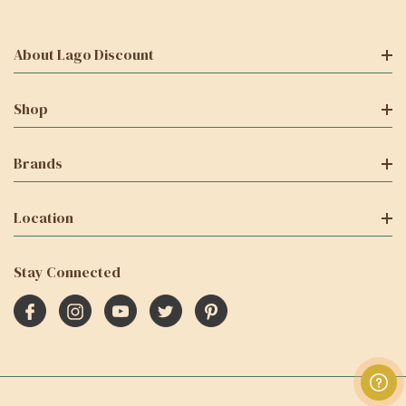
About Lago Discount
Shop
Brands
Location
Stay Connected