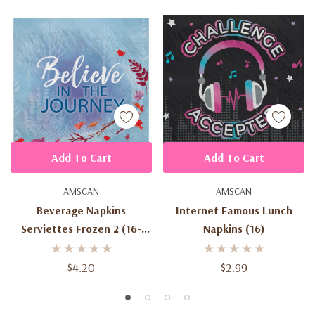
Add To Cart
Add To Cart
AMSCAN
AMSCAN
Beverage Napkins
Internet Famous Lunch
Serviettes Frozen 2 (16-
Napkins (16)
2ply)24.7cm X 24.7cm
$4.20
$2.99