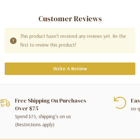
Customer Reviews
This product hasn't received any reviews yet. Be the
first to review this product!
Write A Review
Free Shipping On Purchases
Eas
Over $75
no q
Spend $75, shipping's on us
(Restrictions apply)