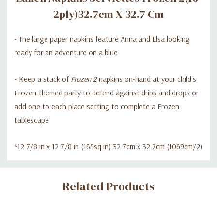
2ply)32.7cm X 32.7 Cm
- The large paper napkins feature Anna and Elsa looking
ready for an adventure on a blue
- Keep a stack of
Frozen 2
napkins on-hand at your child's
Frozen-themed party to defend against drips and drops or
add one to each place setting to complete a Frozen
tablescape
*12 7/8 in x 12 7/8 in (165sq in) 32.7cm x 32.7cm (1069cm/2)
Custom
Related Products
Tab