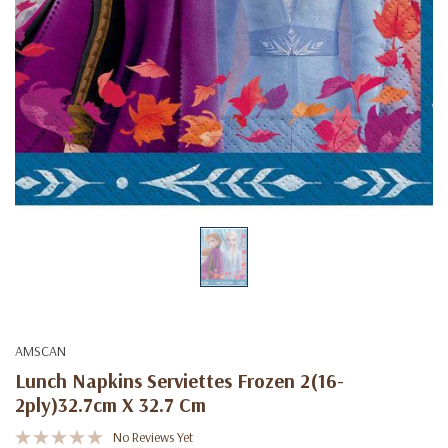
AMSCAN
Lunch Napkins Serviettes Frozen 2(16-
2ply)32.7cm X 32.7 Cm
No Reviews Yet