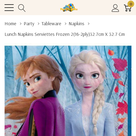
0
Home
Party
Tableware
Napkins
Lunch Napkins Serviettes Frozen 2(16-2ply)32.7cm X 32.7 Cm