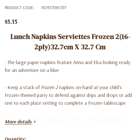
PRODUCT CODE:
192937085707
$5.15
Lunch Napkins Serviettes Frozen 2(16-
2ply)32.7cm X 32.7 Cm
- The large paper napkins feature Anna and Elsa looking ready
for an adventure on a blue
- Keep a stack of
Frozen 2
napkins on-hand at your child's
Frozen-themed party to defend against drips and drops or add
one to each place setting to complete a Frozen tablescape
*12 7/8 in x 12 7/8 in (165sq in) 32.7cm x 32.7cm (1069cm/2)
More details
Quantity: