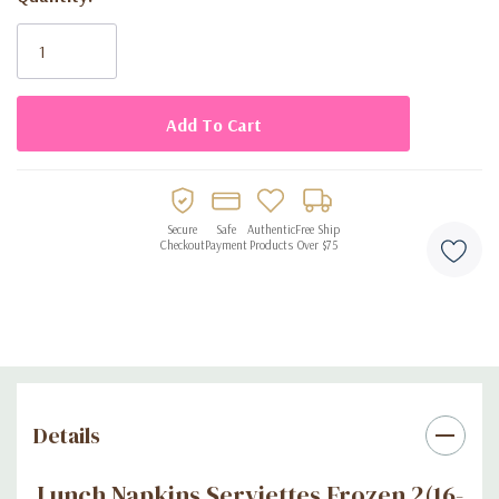
Current
Stock:
Secure
Safe
Authentic
Free Ship
Checkout
Payment
Products
Over $75
Details
Lunch Napkins Serviettes Frozen 2(16-