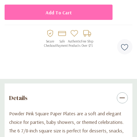
Secure
Safe
Authentic
Free Ship
Checkout
Payment
Products
Over $75
Details
Powder Pink Square Paper Plates are a soft and elegant
choice for parties, baby showers, or themed celebrations.
The 6 7/8-inch square size is perfect for desserts, snacks,