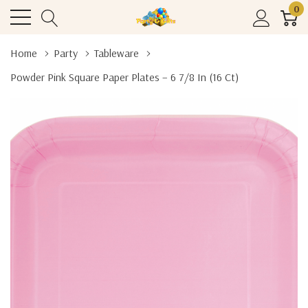
0
Home
Party
Tableware
Powder Pink Square Paper Plates – 6 7/8 In (16 Ct)