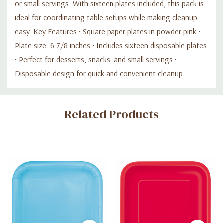
or small servings. With sixteen plates included, this pack is
ideal for coordinating table setups while making cleanup
easy. Key Features • Square paper plates in powder pink •
Plate size: 6 7/8 inches • Includes sixteen disposable plates
• Perfect for desserts, snacks, and small servings •
Disposable design for quick and convenient cleanup
Custom
Related Products
Tab