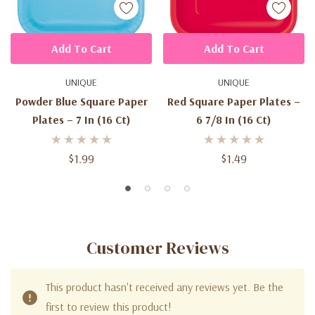
Add To Cart
Add To Cart
UNIQUE
UNIQUE
Powder Blue Square Paper
Red Square Paper Plates –
Plates – 7 In (16 Ct)
6 7/8 In (16 Ct)
$1.99
$1.49
Customer Reviews
This product hasn't received any reviews yet. Be the
first to review this product!