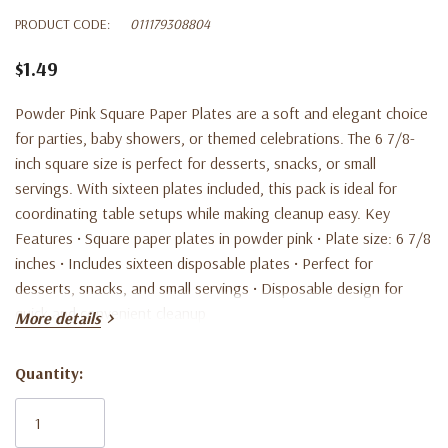
PRODUCT CODE:
011179308804
$1.49
Powder Pink Square Paper Plates are a soft and elegant choice
for parties, baby showers, or themed celebrations. The 6 7/8-
inch square size is perfect for desserts, snacks, or small
servings. With sixteen plates included, this pack is ideal for
coordinating table setups while making cleanup easy. Key
Features • Square paper plates in powder pink • Plate size: 6 7/8
inches • Includes sixteen disposable plates • Perfect for
desserts, snacks, and small servings • Disposable design for
quick and convenient cleanup
More details
Quantity:
Current
Stock: