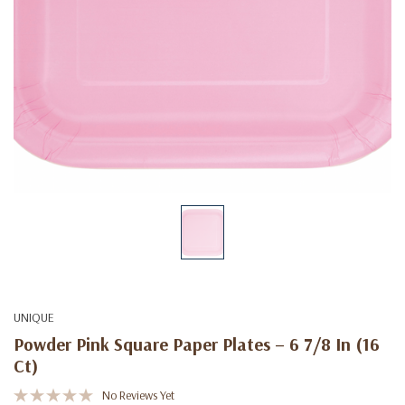
UNIQUE
Powder Pink Square Paper Plates – 6 7/8 In (16
Ct)
No Reviews Yet