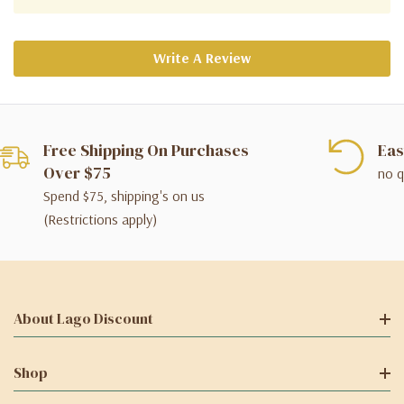
Write A Review
Free Shipping On Purchases
Eas
Over $75
no q
Spend $75, shipping's on us
(Restrictions apply)
About Lago Discount
Shop