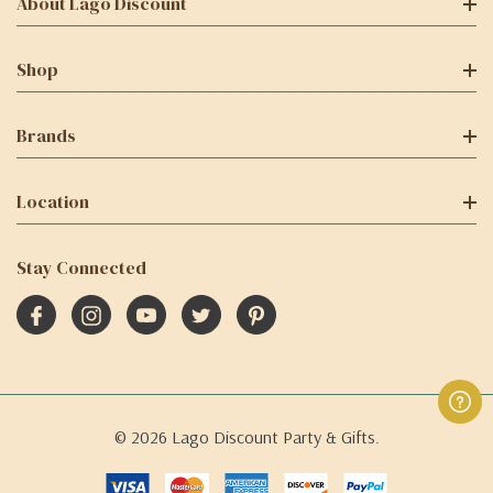
About Lago Discount
Shop
Brands
Location
Stay Connected
© 2026 Lago Discount Party & Gifts.