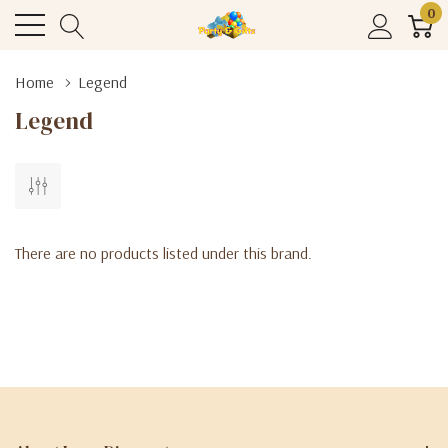
0
Home
Legend
Legend
There are no products listed under this brand.