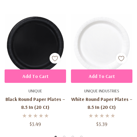
Add To Cart
Add To Cart
UNIQUE
UNIQUE INDUSTRIES
Black Round Paper Plates –
White Round Paper Plates –
8.5 In (20 Ct)
8.5 In (20 Ct)
$3.49
$3.39