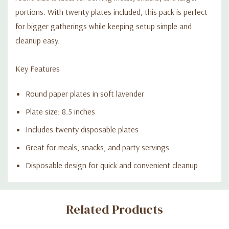
portions. With twenty plates included, this pack is perfect
for bigger gatherings while keeping setup simple and
cleanup easy.
Key Features
Round paper plates in soft lavender
Plate size: 8.5 inches
Includes twenty disposable plates
Great for meals, snacks, and party servings
Disposable design for quick and convenient cleanup
Custom
Related Products
Tab