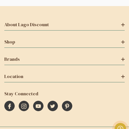
About Lago Discount
Shop
Brands
Location
Stay Connected