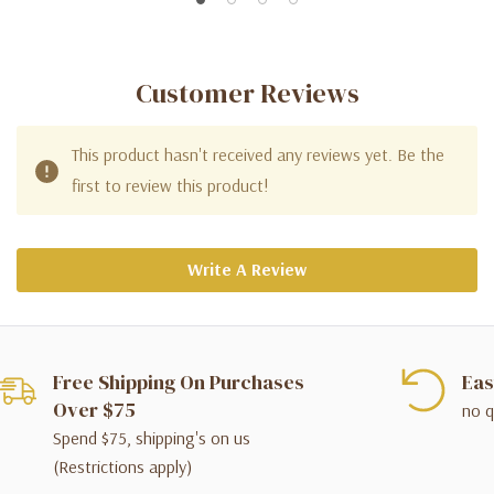
Customer Reviews
This product hasn't received any reviews yet. Be the
first to review this product!
Write A Review
Free Shipping On Purchases
Eas
Over $75
no q
Spend $75, shipping's on us
(Restrictions apply)