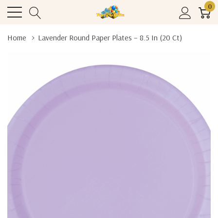
0
Home
Lavender Round Paper Plates – 8.5 In (20 Ct)