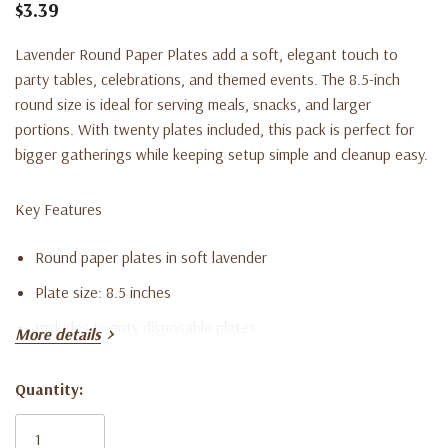
$3.39
Lavender Round Paper Plates add a soft, elegant touch to
party tables, celebrations, and themed events. The 8.5-inch
round size is ideal for serving meals, snacks, and larger
portions. With twenty plates included, this pack is perfect for
bigger gatherings while keeping setup simple and cleanup easy.
Key Features
Round paper plates in soft lavender
Plate size: 8.5 inches
Includes twenty disposable plates
More details
Great for meals, snacks, and party servings
Quantity:
Disposable design for quick and convenient cleanup
Current
Stock: