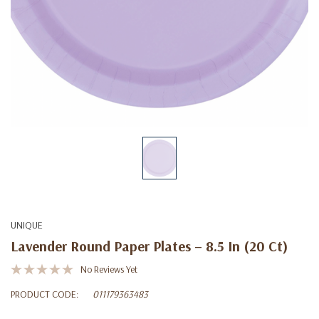
UNIQUE
Lavender Round Paper Plates – 8.5 In (20 Ct)
No Reviews Yet
PRODUCT CODE:
011179363483