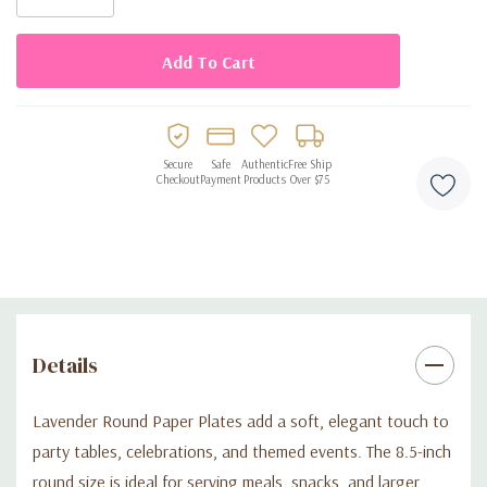
Secure
Safe
Authentic
Free Ship
Checkout
Payment
Products
Over $75
Details
Lavender Round Paper Plates add a soft, elegant touch to
party tables, celebrations, and themed events. The 8.5-inch
round size is ideal for serving meals, snacks, and larger