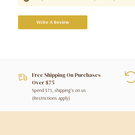
Write A Review
Free Shipping On Purchases
Over $75
Spend $75, shipping's on us
(Restrictions apply)