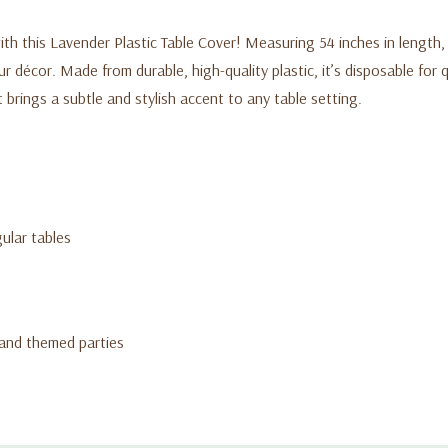
th this Lavender Plastic Table Cover! Measuring 54 inches in length, i
 décor. Made from durable, high-quality plastic, it’s disposable for q
brings a subtle and stylish accent to any table setting.
ular tables
 and themed parties