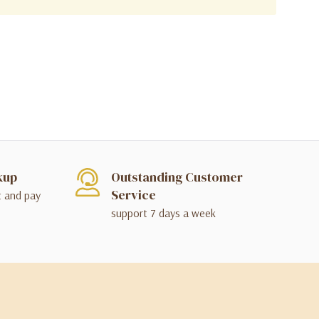
kup
Outstanding Customer
Service
t and pay
support 7 days a week