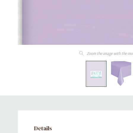
Zoom the image with the mo
Details