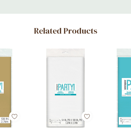
Related Products