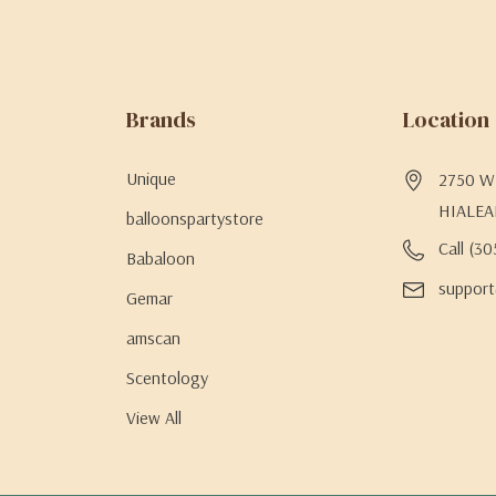
Brands
Location
Unique
2750 W 
HIALEA
balloonspartystore
Call (3
Babaloon
support
Gemar
amscan
Scentology
View All