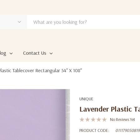
log
Contact Us
lastic Tablecover Rectangular 54" X 108"
UNIQUE
Lavender Plastic T
No Reviews Yet
PRODUCT CODE:
011179050819