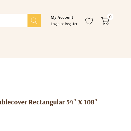
0
My Account
Login
or
Register
ablecover Rectangular 54" X 108"