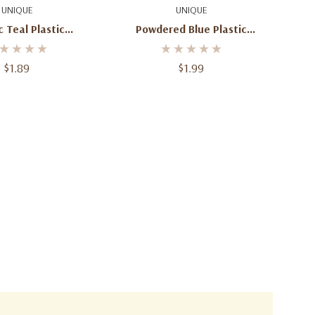
d To Cart
Add To Cart
UNIQUE
UNIQUE
 Teal Plastic
Powdered Blue Plastic
 Square (54 In. X
Tablecover Rectangle 54" X
108 In )
108"
$1.89
$1.99