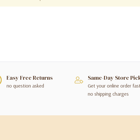
Easy Free Returns
Same-Day Store Pic
no question asked
Get your online order fas
no shipping charges