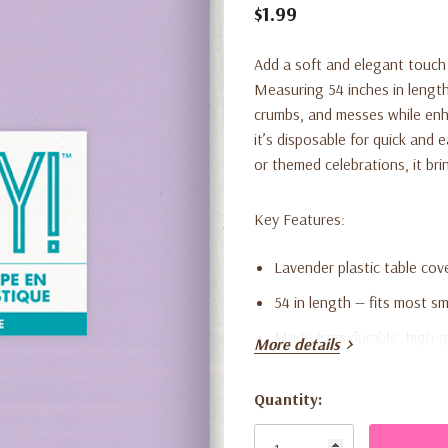
$1.99
Add a soft and elegant touch 
Measuring 54 inches in length,
crumbs, and messes while enha
it’s disposable for quick and 
or themed celebrations, it bri
Key Features:
Lavender plastic table cov
54 in length — fits most s
Made from durable, high-qu
More details
Disposable for quick and 
Quantity:
Perfect for birthdays, ba
Current
Stock:
Adds a soft, stylish accent