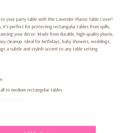
to your party table with this Lavender Plastic Table Cover!
 it’s perfect for protecting rectangular tables from spills,
ncing your décor. Made from durable, high-quality plastic,
easy cleanup. Ideal for birthdays, baby showers, weddings,
ngs a subtle and stylish accent to any table setting.
er
mall to medium rectangular tables
ality plastic
easy cleanup
by showers, weddings, and themed parties
 to any table