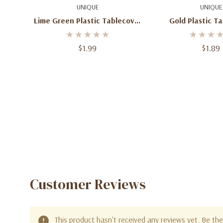
Add To Cart
Add To C
UNIQUE
UNIQUE
Lime Green Plastic Tablecover
Gold Plastic T
Rectangular 54" X 108"
Rectangle 54"
$1.99
$1.89
Customer Reviews
This product hasn't received any reviews yet. Be the 