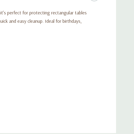
t’s perfect for protecting rectangular tables
uick and easy cleanup. Ideal for birthdays,