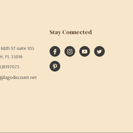
Stay Connected
68th ST suite 103
H, FL 33016
05)8197073
@lagodiscount.net