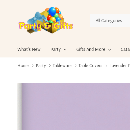
All
Search
Categories
What's New
Party
Gifts And More
Cata
Home
Party
Tableware
Table Covers
Lavender P