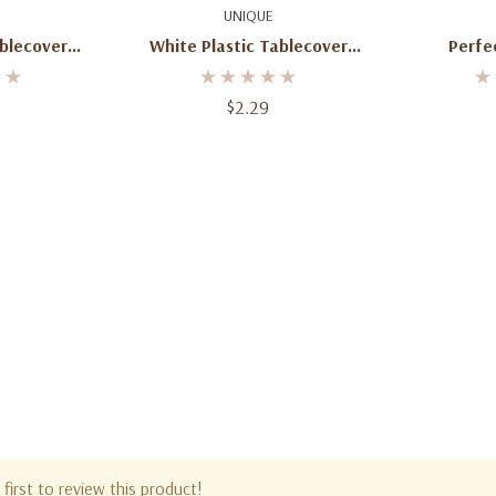
art
Add To Cart
Ad
UNIQUE
ablecover
White Plastic Tablecover
Perfec
 X 108"
Rectangle 54" X 108"
Tablecover
$2.29
first to review this product!