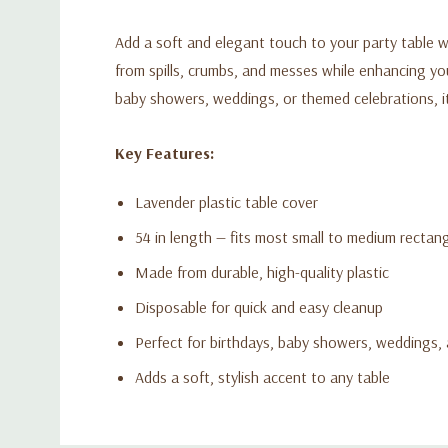
Add a soft and elegant touch to your party table wi
from spills, crumbs, and messes while enhancing your
baby showers, weddings, or themed celebrations, it 
Key Features:
Lavender plastic table cover
54 in length — fits most small to medium rectang
Made from durable, high-quality plastic
Disposable for quick and easy cleanup
Perfect for birthdays, baby showers, weddings,
Adds a soft, stylish accent to any table