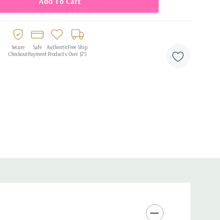
Secure
Safe
Authentic
Free Ship
Checkout
Payment
Products
Over $75