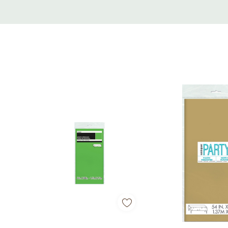
Custom
Tab