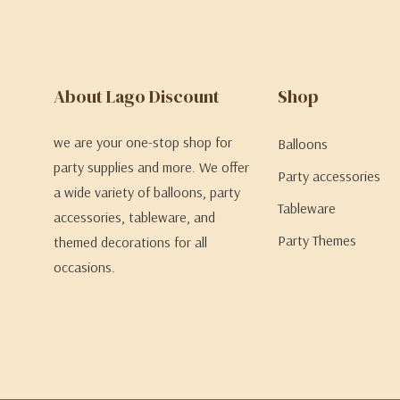
About Lago Discount
Shop
we are your one-stop shop for
Balloons
party supplies and more. We offer
Party accessories
a wide variety of balloons, party
Tableware
accessories, tableware, and
Party Themes
themed decorations for all
occasions.