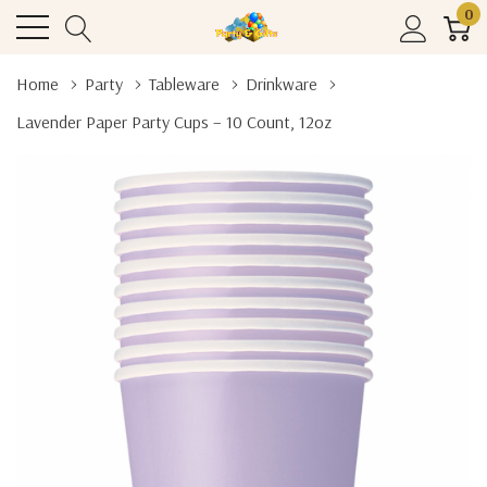
0
Home
Party
Tableware
Drinkware
Lavender Paper Party Cups – 10 Count, 12oz