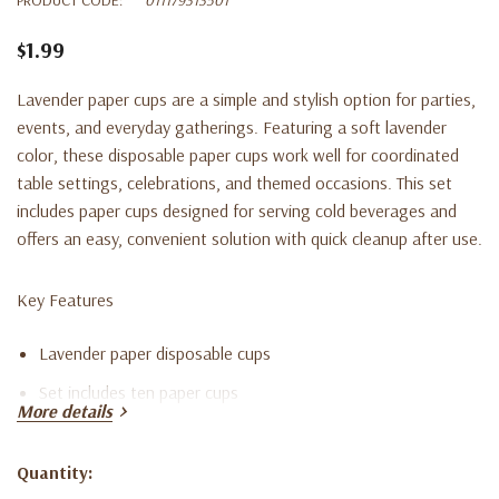
$1.99
Lavender paper cups are a simple and stylish option for parties,
events, and everyday gatherings. Featuring a soft lavender
color, these disposable paper cups work well for coordinated
table settings, celebrations, and themed occasions. This set
includes paper cups designed for serving cold beverages and
offers an easy, convenient solution with quick cleanup after use.
Key Features
Lavender paper disposable cups
Set includes ten paper cups
More details
Suitable for parties, events, and everyday use
Lightweight and convenient for serving beverages
Quantity:
Current