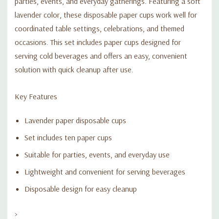
parties, events, and everyday gatherings. Featuring a soft
lavender color, these disposable paper cups work well for
coordinated table settings, celebrations, and themed
occasions. This set includes paper cups designed for
serving cold beverages and offers an easy, convenient
solution with quick cleanup after use.
Key Features
Lavender paper disposable cups
Set includes ten paper cups
Suitable for parties, events, and everyday use
Lightweight and convenient for serving beverages
Disposable design for easy cleanup
>