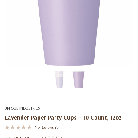
UNIQUE INDUSTRIES
Lavender Paper Party Cups – 10 Count, 12oz
No Reviews Yet
PRODUCT CODE:
011179313501