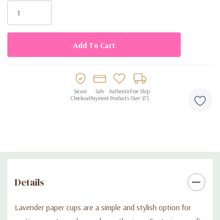
Disposable design for easy cleanup
Stock:
>
Secure
Safe
Authentic
Free Ship
Checkout
Payment
Products
Over $75
Details
Lavender paper cups are a simple and stylish option for