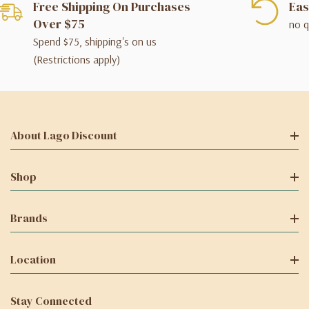
Free Shipping On Purchases
Eas
Over $75
no q
Spend $75, shipping's on us
(Restrictions apply)
About Lago Discount
Shop
Brands
Location
Stay Connected