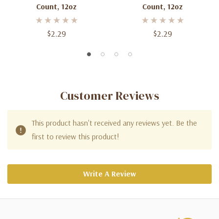
Count, 12oz
Count, 12oz
$2.29
$2.29
Customer Reviews
This product hasn't received any reviews yet. Be the
first to review this product!
Write A Review