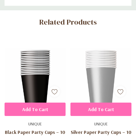
Custom
Related Products
Tab
Add To Cart
Add To Cart
UNIQUE
UNIQUE
Black Paper Party Cups – 10
Silver Paper Party Cups – 10