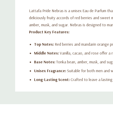
Lattafa Pride Nebras is a unisex Eau de Parfum th
deliciously fruity accords of red berries and sweet
amber, musk, and sugar. Nebras is designed to mani
Product Key Features:
Top Notes:
Red berries and mandarin orange pr
Middle Notes:
Vanilla, cacao, and rose offer a 
Base Notes:
Tonka bean, amber, musk, and suga
Unisex Fragrance:
Suitable for both men and wo
Long-Lasting Scent:
Crafted to leave a lastin
Custom
Tab