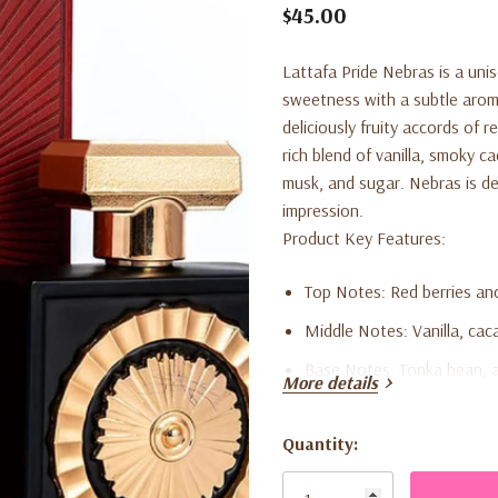
$45.00
Lattafa Pride Nebras is a un
sweetness with a subtle aroma
deliciously fruity accords of 
rich blend of vanilla, smoky 
musk, and sugar. Nebras is de
impression.
Product Key Features:
Top Notes:
Red berries an
Middle Notes:
Vanilla, cac
Base Notes:
Tonka bean, a
More details
foundation.
Quantity:
Unisex Fragrance:
Suitable
Current
Long-Lasting Scent:
Crafte
Stock: