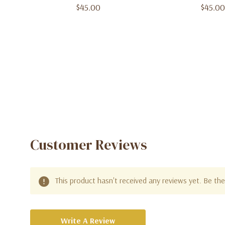
$45.00
$45.00
Customer Reviews
This product hasn't received any reviews yet. Be the 
Write A Review