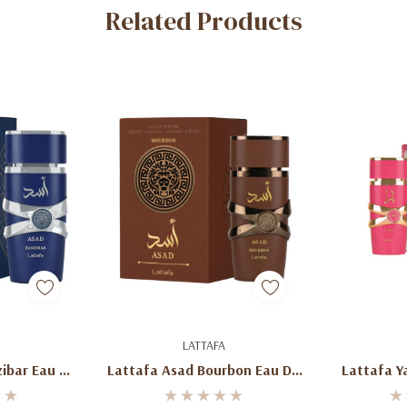
Related Products
art
Add To Cart
Ad
LATTAFA
ibar Eau De
Lattafa Asad Bourbon Eau De
Lattafa Y
00ml
Parfum 100ml
Par