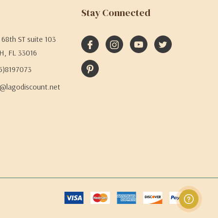
Stay Connected
68th ST suite 103
H, FL 33016
05)8197073
@lagodiscount.net