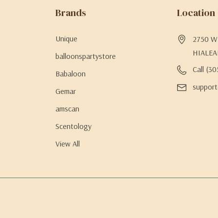
Brands
Location
Unique
2750 W 
HIALEA
balloonspartystore
Call (3
Babaloon
support
Gemar
amscan
Scentology
View All