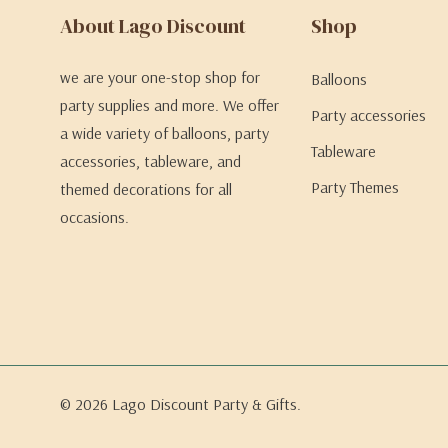
About Lago Discount
Shop
we are your one-stop shop for
Balloons
party supplies and more. We offer
Party accessories
a wide variety of balloons, party
Tableware
accessories, tableware, and
Party Themes
themed decorations for all
occasions.
© 2026 Lago Discount Party & Gifts.