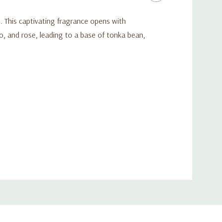
. This captivating fragrance opens with
ao, and rose, leading to a base of tonka bean,