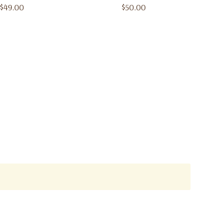
Lattafa
$49.00
$50.00