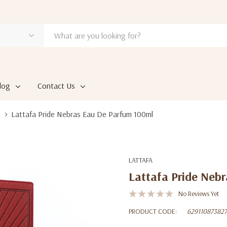
log
Contact Us
Lattafa Pride Nebras Eau De Parfum 100ml
LATTAFA
Lattafa Pride Neb
No Reviews Yet
PRODUCT CODE:
62911087382