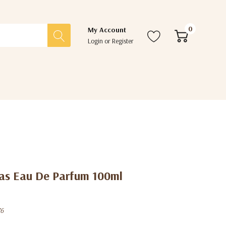
0
My Account
Login
or
Register
ras Eau De Parfum 100ml
76