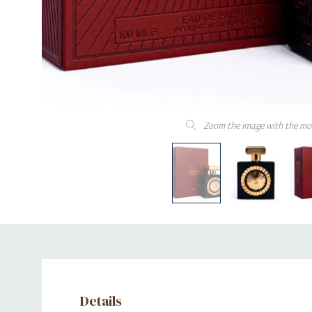
Zoom the image with the mo
Details