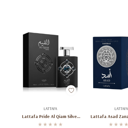
Add To Cart
Add To C
LATTAFA
LATTAFA
Lattafa Pride Al Qiam Silver
Lattafa Asad Zanz
Eau De Parfum 100ml
Parfum 1