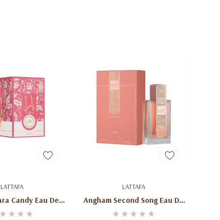
d To Cart
Add To Cart
LATTAFA
LATTAFA
ara Candy Eau De
Angham Second Song Eau De
fum 100ml
Parfum 100ml (3.4oz) By