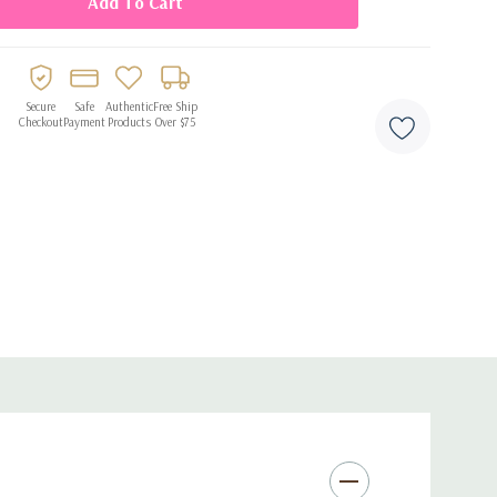
Secure
Safe
Authentic
Free Ship
Checkout
Payment
Products
Over $75