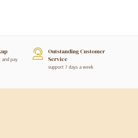
kup
Outstanding Customer
Service
t and pay
support 7 days a week