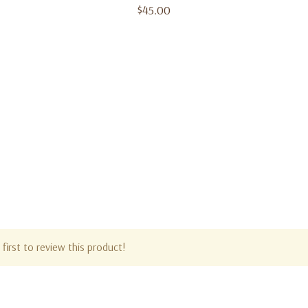
$45.00
first to review this product!