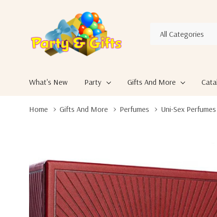
All
Search
Categories
What's New
Party
Gifts And More
Cata
Home
Gifts And More
Perfumes
Uni-Sex Perfumes