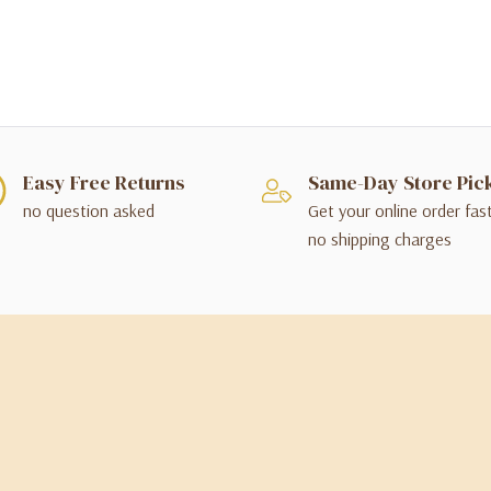
Easy Free Returns
Same-Day Store Pic
no question asked
Get your online order fas
no shipping charges