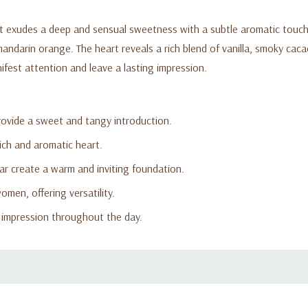
at exudes a deep and sensual sweetness with a subtle aromatic touch
 mandarin orange. The heart reveals a rich blend of vanilla, smoky cac
fest attention and leave a lasting impression.
ovide a sweet and tangy introduction.
rich and aromatic heart.
r create a warm and inviting foundation.
men, offering versatility.
g impression throughout the day.