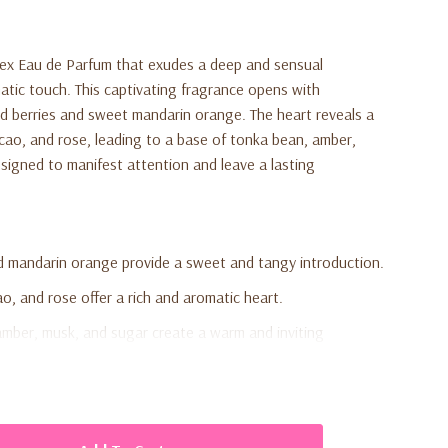
isex Eau de Parfum that exudes a deep and sensual
tic touch. This captivating fragrance opens with
red berries and sweet mandarin orange. The heart reveals a
cacao, and rose, leading to a base of tonka bean, amber,
signed to manifest attention and leave a lasting
d mandarin orange provide a sweet and tangy introduction.
ao, and rose offer a rich and aromatic heart.
mber, musk, and sugar create a warm and inviting
 for both men and women, offering versatility.
d to leave a lasting impression throughout the day.