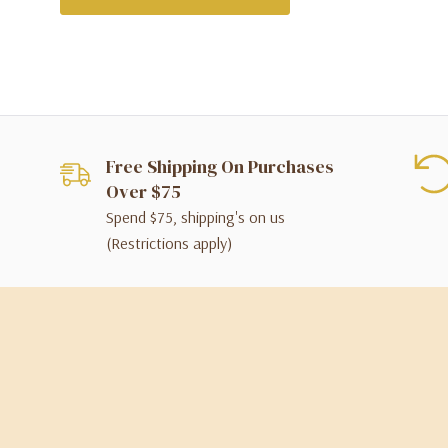
Free Shipping On Purchases
Over $75
Spend $75, shipping's on us
(Restrictions apply)