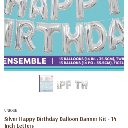
UNIQUE
Silver Happy Birthday Balloon Banner Kit - 14
Inch Letters