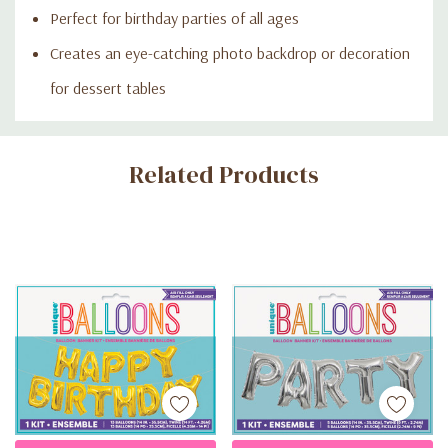
Perfect for birthday parties of all ages
Creates an eye-catching photo backdrop or decoration
for dessert tables
Custom
Related Products
Tab