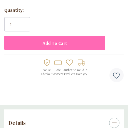
Includes 13 letter balloons, each 14 inches tall
Quantity:
Air-fill only, easy to set up with included twine
Current
Stock:
Perfect for birthday parties of all ages
Creates an eye-catching photo backdrop or decoration for
dessert tables
Secure
Safe
Authentic
Free Ship
Checkout
Payment
Products
Over $75
Details