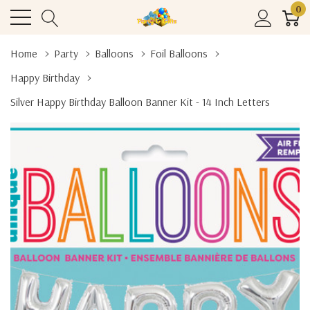
0
Home
Party
Balloons
Foil Balloons
Happy Birthday
Silver Happy Birthday Balloon Banner Kit - 14 Inch Letters