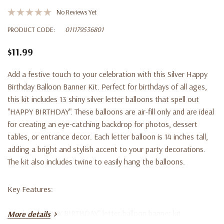
No Reviews Yet
PRODUCT CODE:
011179536801
$11.99
Add a festive touch to your celebration with this Silver Happy
Birthday Balloon Banner Kit. Perfect for birthdays of all ages,
this kit includes 13 shiny silver letter balloons that spell out
"HAPPY BIRTHDAY". These balloons are air-fill only and are ideal
for creating an eye-catching backdrop for photos, dessert
tables, or entrance decor. Each letter balloon is 14 inches tall,
adding a bright and stylish accent to your party decorations.
The kit also includes twine to easily hang the balloons.
Key Features:
Silver "HAPPY BIRTHDAY" letter balloon banner kit
More details