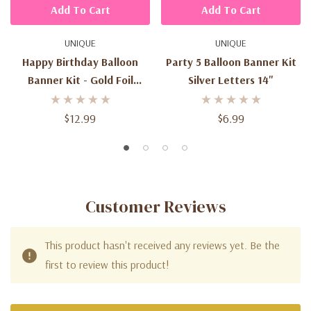
Add To Cart
Add To Cart
UNIQUE
UNIQUE
Happy Birthday Balloon
Party 5 Balloon Banner Kit
Banner Kit - Gold Foil
Silver Letters 14"
Letters
$12.99
$6.99
Customer Reviews
This product hasn't received any reviews yet. Be the
first to review this product!