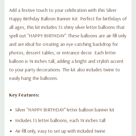
Add a festive touch to your celebration with this Silver
Happy Birthday Balloon Banner Kit. Perfect for birthdays of
all ages, this kit includes 13 shiny silver letter balloons that
spell out "HAPPY BIRTHDAY". These balloons are air-fill only
and are ideal for creating an eye-catching backdrop for
photos, dessert tables, or entrance decor. Each letter
balloon is 14 inches tall, adding a bright and stylish accent
to your party decorations. The kit also includes twine to
easily hang the balloons.
Key Features:
Silver "HAPPY BIRTHDAY" letter balloon banner kit
Includes 13 letter balloons, each 14 inches tall
Air-fill only, easy to set up with included twine