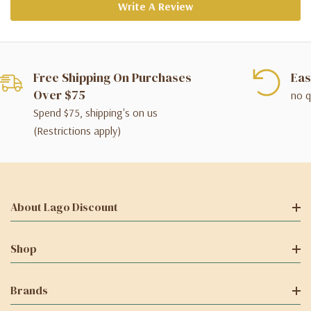
Write A Review
Free Shipping On Purchases
Eas
Over $75
no q
Spend $75, shipping's on us
(Restrictions apply)
About Lago Discount
Shop
Brands