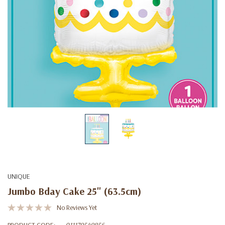
UNIQUE
Jumbo Bday Cake 25" (63.5cm)
No Reviews Yet
PRODUCT CODE:
011179549856