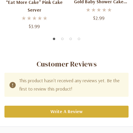
Gold Baby Shower Cake
“Eat More Cake” Pink Cake
Decoration
Server
$2.99
$3.99
Customer Reviews
This product hasn't received any reviews yet. Be the
first to review this product!
Write A Review