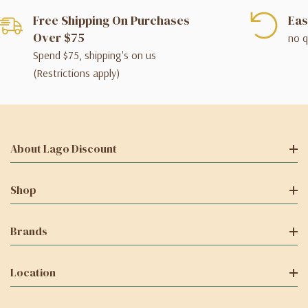
Free Shipping On Purchases
Eas
Over $75
no q
Spend $75, shipping's on us
(Restrictions apply)
About Lago Discount
Shop
Brands
Location