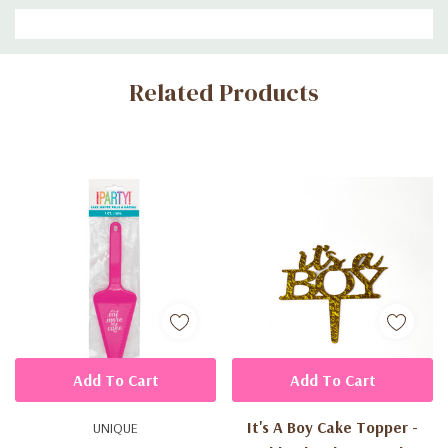
Custom
Related Products
Tab
Add To Cart
Add To Cart
It's A Boy Cake Topper -
UNIQUE