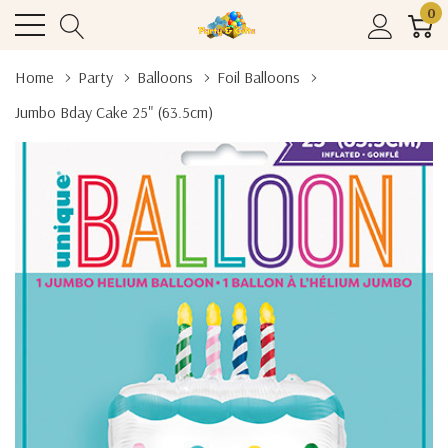
0
Home
Party
Balloons
Foil Balloons
Jumbo Bday Cake 25" (63.5cm)