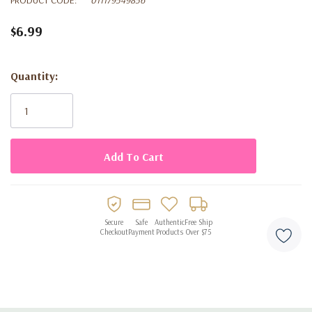
$6.99
Quantity:
Current
Stock:
Secure
Safe
Authentic
Free Ship
Checkout
Payment
Products
Over $75