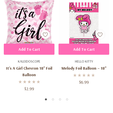
Add To Cart
Add To Cart
KALEIDOSCOPE
HELLO KITTY
It's A Girl Chevron 18'' Foil
Melody Foil Balloon – 18”
Balloon
$6.99
$2.99