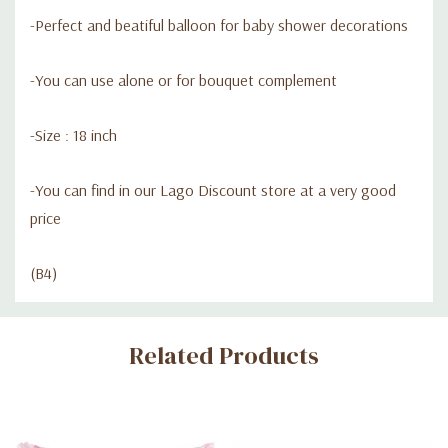
-Perfect and beatiful balloon for baby shower decorations
-You can use alone or for bouquet complement
-Size : 18 inch
-You can find in our Lago Discount store at a very good
price
(B4)
Custom
Related Products
Tab