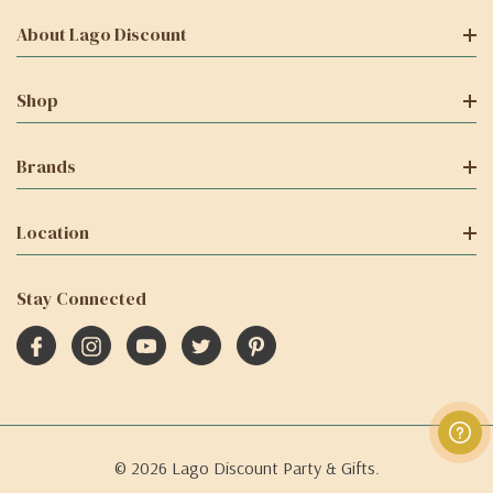
About Lago Discount
Shop
Brands
Location
Stay Connected
© 2026 Lago Discount Party & Gifts.