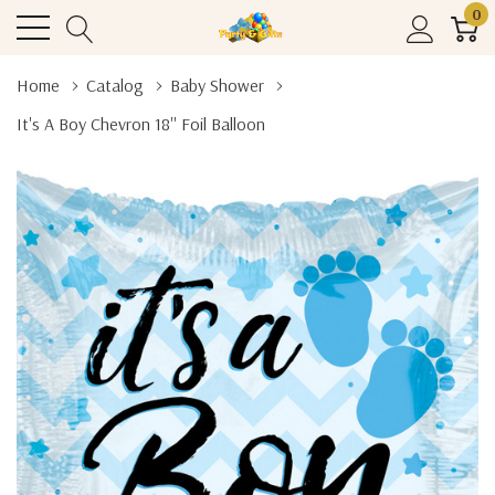
0
Home
Catalog
Baby Shower
It's A Boy Chevron 18'' Foil Balloon