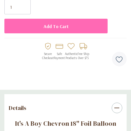
Stock:
Secure
Safe
Authentic
Free Ship
Checkout
Payment
Products
Over $75
Details
It's A Boy Chevron 18'' Foil Balloon