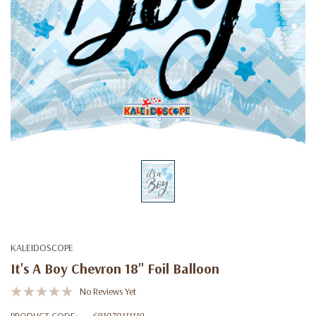
KALEIDOSCOPE
It's A Boy Chevron 18'' Foil Balloon
No Reviews Yet
PRODUCT CODE:
681070111119