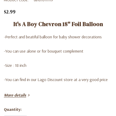
$2.99
It's A Boy Chevron 18'' Foil Balloon
-Perfect and beatiful balloon for baby shower decorations
-You can use alone or for bouquet complement
-Size : 18 inch
-You can find in our Lago Discount store at a very good price
(B4)
More details
Quantity:
Current