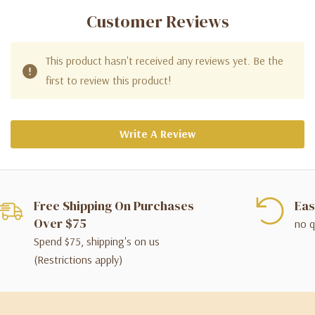
Customer Reviews
This product hasn't received any reviews yet. Be the
first to review this product!
Write A Review
Free Shipping On Purchases
Eas
Over $75
no q
Spend $75, shipping's on us
(Restrictions apply)