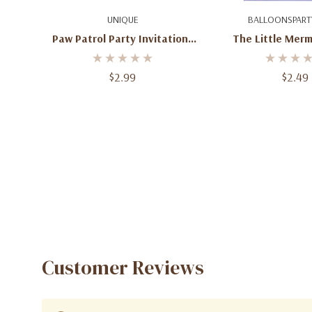
Add To Cart
Add To C
UNIQUE
BALLOONSPART
Paw Patrol Party Invitations
The Little Merm
With Envelopes
Invitations – 8 
Envelop
$2.99
$2.49
Customer Reviews