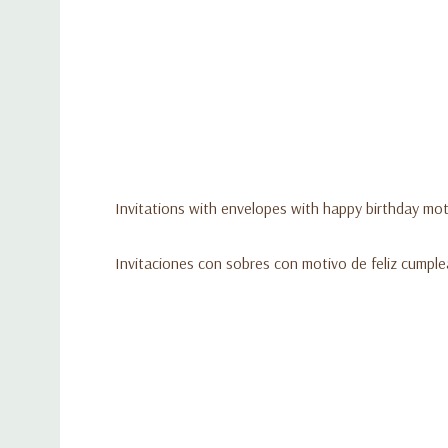
Invitations with envelopes with happy birthday moti
Invitaciones con sobres con motivo de feliz cumpl