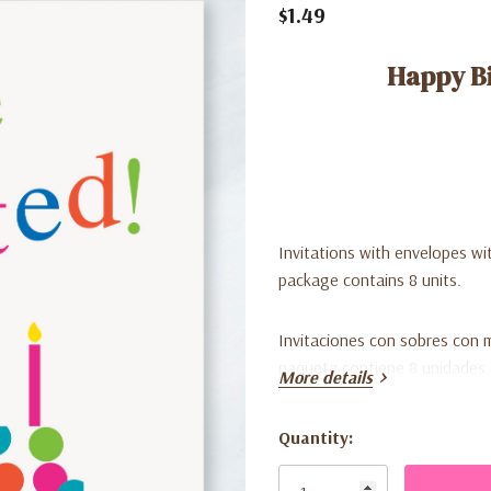
$1.49
Happy Bi
Invitations with envelopes wit
package contains 8 units.
Invitaciones con sobres con m
paquete contiene 8 unidades
More details
Quantity:
Current
Stock: