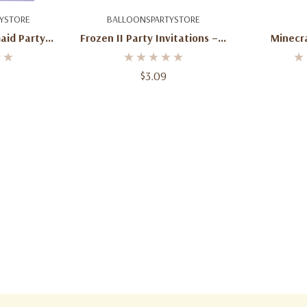
art
Add To Cart
Ad
YSTORE
BALLOONSPARTYSTORE
aid Party
Frozen II Party Invitations – 8
Minecra
Count With
Count With Envelopes
es
$3.09