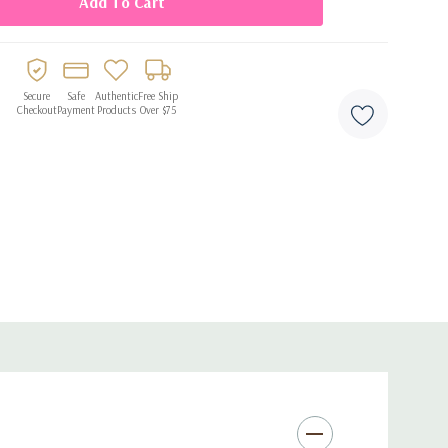
Secure
Safe
Authentic
Free Ship
Checkout
Payment
Products
Over $75