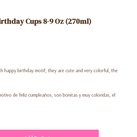
rthday Cups 8-9 Oz (270ml)
h happy birthday motif, they are cute and very colorful, the
otivo de feliz cumpleaños, son bonitas y muy coloridas, el
.