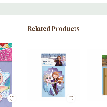
Related Products