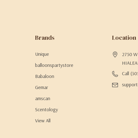
Brands
Location
Unique
2750 W 
HIALEA
balloonspartystore
Call (3
Babaloon
support
Gemar
amscan
Scentology
View All