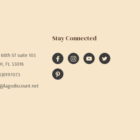
Stay Connected
68th ST suite 103
H, FL 33016
05)8197073
@lagodiscount.net