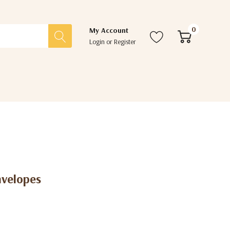
0
My Account
Login
or
Register
nvelopes