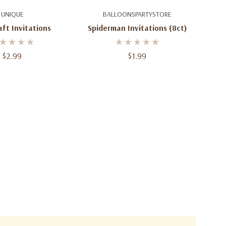
d To Cart
Add To Cart
UNIQUE
BALLOONSPARTYSTORE
ft Invitations
Spiderman Invitations (8ct)
$2.99
$1.99