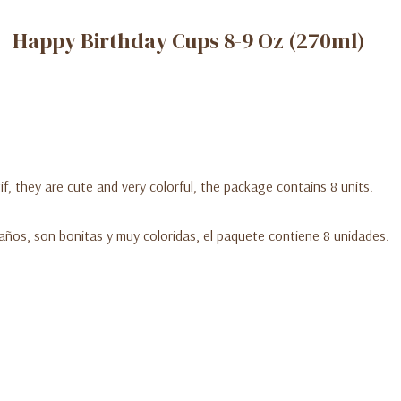
Happy Birthday Cups 8-9 Oz (270ml)
f, they are cute and very colorful, the package contains 8 units.
eaños, son bonitas y muy coloridas, el paquete contiene 8 unidades.