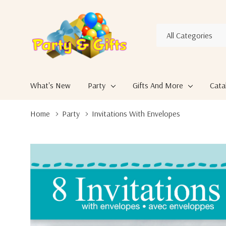
All
Search
Categories
What's New
Party
Gifts And More
Cata
Home
Party
Invitations With Envelopes