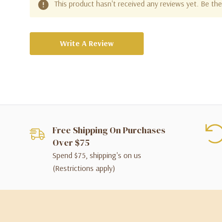
This product hasn't received any reviews yet. Be the 
Write A Review
Free Shipping On Purchases
Over $75
Spend $75, shipping's on us
(Restrictions apply)