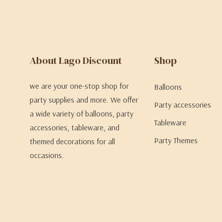
About Lago Discount
Shop
we are your one-stop shop for
Balloons
party supplies and more. We offer
Party accessories
a wide variety of balloons, party
Tableware
accessories, tableware, and
Party Themes
themed decorations for all
occasions.