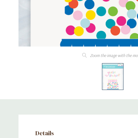
Zoom the image with the mo
Details