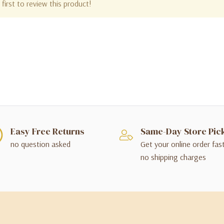
first to review this product!
Easy Free Returns
Same-Day Store Pic
no question asked
Get your online order fas
no shipping charges