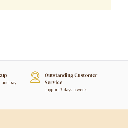
kup
Outstanding Customer
Service
t and pay
support 7 days a week