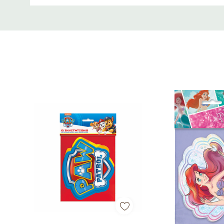
Custom
Tab