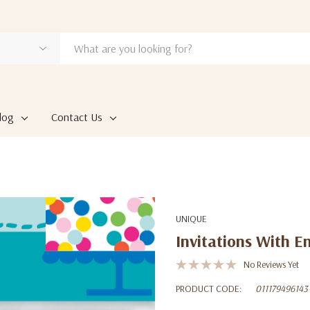
log
Contact Us
UNIQUE
Invitations With E
No Reviews Yet
PRODUCT CODE:
011179496143