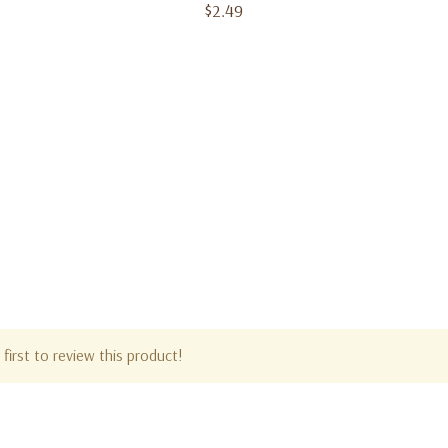
$2.49
first to review this product!