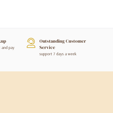
kup
Outstanding Customer
Service
t and pay
support 7 days a week