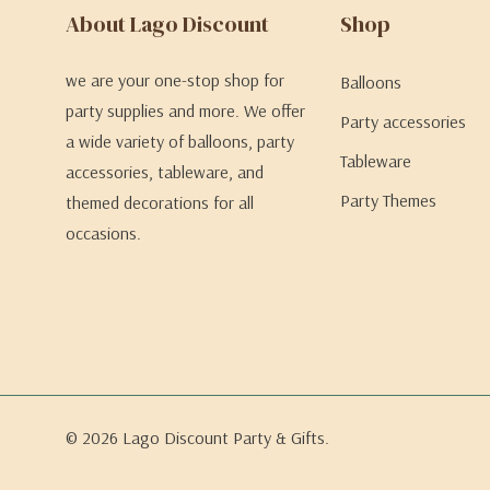
About Lago Discount
Shop
we are your one-stop shop for
Balloons
party supplies and more. We offer
Party accessories
a wide variety of balloons, party
Tableware
accessories, tableware, and
Party Themes
themed decorations for all
occasions.
© 2026 Lago Discount Party & Gifts.