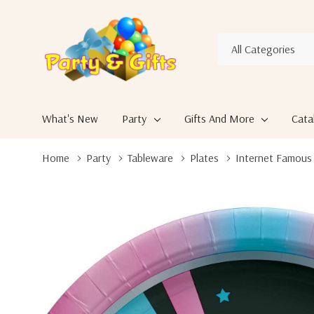
All
Search
Categories
What's New
Party
Gifts And More
Cata
Home
Party
Tableware
Plates
Internet Famous T