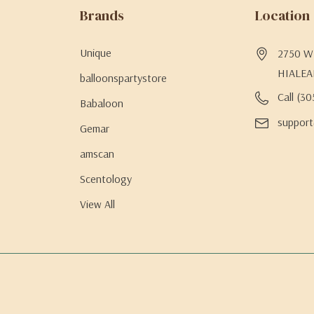
Brands
Location
Unique
2750 W 
HIALEA
balloonspartystore
Call (3
Babaloon
support
Gemar
amscan
Scentology
View All