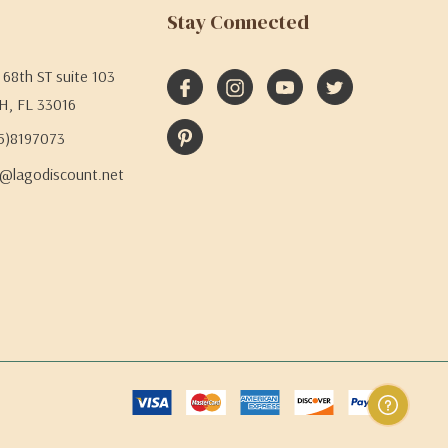
Stay Connected
68th ST suite 103
H, FL 33016
05)8197073
@lagodiscount.net