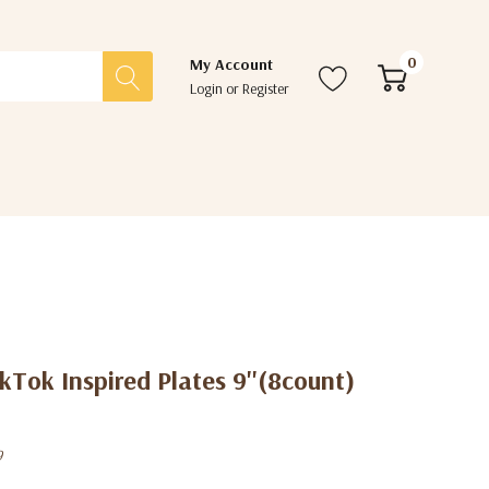
0
My Account
Login
or
Register
kTok Inspired Plates 9''(8count)
9