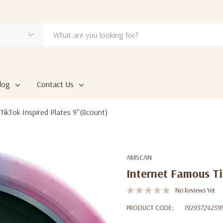
log
Contact Us
ikTok Inspired Plates 9''(8count)
AMSCAN
Internet Famous Ti
No Reviews Yet
PRODUCT CODE:
19293724259