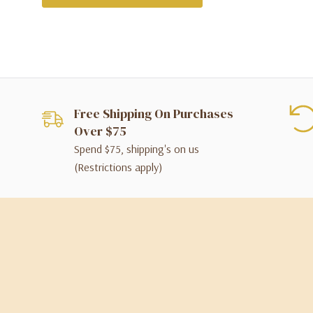
Free Shipping On Purchases
Over $75
Spend $75, shipping's on us
(Restrictions apply)