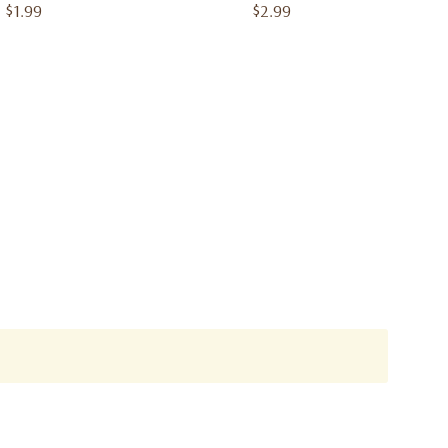
$1.99
$2.99