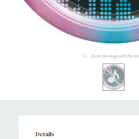
Zoom the image with the mo
Details