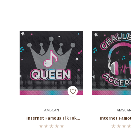
Add To Cart
Add To C
AMSCAN
AMSCA
Internet Famous TikTok
Internet Famo
Inspired Beverage Napkins (16
Napkins (