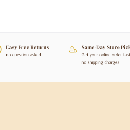
Easy Free Returns
Same-Day Store Pic
no question asked
Get your online order fas
no shipping charges