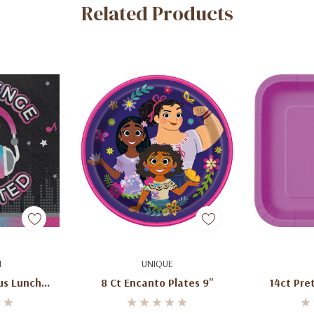
Related Products
art
Add To Cart
Ad
N
UNIQUE
us Lunch
8 Ct Encanto Plates 9"
14ct Pre
16)
P