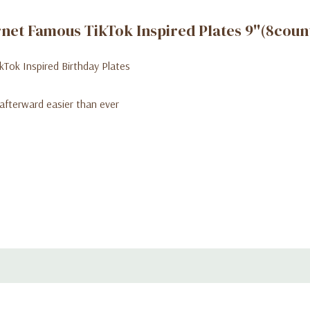
rnet Famous TikTok Inspired Plates 9''(8coun
ikTok Inspired Birthday Plates
afterward easier than ever