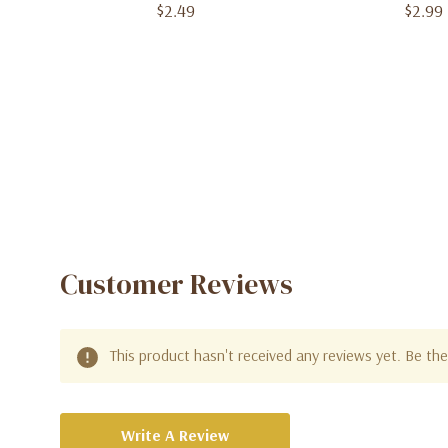
Count)
$2.49
$2.99
Customer Reviews
This product hasn't received any reviews yet. Be the 
Write A Review