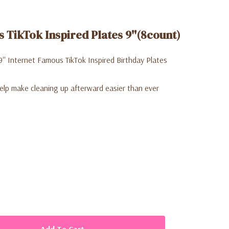
 TikTok Inspired Plates 9''(8count)
9'' Internet Famous TikTok Inspired Birthday Plates
elp make cleaning up afterward easier than ever