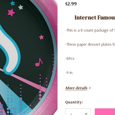
$2.99
Internet Famous
-This is a 8 count package of 
-These paper dessert plates h
-8Pcs
-9 in.
-22.2 cm
More details
Quantity:
Current
Stock: