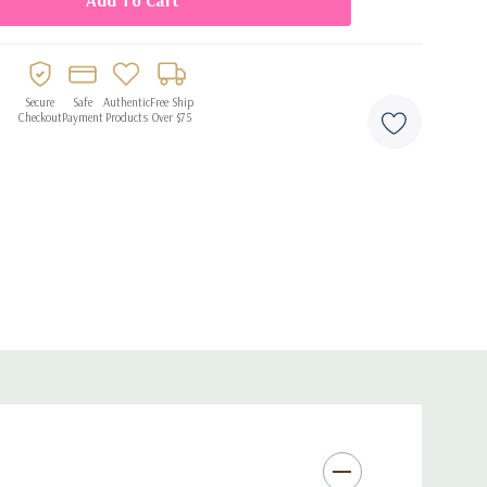
Secure
Safe
Authentic
Free Ship
Checkout
Payment
Products
Over $75