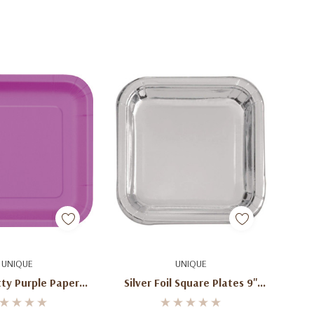
d To Cart
Add To Cart
UNIQUE
UNIQUE
tty Purple Paper
Silver Foil Square Plates 9''
lates 9"
(8ct)