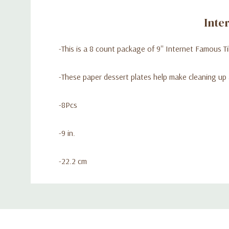
Inte
-This is a 8 count package of 9'' Internet Famous T
-These paper dessert plates help make cleaning up 
-8Pcs
-9 in.
-22.2 cm
Custom
Tab