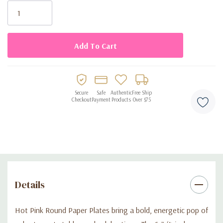
Stock:
Secure
Safe
Authentic
Free Ship
Checkout
Payment
Products
Over $75
Details
Hot Pink Round Paper Plates bring a bold, energetic pop of