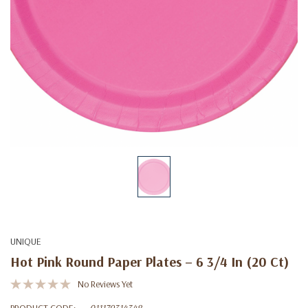
UNIQUE
Hot Pink Round Paper Plates – 6 3/4 In (20 Ct)
No Reviews Yet
PRODUCT CODE:
011179314348