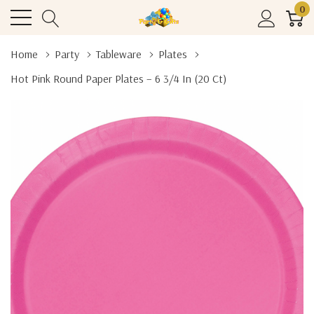
0
Home
Party
Tableware
Plates
Hot Pink Round Paper Plates – 6 3/4 In (20 Ct)