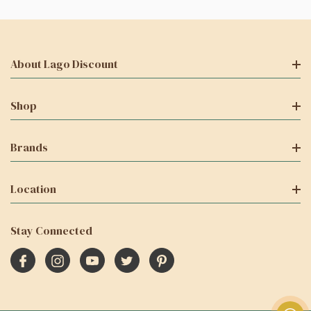
About Lago Discount
Shop
Brands
Location
Stay Connected