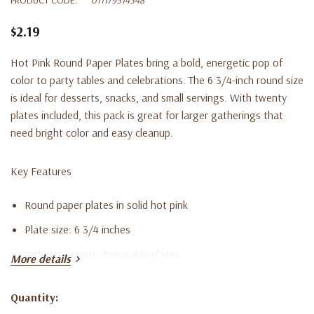
$2.19
Hot Pink Round Paper Plates bring a bold, energetic pop of
color to party tables and celebrations. The 6 3/4-inch round size
is ideal for desserts, snacks, and small servings. With twenty
plates included, this pack is great for larger gatherings that
need bright color and easy cleanup.
Key Features
Round paper plates in solid hot pink
Plate size: 6 3/4 inches
Includes twenty disposable plates
More details
Ideal for desserts, snacks, and small servings
Quantity:
Disposable design for quick and convenient cleanup
Current