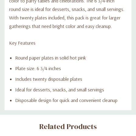
color to party tables and celebrations. The 6 3/4-inch
round size is ideal for desserts, snacks, and small servings.
With twenty plates included, this pack is great for larger
gatherings that need bright color and easy cleanup.
Key Features
Round paper plates in solid hot pink
Plate size: 6 3/4 inches
Includes twenty disposable plates
Ideal for desserts, snacks, and small servings
Disposable design for quick and convenient cleanup
Custom
Related Products
Tab