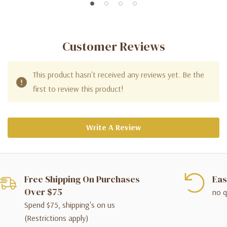
Customer Reviews
This product hasn't received any reviews yet. Be the
first to review this product!
Write A Review
Free Shipping On Purchases
Eas
Over $75
no q
Spend $75, shipping's on us
(Restrictions apply)