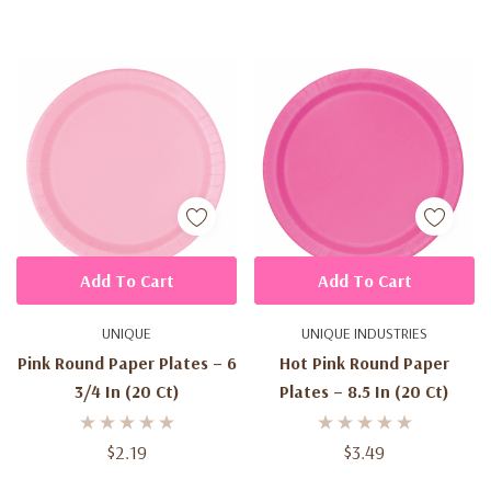
Add To Cart
Add To Cart
UNIQUE
UNIQUE INDUSTRIES
Pink Round Paper Plates – 6
Hot Pink Round Paper
3/4 In (20 Ct)
Plates – 8.5 In (20 Ct)
$2.19
$3.49