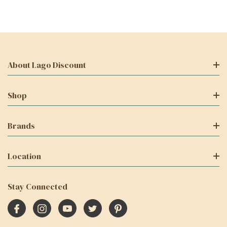
About Lago Discount
Shop
Brands
Location
Stay Connected