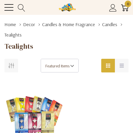
0
Home
Decor
Candles & Home Fragrance
Candles
Tealights
Tealights