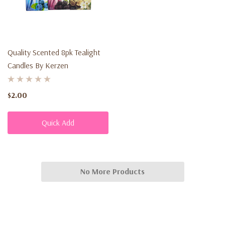
Quality Scented 8pk Tealight
Candles By Kerzen
$2.00
Quick Add
No More Products