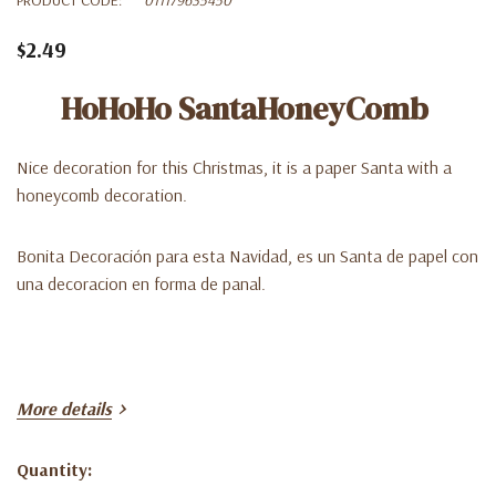
$2.49
HoHoHo SantaHoneyComb
Nice decoration for this Christmas, it is a paper Santa with a
honeycomb decoration.
Bonita Decoración para esta Navidad, es un Santa de papel con
una decoracion en forma de panal.
More details
Quantity:
Current