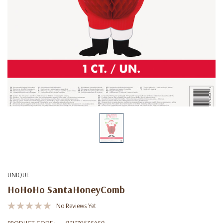
UNIQUE
HoHoHo SantaHoneyComb
No Reviews Yet
PRODUCT CODE:
011179635450