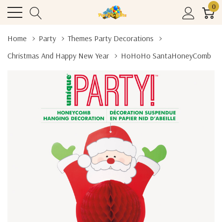
0
Home
Party
Themes Party Decorations
Christmas And Happy New Year
HoHoHo SantaHoneyComb