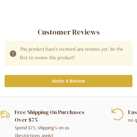
Customer Reviews
This product hasn't received any reviews yet. Be the
first to review this product!
Write A Review
Free Shipping On Purchases
Eas
Over $75
no q
Spend $75, shipping's on us
(Restrictions apply)