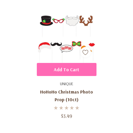
Add To Cart
UNIQUE
HoHoHo Christmas Photo
Prop (10ct)
$3.49