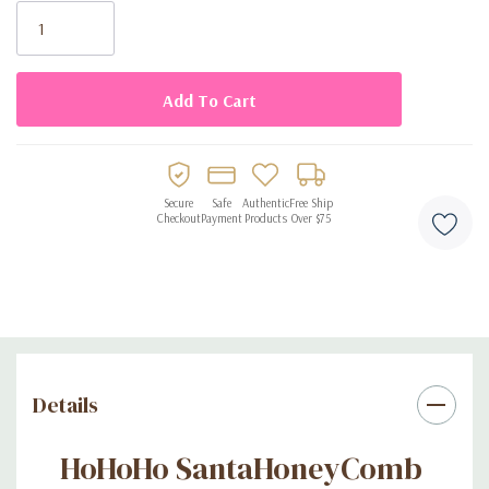
Stock:
Secure
Safe
Authentic
Free Ship
Checkout
Payment
Products
Over $75
Details
HoHoHo SantaHoneyComb