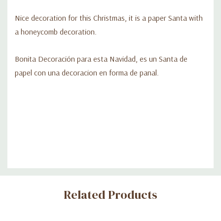
Nice decoration for this Christmas, it is a paper Santa with
a honeycomb decoration.
Bonita Decoración para esta Navidad, es un Santa de
papel con una decoracion en forma de panal.
Custom
Related Products
Tab