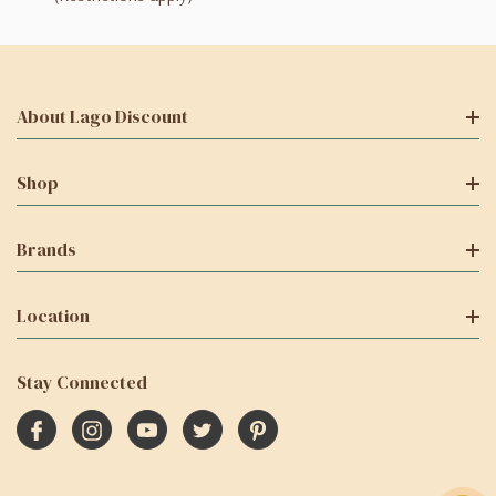
About Lago Discount
Shop
Brands
Location
Stay Connected