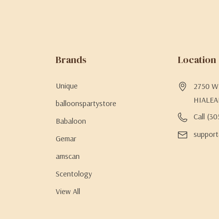
Brands
Location
Unique
2750 W 
HIALEA
balloonspartystore
Call (3
Babaloon
support
Gemar
amscan
Scentology
View All