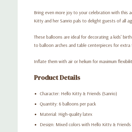
Bring even more joy to your celebration with this 
Kitty and her Sanrio pals to delight guests of all a
These balloons are ideal for decorating a kids’ bi
to balloon arches and table centerpieces for extra 
Inflate them with air or helium for maximum flexibili
Product Details
Character: Hello Kitty & Friends (Sanrio)
Quantity: 6 balloons per pack
Material: High-quality latex
Design: Mixed colors with Hello Kitty & Friends