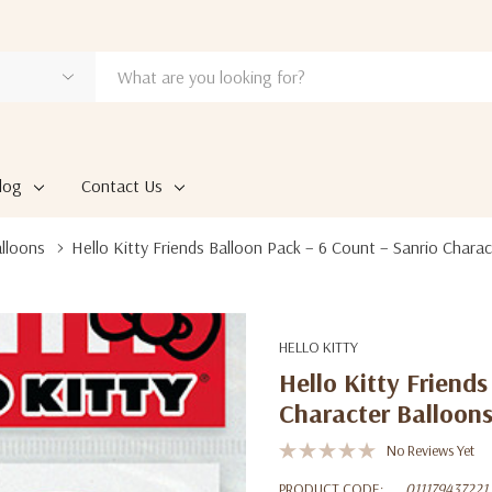
log
Contact Us
alloons
Hello Kitty Friends Balloon Pack – 6 Count – Sanrio Charac
HELLO KITTY
Hello Kitty Friend
Character Balloon
No Reviews Yet
PRODUCT CODE:
011179437221