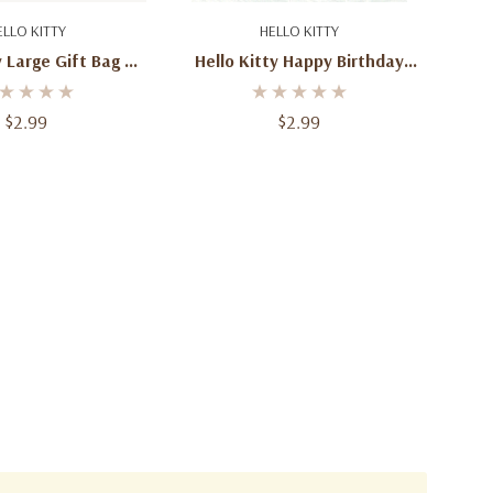
d To Cart
Add To Cart
ELLO KITTY
HELLO KITTY
y Large Gift Bag –
Hello Kitty Happy Birthday
aracter Design –
Banner – Sanrio Party
ay & Party Bag
Decoration – 6 Ft
$2.99
$2.99