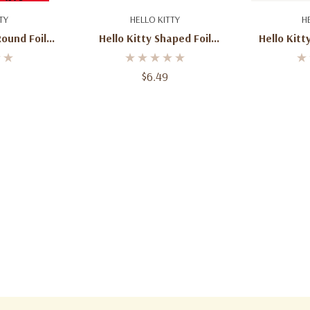
art
Add To Cart
Ad
TY
HELLO KITTY
H
riends
Round Foil
Hello Kitty Shaped Foil
Hello Kitt
o Birthday
Balloon – 25”
Sanrio Ch
ation
Birthd
$6.49