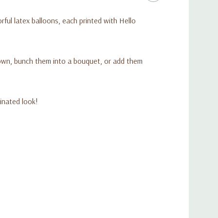
orful latex balloons, each printed with Hello
d balloons
x balloons
ring Hello Kitty and friends
r own, bunch them into a bouquet, or add them
flation
Sanrio-themed event
dinated look!