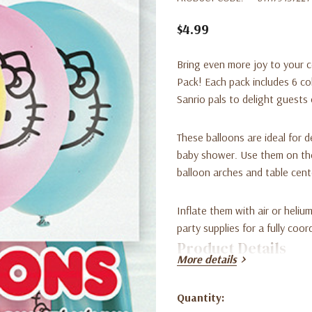
$4.99
Bring even more joy to your c
Pack
! Each pack includes 6 co
Sanrio pals to delight guests 
These balloons are ideal for d
baby shower. Use them on the
balloon arches and table cent
Inflate them with air or heliu
party supplies for a fully coor
Product Details
More details
Character: Hello Kitty & Fr
Quantity:
Current
Quantity: 6 balloons per p