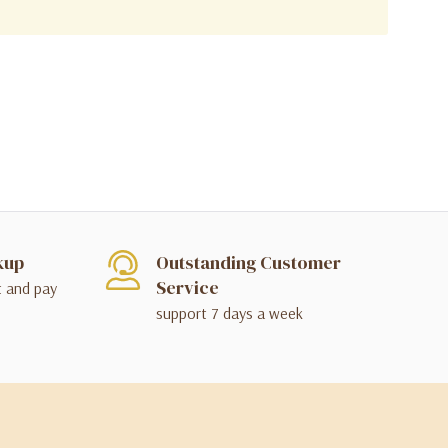
kup
Outstanding Customer
Service
t and pay
support 7 days a week