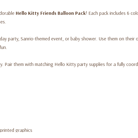
adorable
Hello Kitty Friends Balloon Pack
! Each pack includes 6 col
Official Hello Kitty license
ges.
Set includes 6 printed late
Fun, colorful designs featu
rthday party, Sanrio-themed event, or baby shower. Use them on thei
Suitable for helium or air in
fun.
Great for decorating any 
ty. Pair them with matching Hello Kitty party supplies for a fully coor
 printed graphics