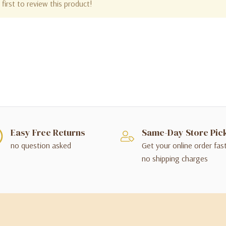
first to review this product!
Easy Free Returns
Same-Day Store Pic
no question asked
Get your online order fas
no shipping charges