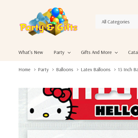
All
Search
Categories
What's New
Party
Gifts And More
Cata
Home
Party
Balloons
Latex Balloons
13 Inch B