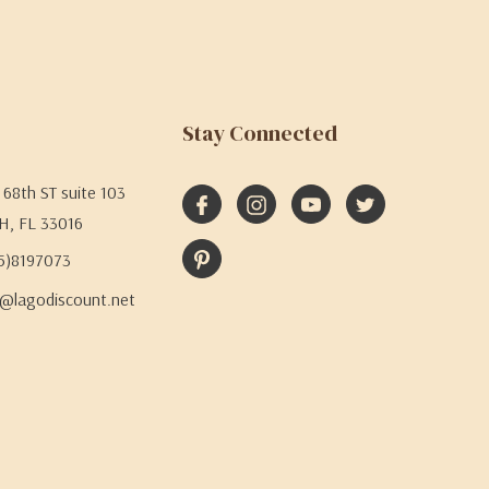
Stay Connected
68th ST suite 103
H, FL 33016
05)8197073
@lagodiscount.net