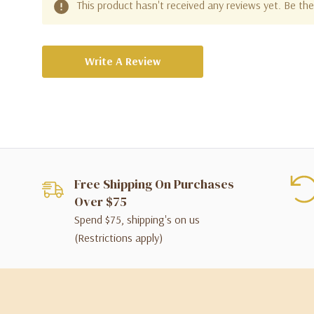
This product hasn't received any reviews yet. Be the 
Write A Review
Free Shipping On Purchases
Over $75
Spend $75, shipping's on us
(Restrictions apply)