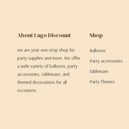
About Lago Discount
Shop
we are your one-stop shop for
Balloons
party supplies and more. We offer
Party accessories
a wide variety of balloons, party
Tableware
accessories, tableware, and
Party Themes
themed decorations for all
occasions.