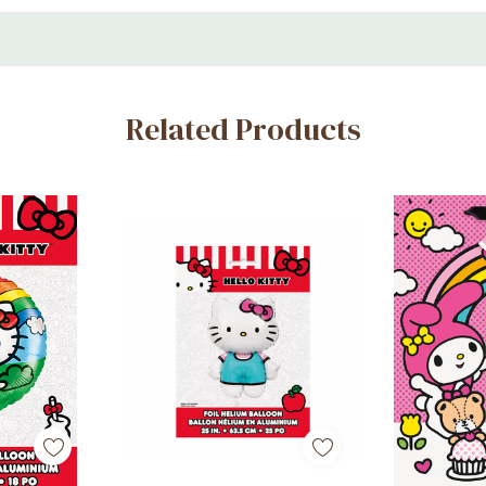
y inflated)
Related Products
s
es