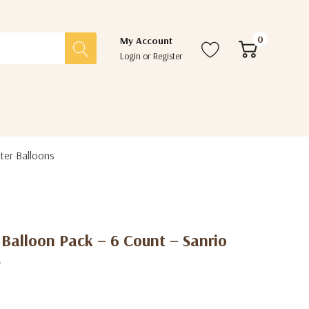
0
My Account
Login
or
Register
ter Balloons
s Balloon Pack – 6 Count – Sanrio
s