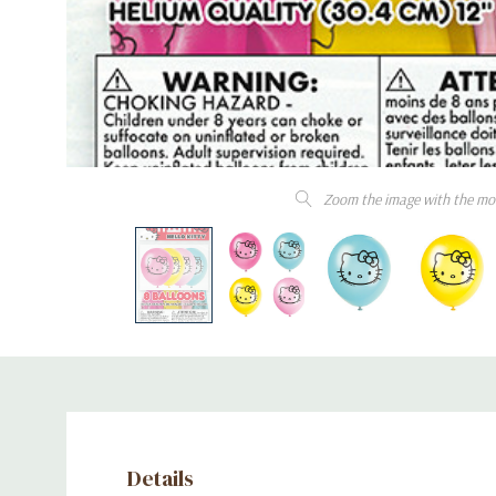
Zoom the image with the mo
Details