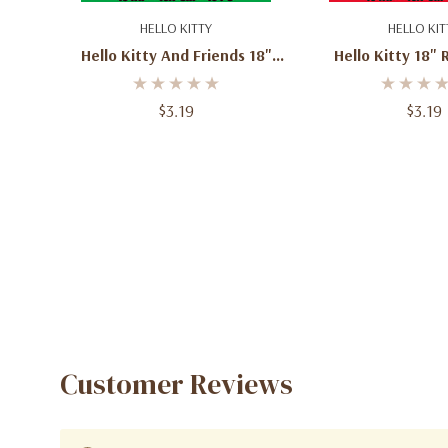
Add To Cart
Add To C
HELLO KITTY
HELLO KIT
Fun, colorful designs featuring Hello Kitty and f
Hello Kitty And Friends 18"
Hello Kitty 18" 
Suitable for helium or air inflation
Foil Balloon – Sanrio Birthday
Balloon – Sanri
Great for decorating any Sanrio-themed event
Party Balloon
Party Decor
$3.19
$3.19
Customer Reviews