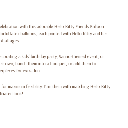
elebration with this adorable
Hello Kitty Friends Balloon
lorful latex balloons, each printed with Hello Kitty and her
of all ages.
ecorating a kids’ birthday party, Sanrio-themed event, or
ir own, bunch them into a bouquet, or add them to
erpieces for extra fun.
m for maximum flexibility. Pair them with matching Hello Kitty
dinated look!
iends (Sanrio)
ack