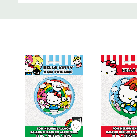
Size: Standard (approximately 12 inches when full
Custom
Inflation: Air or helium compatible
Tab
Use: Indoor or outdoor decorations
Ideal For
Hello Kitty or Sanrio-themed birthday parties
Baby showers and fan events
Balloon bouquets, garlands, or photo backdrop
Coordinating with other Hello Kitty party suppli
Key Features
Official Hello Kitty licensed balloons
Set includes 6 printed latex balloons