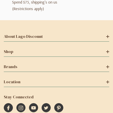
Spend $75, shipping's on us
(Restrictions apply)
About Lago Discount
Shop
Brands
Location
Stay Connected