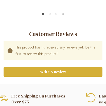
Customer Reviews
This product hasn't received any reviews yet. Be the
first to review this product!
Write A Review
Free Shipping On Purchases
Eas
Over $75
no q