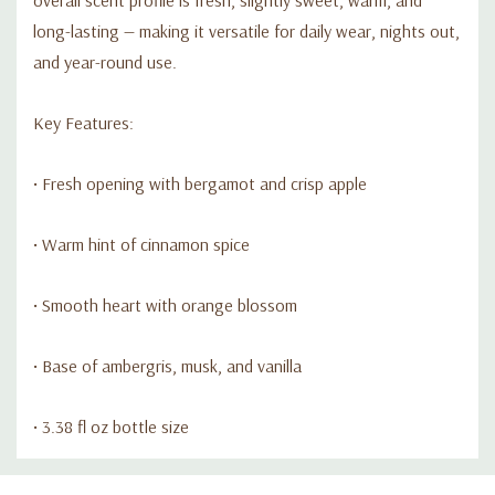
long-lasting — making it versatile for daily wear, nights out,
and year-round use.
Key Features:
• Fresh opening with bergamot and crisp apple
• Warm hint of cinnamon spice
• Smooth heart with orange blossom
• Base of ambergris, musk, and vanilla
• 3.38 fl oz bottle size
Custom