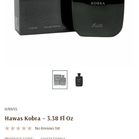
HAWAS
Hawas Kobra – 3.38 Fl Oz
No Reviews Yet
PRODUCT CODE:
614514331064