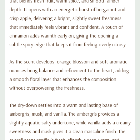
that blends fresh fruit, warm spice, and smooth amber
depth. It opens with an energetic burst of bergamot and
crisp apple, delivering a bright, slightly sweet freshness
that immediately feels vibrant and confident. A touch of
cinnamon adds warmth early on, giving the opening a
subtle spicy edge that keeps it from feeling overly citrusy.
As the scent develops, orange blossom and soft aromatic
nuances bring balance and refinement to the heart, adding
a smooth floral layer that enhances the composition
without overpowering the freshness.
The dry-down settles into a warm and lasting base of
ambergris, musk, and vanilla. The ambergris provides a
slightly aquatic-salty undertone, while vanilla adds a creamy
sweetness and musk gives it a clean masculine finish. The
overall scent profile is fresh, slightly sweet, warm, and