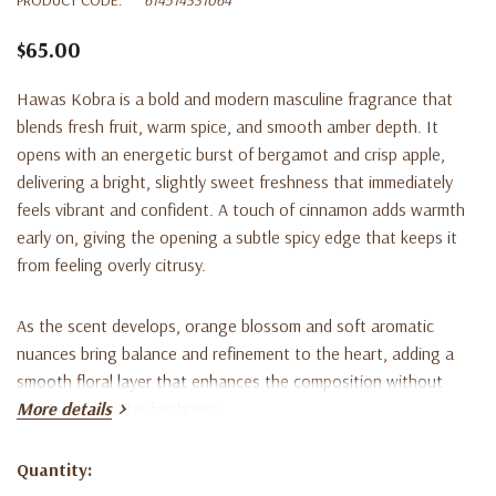
$65.00
Hawas Kobra is a bold and modern masculine fragrance that
blends fresh fruit, warm spice, and smooth amber depth. It
opens with an energetic burst of bergamot and crisp apple,
delivering a bright, slightly sweet freshness that immediately
feels vibrant and confident. A touch of cinnamon adds warmth
early on, giving the opening a subtle spicy edge that keeps it
from feeling overly citrusy.
As the scent develops, orange blossom and soft aromatic
nuances bring balance and refinement to the heart, adding a
smooth floral layer that enhances the composition without
overpowering the freshness.
More details
The dry-down settles into a warm and lasting base of
Quantity:
Current