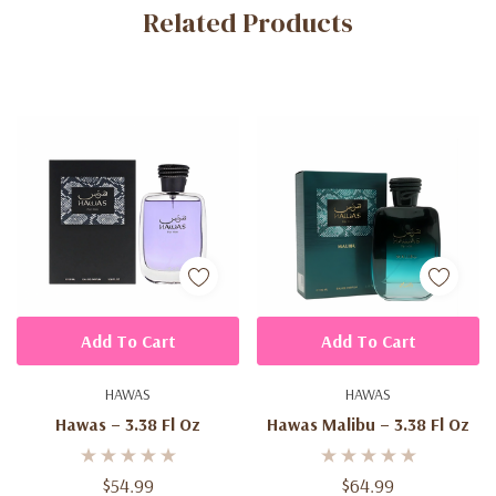
Related Products
Tab
Add To Cart
Add To Cart
HAWAS
HAWAS
Hawas – 3.38 Fl Oz
Hawas Malibu – 3.38 Fl Oz
$54.99
$64.99