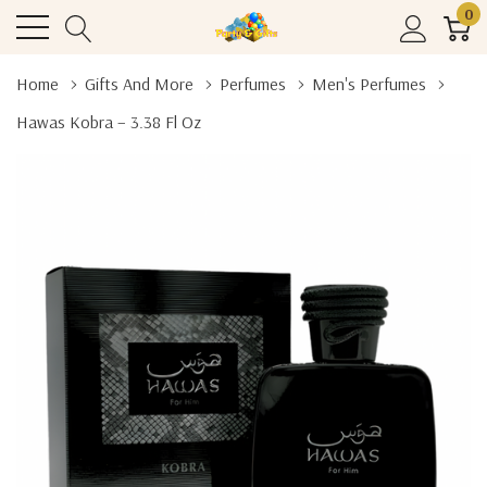
0
Home
Gifts And More
Perfumes
Men's Perfumes
Hawas Kobra – 3.38 Fl Oz