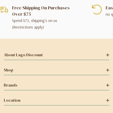
Free Shipping On Purchases
Eas
Over $75
no q
Spend $75, shipping's on us
(Restrictions apply)
About Lago Discount
Shop
Brands
Location