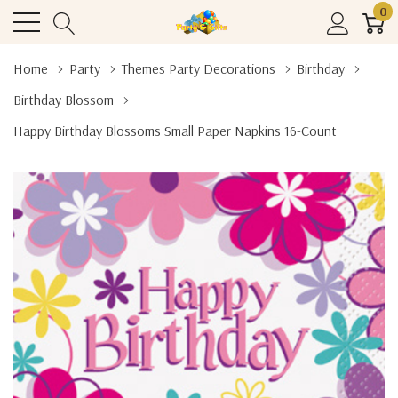
0
Home
Party
Themes Party Decorations
Birthday
Birthday Blossom
Happy Birthday Blossoms Small Paper Napkins 16-Count