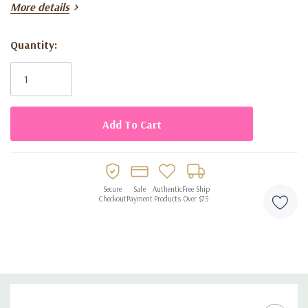
More details
floral happy birthday themed design
disposable for fast and easy cleanup
Quantity:
Current
Stock:
Secure
Safe
Authentic
Free Ship
Checkout
Payment
Products
Over $75