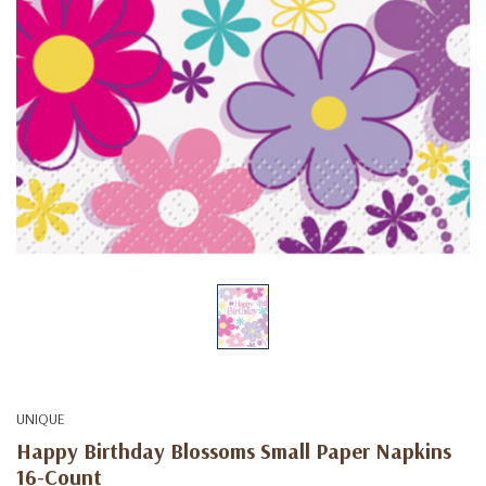
UNIQUE
Happy Birthday Blossoms Small Paper Napkins
16-Count