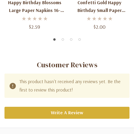
Happy Birthday Blossoms
Confetti Gold Happy
Large Paper Napkins 16-
Birthday Small Paper
Count
Napkins 16-Count
$2.59
$2.00
Customer Reviews
This product hasn't received any reviews yet. Be the
first to review this product!
Write A Review