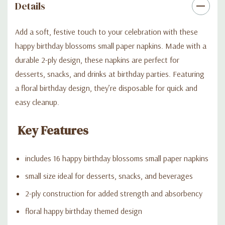
Details
Add a soft, festive touch to your celebration with these
happy birthday blossoms small paper napkins. Made with a
durable 2-ply design, these napkins are perfect for
desserts, snacks, and drinks at birthday parties. Featuring
a floral birthday design, they’re disposable for quick and
easy cleanup.
Key Features
includes 16 happy birthday blossoms small paper napkins
small size ideal for desserts, snacks, and beverages
2-ply construction for added strength and absorbency
floral happy birthday themed design