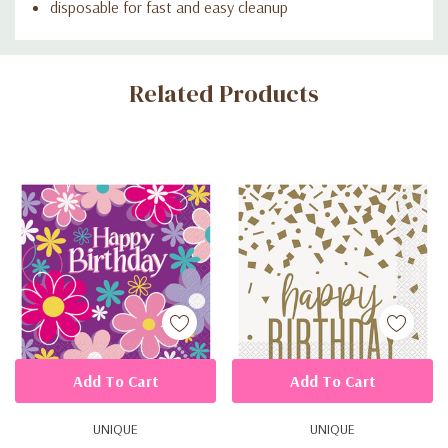
disposable for fast and easy cleanup
Custom
Related Products
Tab
Add To Cart
Add To Cart
UNIQUE
UNIQUE