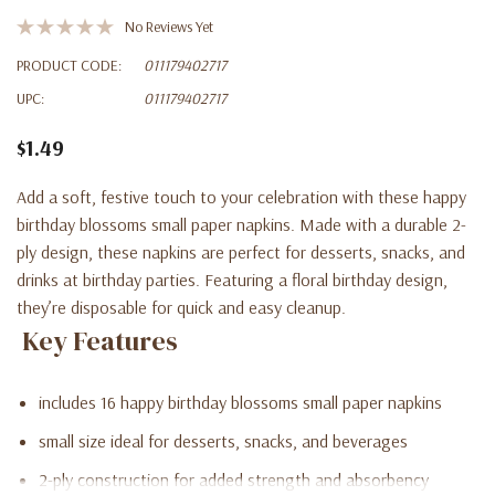
No Reviews Yet
PRODUCT CODE:
011179402717
UPC:
011179402717
$1.49
Add a soft, festive touch to your celebration with these happy
birthday blossoms small paper napkins. Made with a durable 2-
ply design, these napkins are perfect for desserts, snacks, and
drinks at birthday parties. Featuring a floral birthday design,
they’re disposable for quick and easy cleanup.
Key Features
includes 16 happy birthday blossoms small paper napkins
small size ideal for desserts, snacks, and beverages
2-ply construction for added strength and absorbency