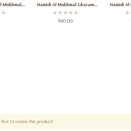
Al Mukhmal
Hamidi Al Mukhmal Gharam
Hamidi Al
 Oz (100ml)
Eau De Parfum 3.4 Oz (100ml)
Eau De Par
y Spicy
– Unisex Fruity Floral Musk
Unisex 
0
$40.00
 For Men &
Fragrance
n
first to review this product!