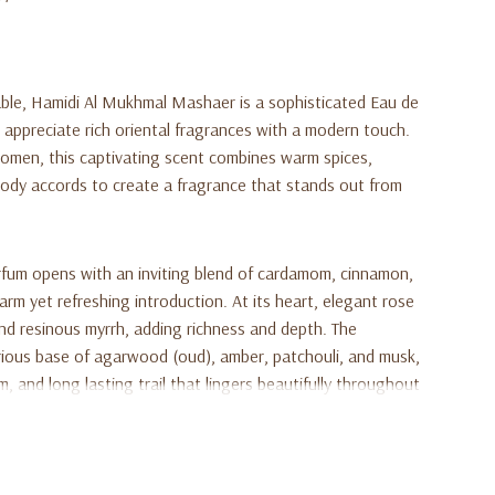
able, Hamidi Al Mukhmal Mashaer is a sophisticated Eau de
appreciate rich oriental fragrances with a modern touch.
men, this captivating scent combines warm spices,
oody accords to create a fragrance that stands out from
rfum opens with an inviting blend of cardamom, cinnamon,
rm yet refreshing introduction. At its heart, elegant rose
and resinous myrrh, adding richness and depth. The
urious base of agarwood (oud), amber, patchouli, and musk,
 and long lasting trail that lingers beautifully throughout
 occasions, or anyone who enjoys bold yet refined