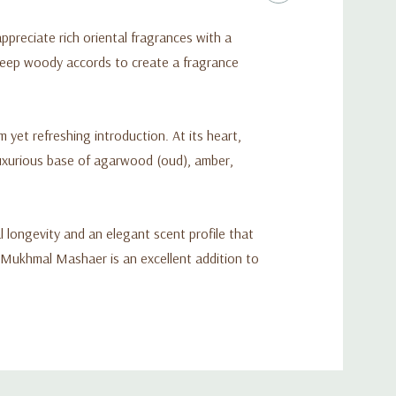
preciate rich oriental fragrances with a
deep woody accords to create a fragrance
yet refreshing introduction. At its heart,
 luxurious base of agarwood (oud), amber,
 longevity and an elegant scent profile that
Al Mukhmal Mashaer is an excellent addition to