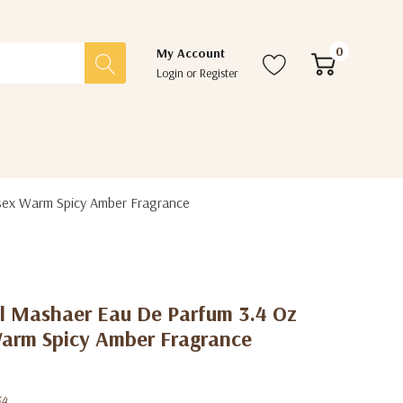
0
My Account
Login
or
Register
sex Warm Spicy Amber Fragrance
 Mashaer Eau De Parfum 3.4 Oz
Warm Spicy Amber Fragrance
54