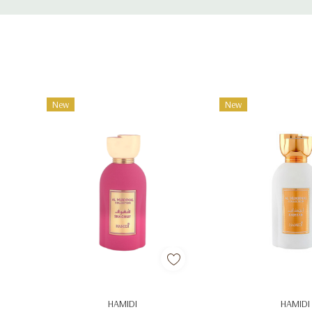
Tab
New
New
Add To Cart
Add To C
HAMIDI
HAMIDI