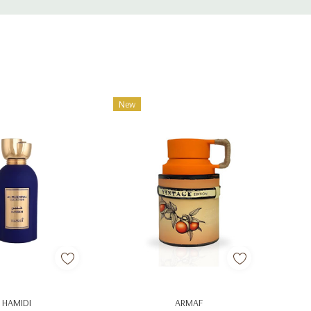
New
d To Cart
Add To Cart
HAMIDI
ARMAF