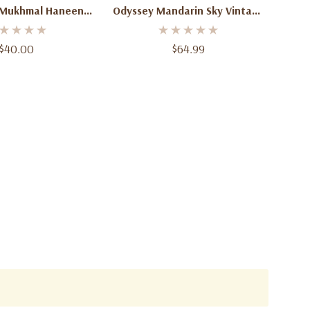
 Mukhmal Haneen
Odyssey Mandarin Sky Vintage
fum 100ml – Luxury
Edition Eau De Parfum 3.4 Oz
Arabian Perfume
(100ml) – Unisex Citrus Amber
$40.00
$64.99
Spicy Fragrance Spray