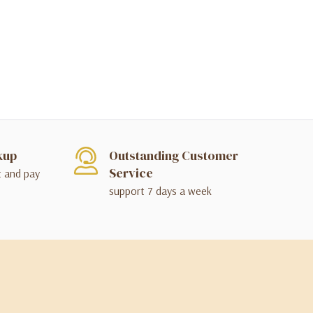
kup
Outstanding Customer
Service
t and pay
support 7 days a week