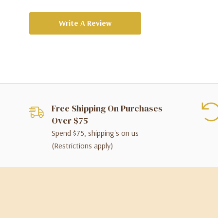
Write A Review
Free Shipping On Purchases
Over $75
Spend $75, shipping's on us
(Restrictions apply)