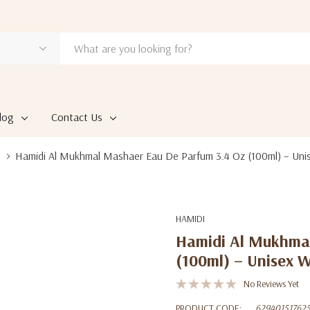
log
Contact Us
Hamidi Al Mukhmal Mashaer Eau De Parfum 3.4 Oz (100ml) – Uni
HAMIDI
Hamidi Al Mukhmal
(100ml) – Unisex 
No Reviews Yet
PRODUCT CODE:
62940151762