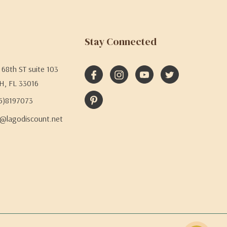
Stay Connected
68th ST suite 103
H, FL 33016
05)8197073
@lagodiscount.net