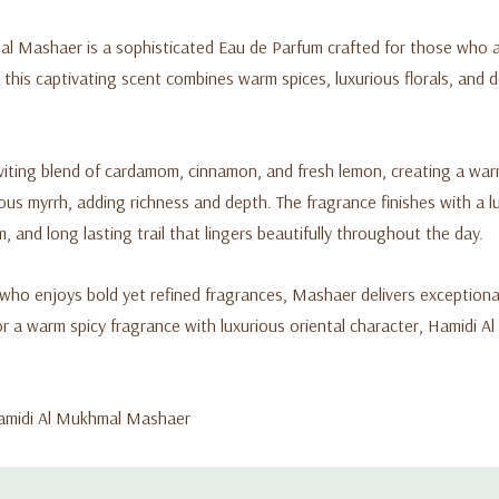
l Mashaer is a sophisticated Eau de Parfum crafted for those who ap
is captivating scent combines warm spices, luxurious florals, and 
viting blend of cardamom, cinnamon, and fresh lemon, creating a warm 
inous myrrh, adding richness and depth. The fragrance finishes with a
 and long lasting trail that lingers beautifully throughout the day.
 who enjoys bold yet refined fragrances, Mashaer delivers exceptional
or a warm spicy fragrance with luxurious oriental character, Hamidi 
 Hamidi Al Mukhmal Mashaer