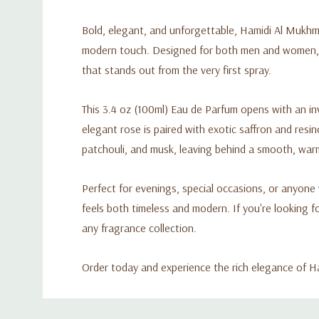
Bold, elegant, and unforgettable, Hamidi Al Mukhma
modern touch. Designed for both men and women, th
that stands out from the very first spray.
This 3.4 oz (100ml) Eau de Parfum opens with an in
elegant rose is paired with exotic saffron and res
patchouli, and musk, leaving behind a smooth, warm,
Perfect for evenings, special occasions, or anyone
feels both timeless and modern. If you're looking f
any fragrance collection.
Order today and experience the rich elegance of
Custom