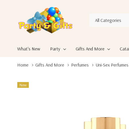
All
Search
Categories
What's New
Party
Gifts And More
Cata
Home
Gifts And More
Perfumes
Uni-Sex Perfumes
New