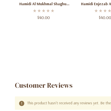
Hamidi Al Mukhmal Shaghuf
Hamidi Enjezab 
Eau De Parfum 3.4 Oz (100ml)
Eau De Parfum 3.4
– Unisex
– Unisex Wood
$40.00
$40.0
Fragrance Spray
Wome
Customer Reviews
This product hasn't received any reviews yet. Be the 