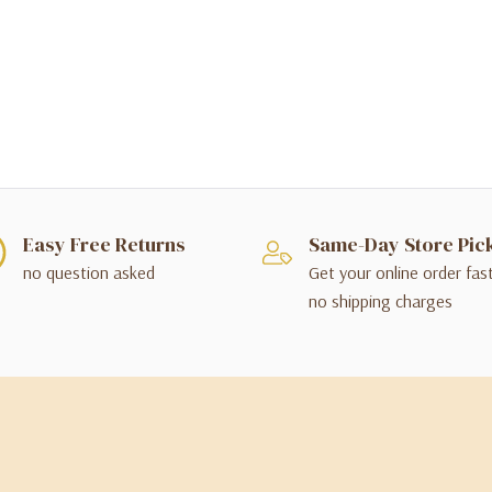
Easy Free Returns
Same-Day Store Pic
no question asked
Get your online order fas
no shipping charges