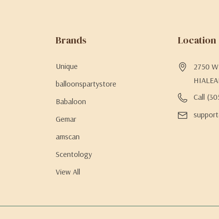
Brands
Location
Unique
2750 W 
HIALEA
balloonspartystore
Call (3
Babaloon
support
Gemar
amscan
Scentology
View All