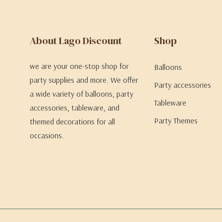
About Lago Discount
Shop
we are your one-stop shop for
Balloons
party supplies and more. We offer
Party accessories
a wide variety of balloons, party
Tableware
accessories, tableware, and
Party Themes
themed decorations for all
occasions.