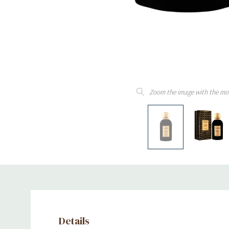
Zoom the image with the mo
Details