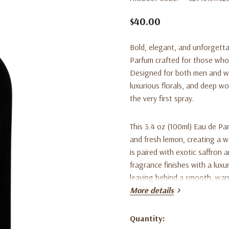
$40.00
Bold, elegant, and unforgett
Parfum crafted for those who 
Designed for both men and wo
luxurious florals, and deep w
the very first spray.
This 3.4 oz (100ml) Eau de Pa
and fresh lemon, creating a wa
is paired with exotic saffron 
fragrance finishes with a lux
leaving behind a smooth, warm,
the day.
More details
Perfect for evenings, special
Quantity:
Current