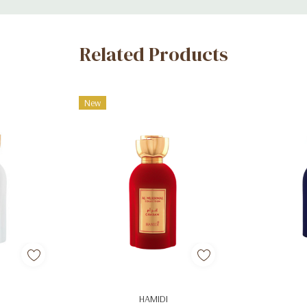
Related Products
New
art
Add To Cart
Ad
HAMIDI