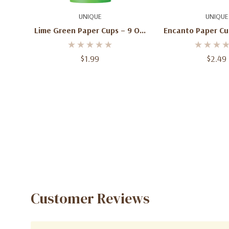
Add To Cart
Add To C
UNIQUE
UNIQUE
Lime Green Paper Cups – 9 Oz,
Encanto Paper Cup
14 Ct
Ct
$1.99
$2.49
Customer Reviews