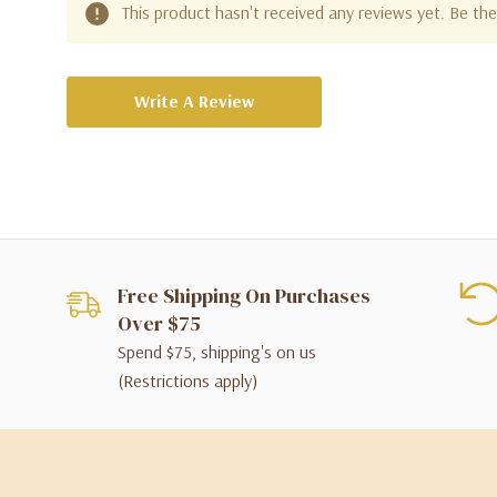
This product hasn't received any reviews yet. Be the 
Write A Review
Free Shipping On Purchases
Over $75
Spend $75, shipping's on us
(Restrictions apply)