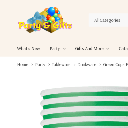
All
Search
Categories
What's New
Party
Gifts And More
Cata
Home
Party
Tableware
Drinkware
Green Cups E