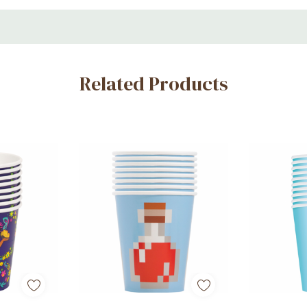
Related Products