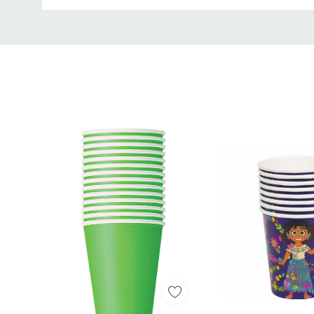
Custom
Tab