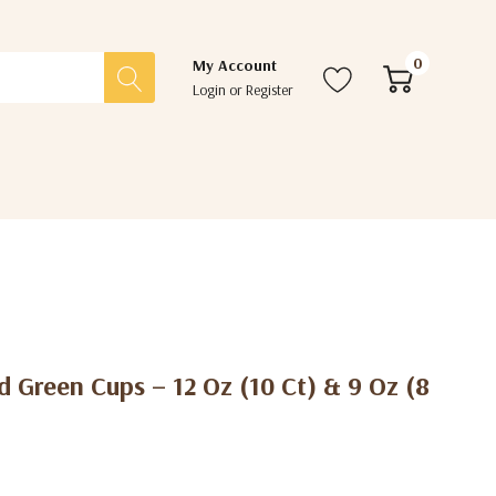
0
My Account
Login
or
Register
 Green Cups – 12 Oz (10 Ct) & 9 Oz (8