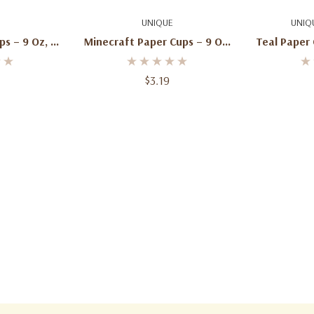
art
Add To Cart
Ad
UNIQUE
UNIQ
s – 9 Oz, 8
Minecraft Paper Cups – 9 Oz,
Teal Paper 
8 Ct
$3.19