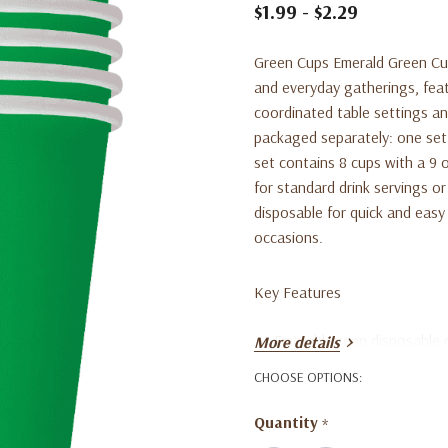
$1.99 - $2.29
Green Cups Emerald Green Cups
and everyday gatherings, feat
coordinated table settings and
packaged separately: one set 
set contains 8 cups with a 9 
for standard drink servings or
disposable for quick and easy 
occasions.
Key Features
Emerald green disposable 
More details
One set includes 10 cups, 
CHOOSE OPTIONS:
One set includes 8 cups, e
Quantity
*
Suitable for parties, even