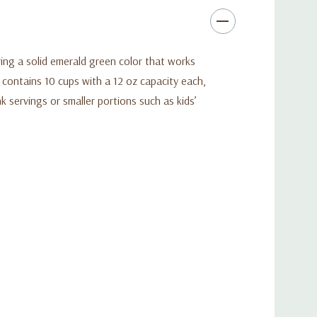
ing a solid emerald green color that works
t contains 10 cups with a 12 oz capacity each,
k servings or smaller portions such as kids’