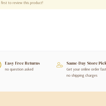
first to review this product!
Easy Free Returns
Same-Day Store Pic
no question asked
Get your online order fas
no shipping charges