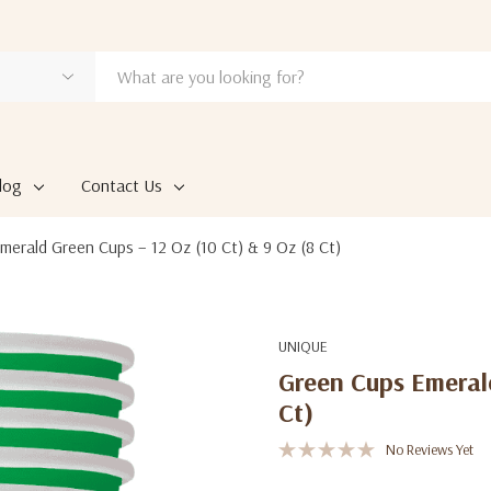
log
Contact Us
merald Green Cups – 12 Oz (10 Ct) & 9 Oz (8 Ct)
UNIQUE
Green Cups Emerald
Ct)
No Reviews Yet