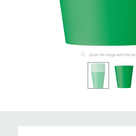
Zoom the image with the mo