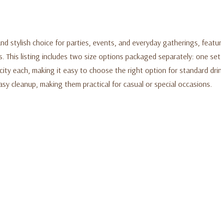
 stylish choice for parties, events, and everyday gatherings, featur
s. This listing includes two size options packaged separately: one se
ity each, making it easy to choose the right option for standard drin
asy cleanup, making them practical for casual or special occasions.