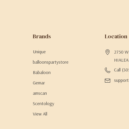
Brands
Location
Unique
2750 W 
HIALEA
balloonspartystore
Call (3
Babaloon
support
Gemar
amscan
Scentology
View All