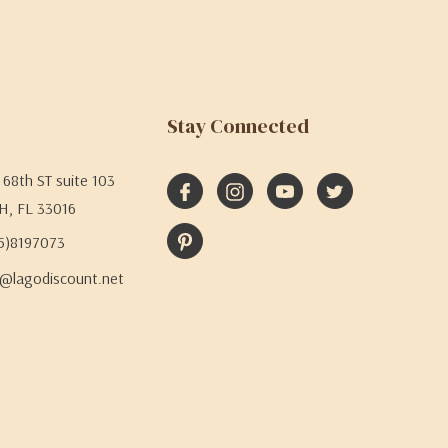
Stay Connected
68th ST suite 103
H, FL 33016
05)8197073
@lagodiscount.net