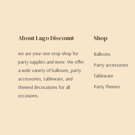
About Lago Discount
Shop
we are your one-stop shop for
Balloons
party supplies and more. We offer
Party accessories
a wide variety of balloons, party
Tableware
accessories, tableware, and
Party Themes
themed decorations for all
occasions.