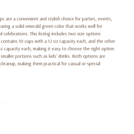
 are a convenient and stylish choice for parties, events,
uring a solid emerald green color that works well for
 celebrations. This listing includes two size options
contains 10 cups with a 12 oz capacity each, and the other
oz capacity each, making it easy to choose the right option
 smaller portions such as kids’ drinks. Both options are
cleanup, making them practical for casual or special
cups
each holding 12 oz
ach holding 9 oz
ts, and everyday use