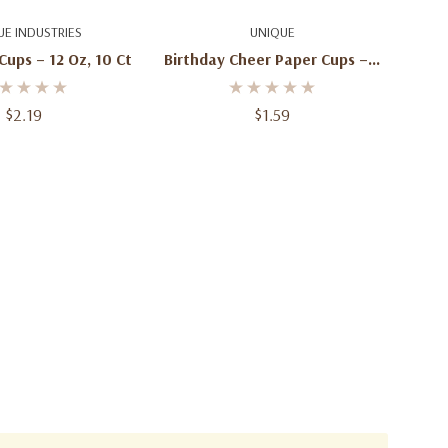
d To Cart
Add To Cart
UE INDUSTRIES
UNIQUE
Cups – 12 Oz, 10 Ct
Birthday Cheer Paper Cups – 9
Oz, 8 Ct
$2.19
$1.59