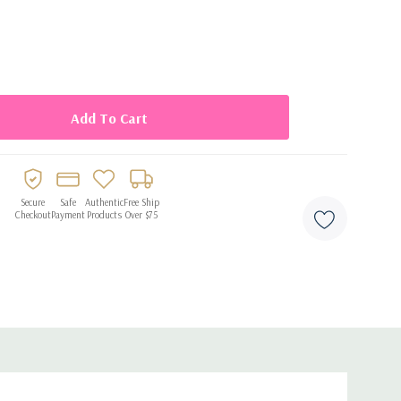
y cleanup
Secure
Safe
Authentic
Free Ship
Checkout
Payment
Products
Over $75