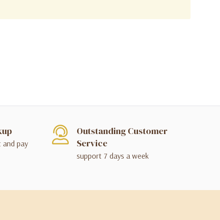
kup
Outstanding Customer
Service
t and pay
support 7 days a week