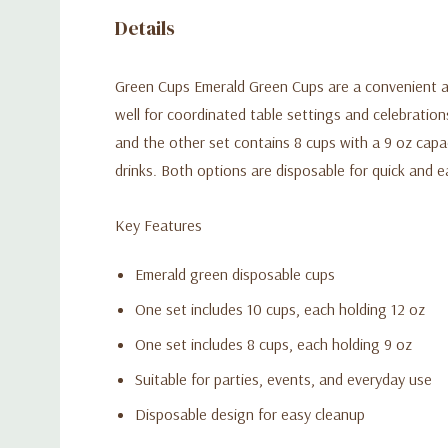
Details
Green Cups Emerald Green Cups are a convenient and
well for coordinated table settings and celebration
and the other set contains 8 cups with a 9 oz capac
drinks. Both options are disposable for quick and e
Key Features
Emerald green disposable cups
One set includes 10 cups, each holding 12 oz
One set includes 8 cups, each holding 9 oz
Suitable for parties, events, and everyday use
Disposable design for easy cleanup