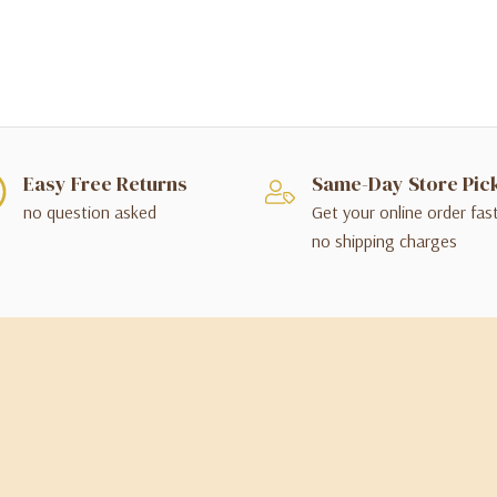
Easy Free Returns
Same-Day Store Pic
no question asked
Get your online order fas
no shipping charges