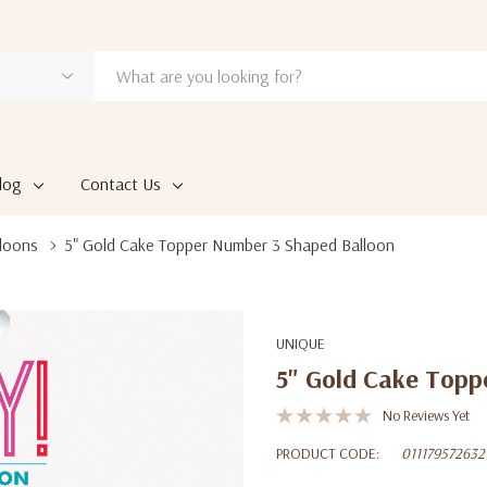
log
Contact Us
loons
5" Gold Cake Topper Number 3 Shaped Balloon
UNIQUE
5" Gold Cake Topp
No Reviews Yet
PRODUCT CODE:
011179572632