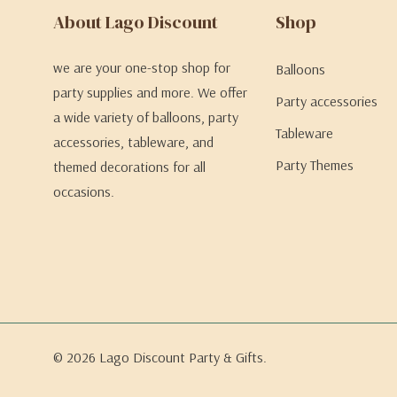
About Lago Discount
Shop
we are your one-stop shop for
Balloons
party supplies and more. We offer
Party accessories
a wide variety of balloons, party
Tableware
accessories, tableware, and
Party Themes
themed decorations for all
occasions.
© 2026 Lago Discount Party & Gifts.