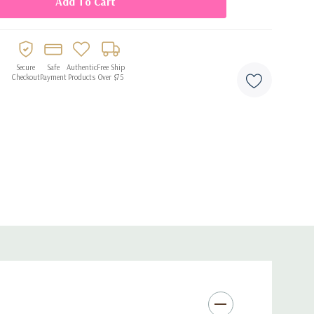
Secure
Safe
Authentic
Free Ship
Checkout
Payment
Products
Over $75