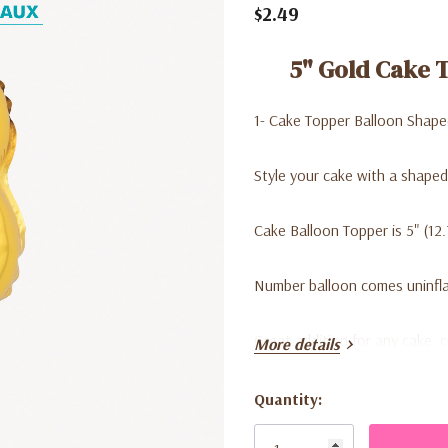
$2.49
5" Gold Cake 
1- Cake Topper Balloon Shape
Style your cake with a shaped
Cake Balloon Topper is 5" (12
Number balloon comes uninflat
Great addition for any cake, 
More details
Quantity:
Current
Stock: