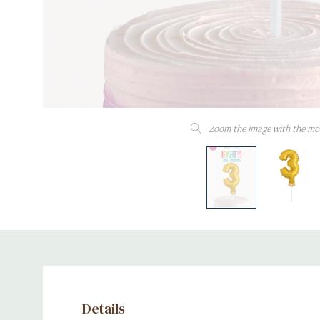
Zoom the image with the mo
Details