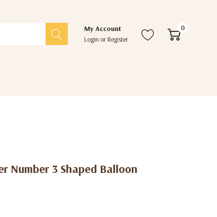
0
My Account
Login
or
Register
er Number 3 Shaped Balloon