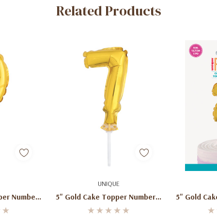
Related Products
art
Add To Cart
Ad
UNIQUE
per Number
5" Gold Cake Topper Number 7
5" Gold Ca
lloon
Shaped Balloon
Sha