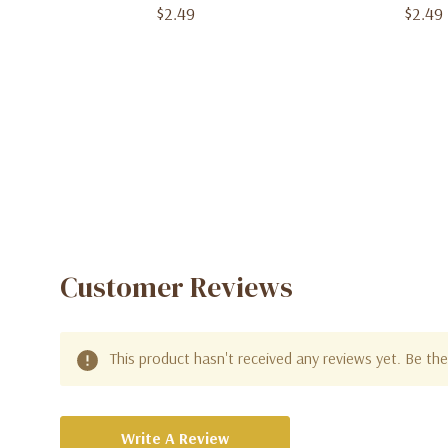
$2.49
$2.49
Customer Reviews
This product hasn't received any reviews yet. Be the 
Write A Review