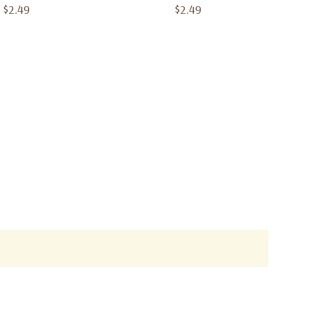
$2.49
$2.49