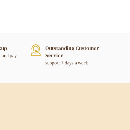
kup
Outstanding Customer
Service
t and pay
support 7 days a week