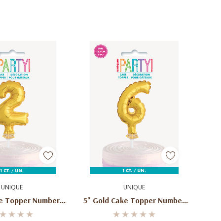
d To Cart
Add To Cart
UNIQUE
UNIQUE
ke Topper Number 2
5" Gold Cake Topper Number
ped Balloon
6 Shaped Balloon