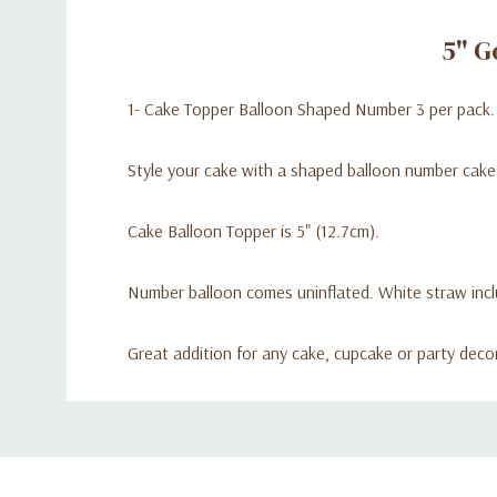
5" G
1- Cake Topper Balloon Shaped Number 3 per pack.
Style your cake with a shaped balloon number cake
Cake Balloon Topper is 5" (12.7cm).
Number balloon comes uninflated. White straw inclu
Great addition for any cake, cupcake or party deco
Custom
Tab