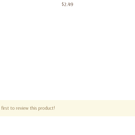
$2.49
first to review this product!