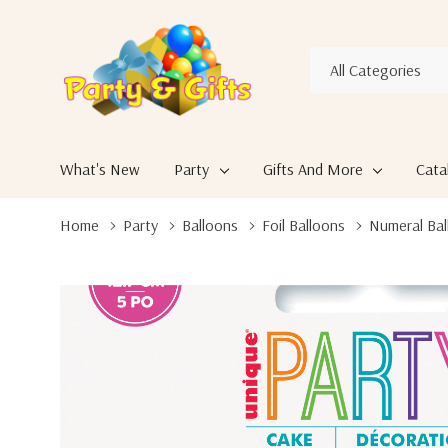
All
Search
Categories
What's New
Party
Gifts And More
Cata
Home
Party
Balloons
Foil Balloons
Numeral Bal