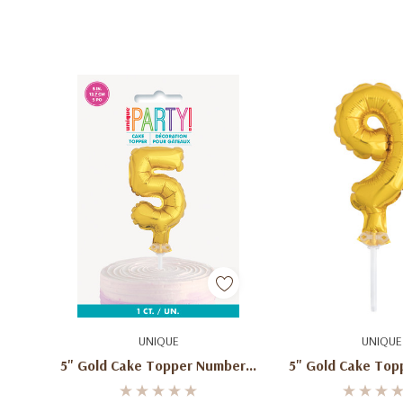
Add To Cart
Add To C
UNIQUE
UNIQUE
5" Gold Cake Topper Number 5
5" Gold Cake Top
Shaped Balloon
9 Shaped Ba