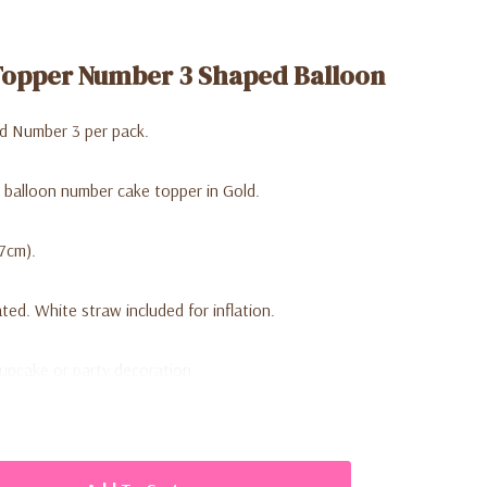
Topper Number 3 Shaped Balloon
d Number 3 per pack.
 balloon number cake topper in Gold.
.7cm).
ed. White straw included for inflation.
cupcake or party decoration.