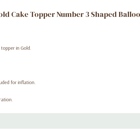
old Cake Topper Number 3 Shaped Ballo
 topper in Gold.
ded for inflation.
ration.