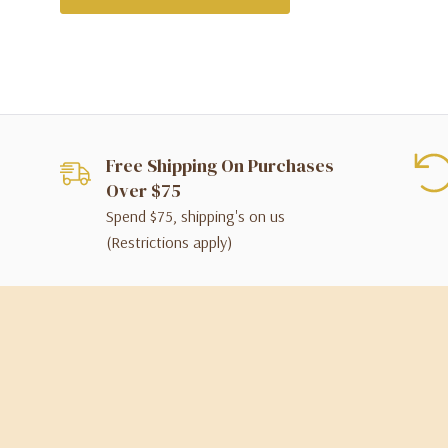
Free Shipping On Purchases
Over $75
Spend $75, shipping's on us
(Restrictions apply)