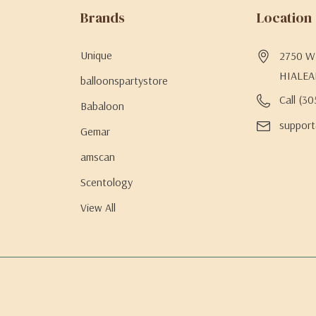
Brands
Location
Unique
2750 W 
HIALEA
balloonspartystore
Call (3
Babaloon
support
Gemar
amscan
Scentology
View All