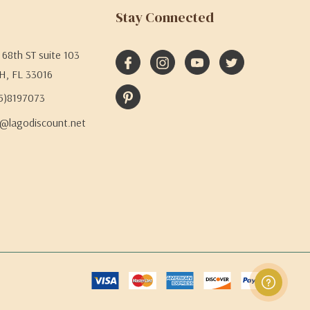
Stay Connected
68th ST suite 103
H, FL 33016
05)8197073
@lagodiscount.net