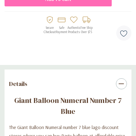
Secure
Safe
Authentic
Free Ship
Checkout
Payment
Products
Over $75
Details
Giant Balloon Numeral Number 7
Blue
The Giant Balloon Numeral number 7 blue lago discount
stores where you can buy Party balloon at affordable price.