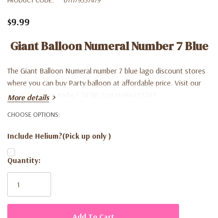
$9.99
Giant Balloon Numeral Number 7 Blue
The Giant Balloon Numeral number 7 blue lago discount stores
where you can buy Party balloon at affordable price. Visit our
store and Shop today! 34"86.3cm Items#55747
More details
CHOOSE OPTIONS:
Include Helium?(Pick up only )
Current
Quantity:
Stock: