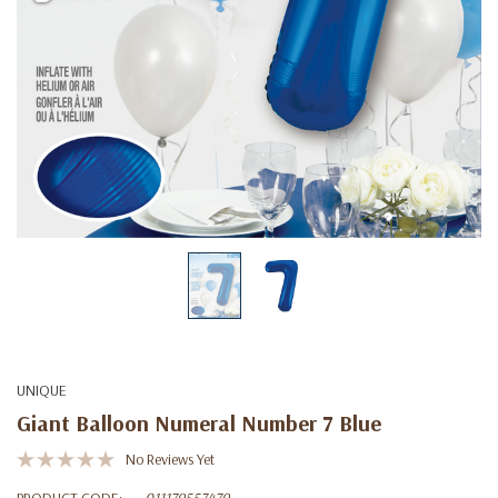
UNIQUE
Giant Balloon Numeral Number 7 Blue
No Reviews Yet
PRODUCT CODE:
011179557479