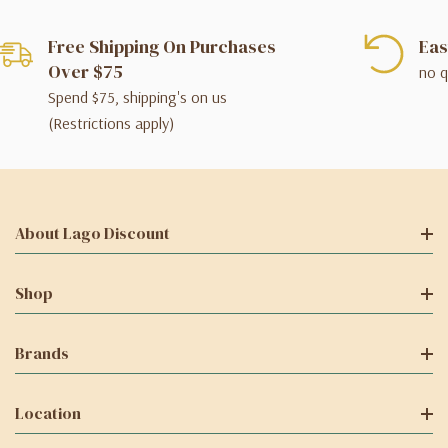
Free Shipping On Purchases
Eas
Over $75
no q
Spend $75, shipping's on us
(Restrictions apply)
About Lago Discount
Shop
Brands
Location