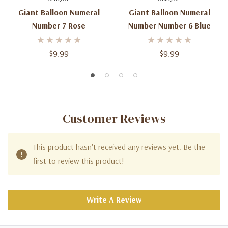
Giant Balloon Numeral
Giant Balloon Numeral
Number 7 Rose
Number Number 6 Blue
$9.99
$9.99
Customer Reviews
This product hasn't received any reviews yet. Be the
first to review this product!
Write A Review