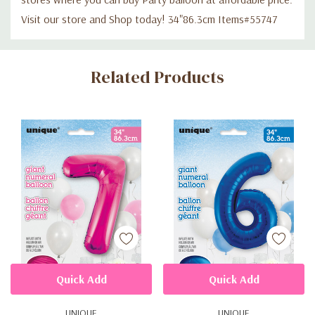
Visit our store and Shop today! 34"86.3cm Items#55747
Custom
Related Products
Tab
Quick Add
Quick Add
UNIQUE
UNIQUE