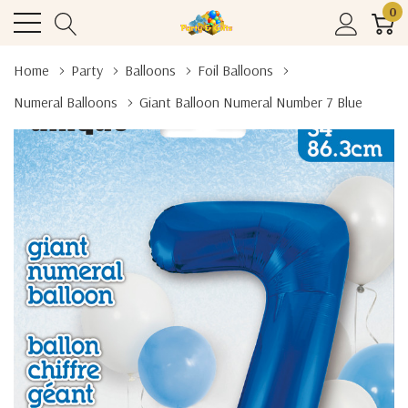
0
Home
Party
Balloons
Foil Balloons
Numeral Balloons
Giant Balloon Numeral Number 7 Blue