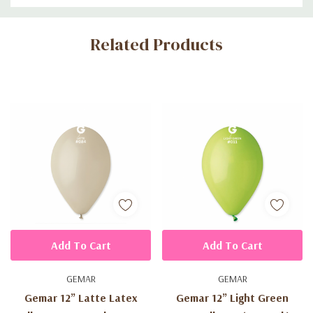
Custom
Related Products
Tab
Add To Cart
Add To Cart
GEMAR
GEMAR
Gemar 12” Latte Latex
Gemar 12” Light Green