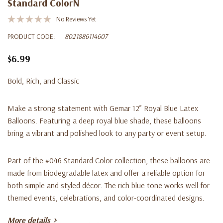
Standard ColorN
No Reviews Yet
PRODUCT CODE:
8021886114607
$6.99
Bold, Rich, and Classic
Make a strong statement with Gemar 12” Royal Blue Latex
Balloons. Featuring a deep royal blue shade, these balloons
bring a vibrant and polished look to any party or event setup.
Part of the #046 Standard Color collection, these balloons are
made from biodegradable latex and offer a reliable option for
both simple and styled décor. The rich blue tone works well for
themed events, celebrations, and color-coordinated designs.
More details