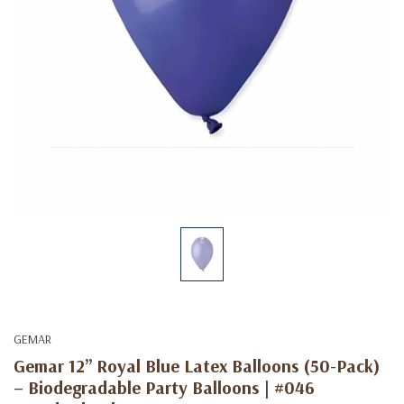
GEMAR
Gemar 12” Royal Blue Latex Balloons (50-Pack)
– Biodegradable Party Balloons | #046