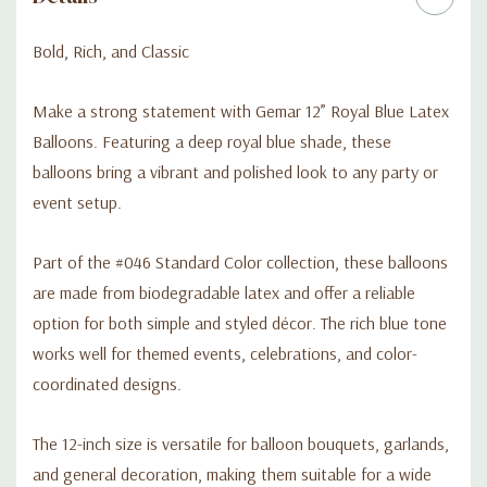
garlands, event décor, and bold color styling
Bold, Rich, and Classic
Make a strong statement with Gemar 12” Royal Blue Latex
Balloons. Featuring a deep royal blue shade, these
balloons bring a vibrant and polished look to any party or
event setup.
Part of the #046 Standard Color collection, these balloons
are made from biodegradable latex and offer a reliable
option for both simple and styled décor. The rich blue tone
works well for themed events, celebrations, and color-
coordinated designs.
The 12-inch size is versatile for balloon bouquets, garlands,
and general decoration, making them suitable for a wide