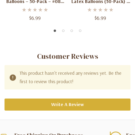
Balloons – 50-Pack – #084
Latex Balloons (50-Pack) –
Standard Color –
Biodegradable Party
Biodegradable Party
Balloons #011
$6.99
$6.99
Balloons
Customer Reviews
This product hasn't received any reviews yet. Be the
first to review this product!
Write A Review