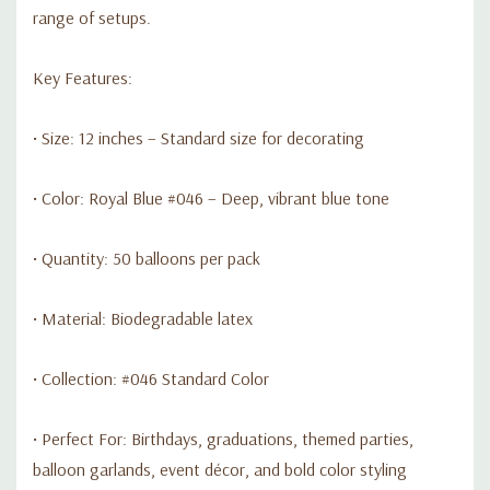
range of setups.
Key Features:
• Size: 12 inches – Standard size for decorating
• Color: Royal Blue #046 – Deep, vibrant blue tone
• Quantity: 50 balloons per pack
• Material: Biodegradable latex
• Collection: #046 Standard Color
• Perfect For: Birthdays, graduations, themed parties,
balloon garlands, event décor, and bold color styling