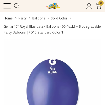
0
Home
Party
Balloons
Solid Color
Gemar 12” Royal Blue Latex Balloons (50-Pack) – Biodegradable
Party Balloons | #046 Standard ColorN