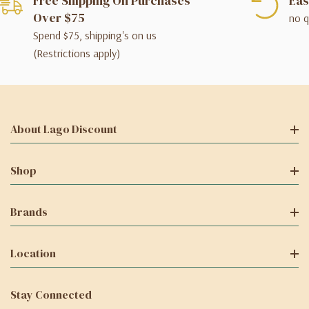
Free Shipping On Purchases
Eas
Over $75
no q
Spend $75, shipping's on us
(Restrictions apply)
About Lago Discount
Shop
Brands
Location
Stay Connected