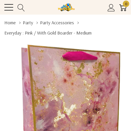
0
Home
Party
Party Accessories
Everyday : Pink / With Gold Boarder - Medium