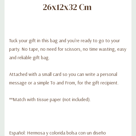
26x12x32 Cm
Tuck your gift in this bag and you're ready to go to your
party. No tape, no need for scissors, no time wasting, easy
and reliable gift bag.
Attached with a small card so you can write a personal
message or a simple To and From, for the gift recipient.
**Match with tissue paper (not included).
Español: Hermosa y colorida bolsa con un diseño