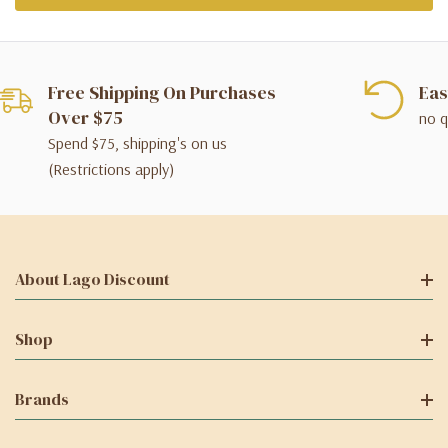
Free Shipping On Purchases
Eas
Over $75
no q
Spend $75, shipping's on us
(Restrictions apply)
About Lago Discount
Shop
Brands