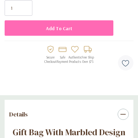
Stock:
Español: Hermosa y colorida bolsa con un diseño marmoleado
de regalo para cumpleaños, sorprender a esa persona especial
desde el empaque, conseguues a un excelente precio.
Secure
Safe
Authentic
Free Ship
Checkout
Payment
Products
Over $75
Details
Gift Bag With Marbled Design