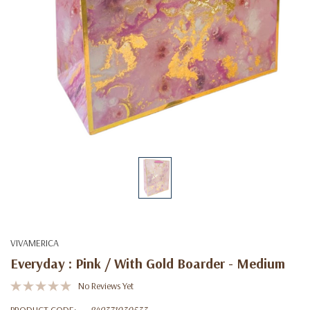
VIVAMERICA
Everyday : Pink / With Gold Boarder - Medium
No Reviews Yet
PRODUCT CODE:
849371030533