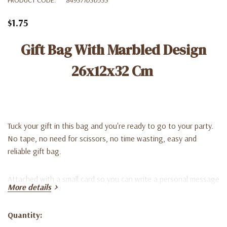
$1.75
Gift Bag With Marbled Design
26x12x32 Cm
Tuck your gift in this bag and you're ready to go to your party.
No tape, no need for scissors, no time wasting, easy and
reliable gift bag.
Attached with a small card so you can write a personal message
More details
or a simple To and From, for the gift recipient.
Quantity:
**Match with tissue paper (not included).
Current