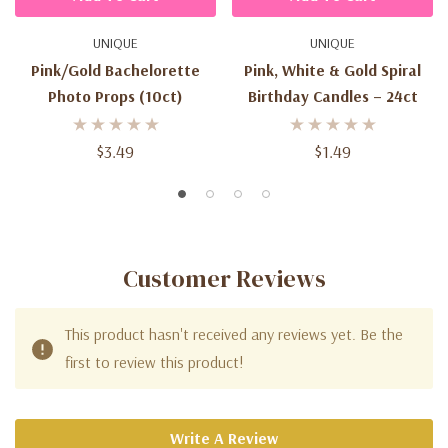
UNIQUE
UNIQUE
Pink/Gold Bachelorette
Pink, White & Gold Spiral
Photo Props (10ct)
Birthday Candles – 24ct
$3.49
$1.49
Customer Reviews
This product hasn't received any reviews yet. Be the
first to review this product!
Write A Review