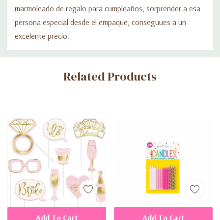
marmoleado de regalo para cumpleaños, sorprender a esa
persona especial desde el empaque, conseguues a un
excelente precio.
Custom
Related Products
Tab
Add To Cart
Add To Cart