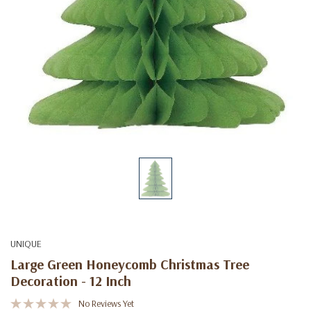
UNIQUE
Large Green Honeycomb Christmas Tree
Decoration - 12 Inch
No Reviews Yet