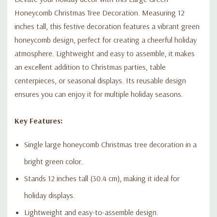
Honeycomb Christmas Tree Decoration. Measuring 12
inches tall, this festive decoration features a vibrant green
honeycomb design, perfect for creating a cheerful holiday
atmosphere. Lightweight and easy to assemble, it makes
an excellent addition to Christmas parties, table
centerpieces, or seasonal displays. Its reusable design
ensures you can enjoy it for multiple holiday seasons.
Key Features:
Single large honeycomb Christmas tree decoration in a
bright green color.
Stands 12 inches tall (30.4 cm), making it ideal for
holiday displays.
Lightweight and easy-to-assemble design.