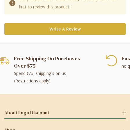
first to review this product!
Write A Review
Free Shipping On Purchases
Eas
Over $75
no q
Spend $75, shipping's on us
(Restrictions apply)
About Lago Discount