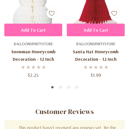
Add To Cart
Add To Cart
BALLOONSPARTYSTORE
BALLOONSPARTYSTORE
Snowman Honeycomb
Santa Hat Honeycomb
Decoration - 12 Inch
Decoration - 12 Inch
$2.25
$1.99
Customer Reviews
This product hasn't received any reviews yet. Be the