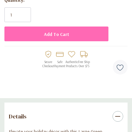
Current
displays.
Stock:
Lightweight and easy-to-assemble design.
Perfect for Christmas parties, table centerpieces, or
seasonal accents.
Reusable decoration for sustainable holiday celebrations.
Secure
Safe
Authentic
Free Ship
Checkout
Payment
Products
Over $75
Details
Elevate your holiday décor with this Large Green