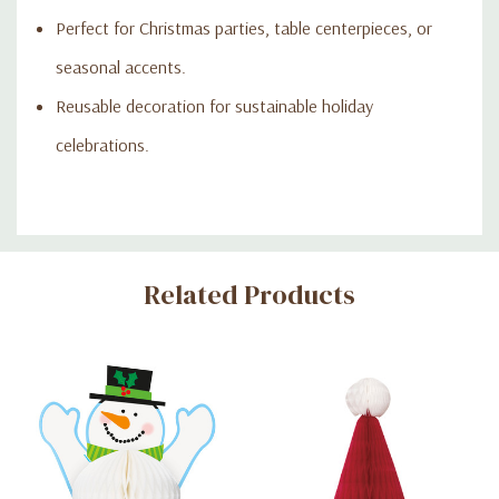
Perfect for Christmas parties, table centerpieces, or
seasonal accents.
Reusable decoration for sustainable holiday
celebrations.
Custom
Related Products
Tab