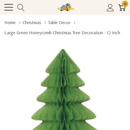
0
Home
Christmas
Table Decor
Large Green Honeycomb Christmas Tree Decoration - 12 Inch