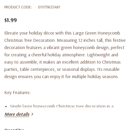
PRODUCT CODE:
011179635481
$1.99
Elevate your holiday décor with this Large Green Honeycomb
Christmas Tree Decoration. Measuring 12 inches tall, this festive
decoration features a vibrant green honeycomb design, perfect
for creating a cheerful holiday atmosphere. Lightweight and
easy to assemble, it makes an excellent addition to Christmas
parties, table centerpieces, or seasonal displays. Its reusable
design ensures you can enjoy it for multiple holiday seasons.
Key Features:
Single large honeycomb Christmas tree decoration in a
More details
bright green color.
Stands 12 inches tall (30.4 cm), making it ideal for holiday
Quantity: