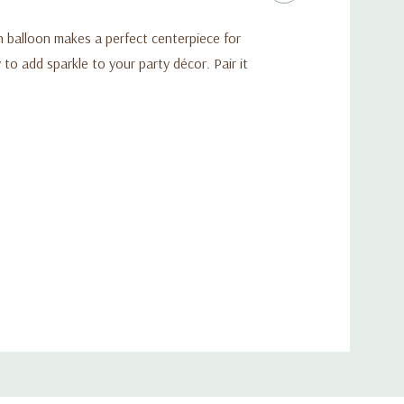
h balloon makes a perfect centerpiece for
 to add sparkle to your party décor. Pair it