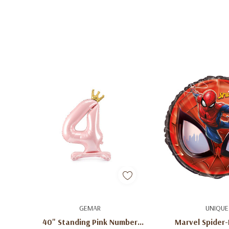
Quick Add
Quick A
GEMAR
UNIQUE
40" Standing Pink Number
Marvel Spider-