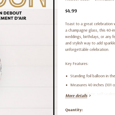
$4.99
Toast to a great celebration 
a champagne glass, this 40-in
weddings, birthdays, or any fe
and stylish way to add sparkle
unforgettable celebration.
Key Features:
Standing foil balloon in t
Measures 40 inches (101 cm
Easy-to-inflate, self-sealin
More details
Ideal for New Year’s Eve, 
Quantity:
Lightweight, reusable, an
Current