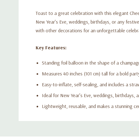
Toast to a great celebration with this elegant Che
New Year’s Eve, weddings, birthdays, or any festive 
with other decorations for an unforgettable celebr
Key Features:
Standing foil balloon in the shape of a champag
Measures 40 inches (101 cm) tall for a bold par
Easy-to-inflate, self-sealing, and includes a straw
Ideal for New Year’s Eve, weddings, birthdays, a
Lightweight, reusable, and makes a stunning ce
Custom
Tab