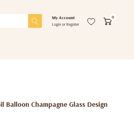
0
My Account
Login
or
Register
oil Balloon Champagne Glass Design