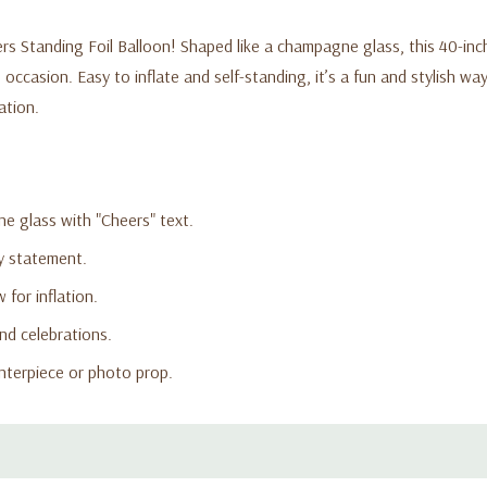
ers Standing Foil Balloon! Shaped like a champagne glass, this 40-inc
occasion. Easy to inflate and self-standing, it’s a fun and stylish way
ation.
ne glass with "Cheers" text.
ty statement.
 for inflation.
nd celebrations.
nterpiece or photo prop.