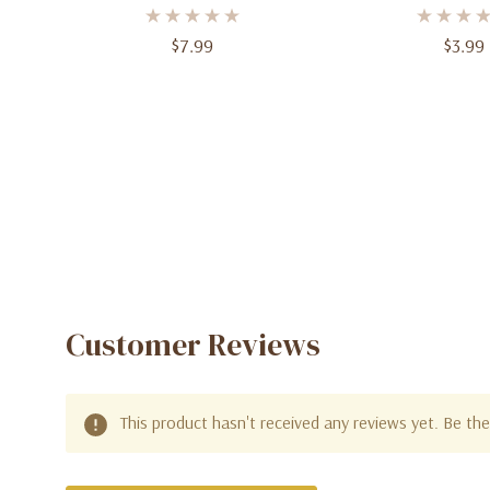
Balloons – 0–9 | Free-
Balloon - Dynamic
Standing Jumbo Foil Balloons
Design
$7.99
$3.99
For Birthdays & Celebrations
Customer Reviews
This product hasn't received any reviews yet. Be the 