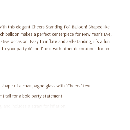
with this elegant Cheers Standing Foil Balloon! Shaped like
ch balloon makes a perfect centerpiece for New Year’s Eve,
stive occasion. Easy to inflate and self-standing, it’s a fun
 to your party décor. Pair it with other decorations for an
he shape of a champagne glass with "Cheers" text.
) tall for a bold party statement.
g, and includes a straw for inflation.
weddings, birthdays, and celebrations.
d makes a stunning centerpiece or photo prop.