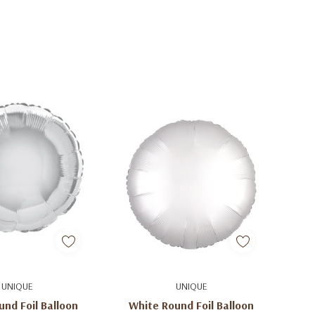
d To Cart
Add To Cart
UNIQUE
UNIQUE
und Foil Balloon
White Round Foil Balloon