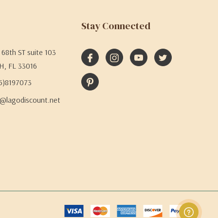
Stay Connected
68th ST suite 103
H, FL 33016
05)8197073
@lagodiscount.net