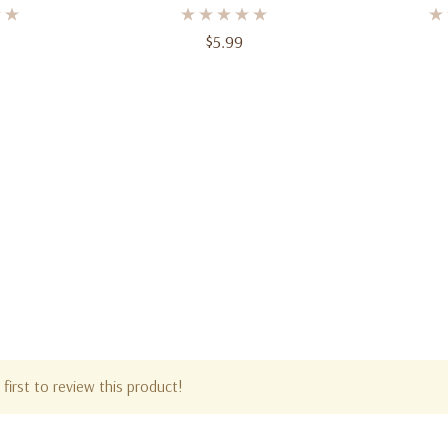
 Web-Slinger
Foil Balloon – Large Party
Decoration
$5.99
first to review this product!