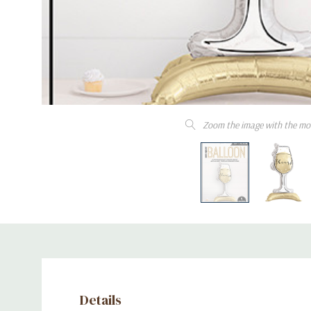
Zoom the image with the mo
Details