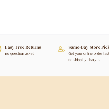
Easy Free Returns
Same-Day Store Pic
no question asked
Get your online order fas
no shipping charges