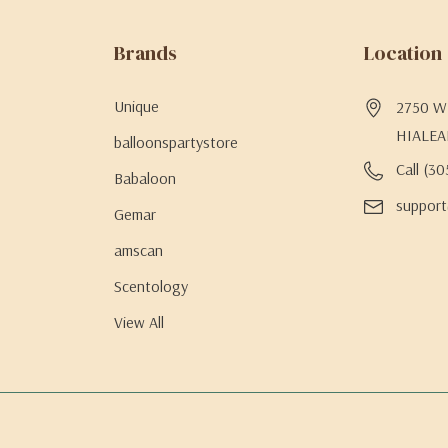
Brands
Location
Unique
2750 W 
HIALEA
balloonspartystore
Call (3
Babaloon
support
Gemar
amscan
Scentology
View All