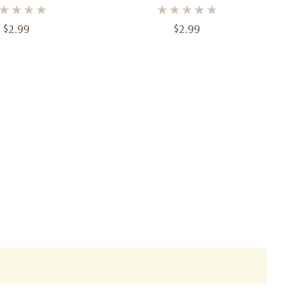
$2.99
$2.99