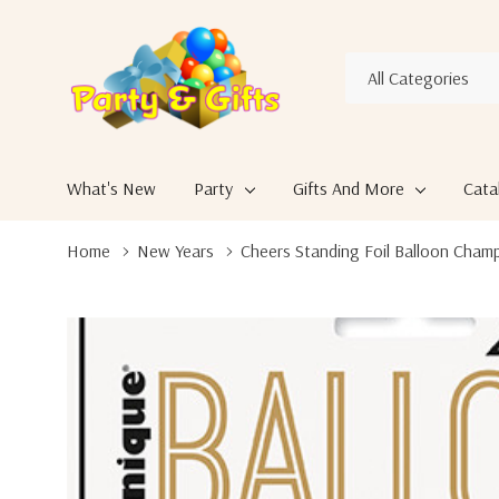
All
Search
Categories
What's New
Party
Gifts And More
Cata
Home
New Years
Cheers Standing Foil Balloon Cham