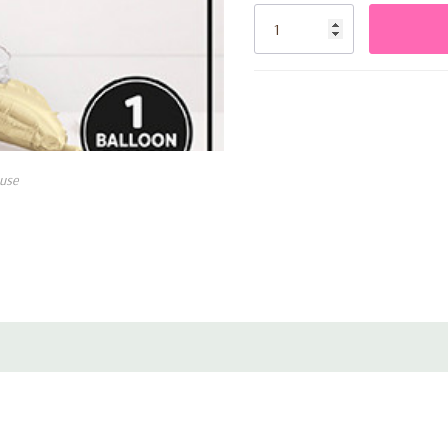
Stock:
use