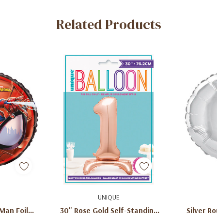
Related Products
dd
Add To Cart
Ad
UNIQUE
Man Foil
30" Rose Gold Self-Standing
Silver Ro