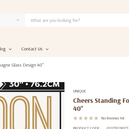
log
Contact Us
pagne Glass Design 40"
UNIQUE
Cheers Standing F
40"
No Reviews Yet
PRODUCT CODE:
011179128075