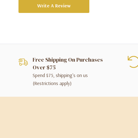
Write A Review
Free Shipping On Purchases
Over $75
Spend $75, shipping's on us
(Restrictions apply)