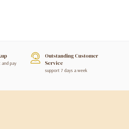
kup
Outstanding Customer
Service
t and pay
support 7 days a week