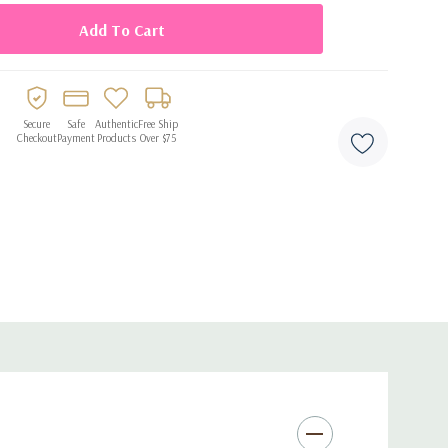
Secure
Safe
Authentic
Free Ship
Checkout
Payment
Products
Over $75