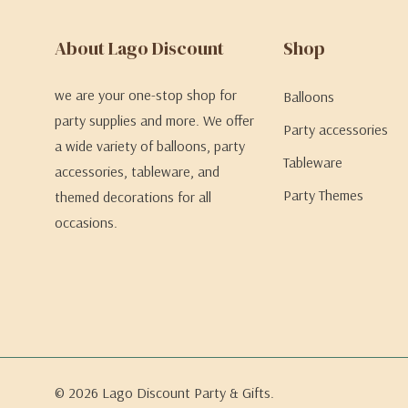
About Lago Discount
Shop
we are your one-stop shop for
Balloons
party supplies and more. We offer
Party accessories
a wide variety of balloons, party
Tableware
accessories, tableware, and
Party Themes
themed decorations for all
occasions.
© 2026 Lago Discount Party & Gifts.