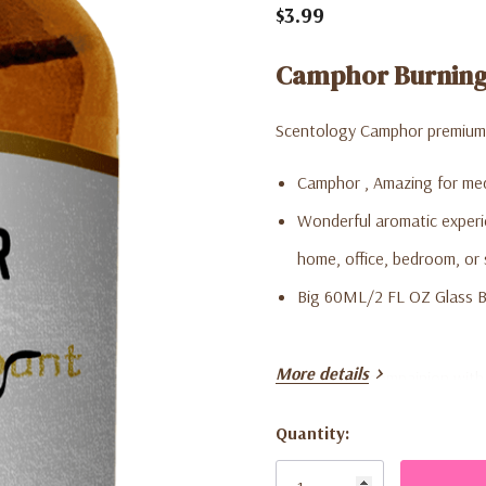
$3.99
Camphor Burning 
Scentology Camphor premium q
Camphor , Amazing for med
Wonderful aromatic experie
home, office, bedroom, or 
Big 60ML/2 FL OZ Glass B
More details
***Great gift compainion with 
Quantity:
Use in Oil burners: Add in sev
Current
and turn on the oil lamp. Can
Stock: