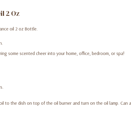
il 2 Oz
nce oil 2 oz Bottle.
n.
ring some scented cheer into your home, office, bedroom, or spa!
s.
oil to the dish on top of the oil burner and turn on the oil lamp. Can
ter.