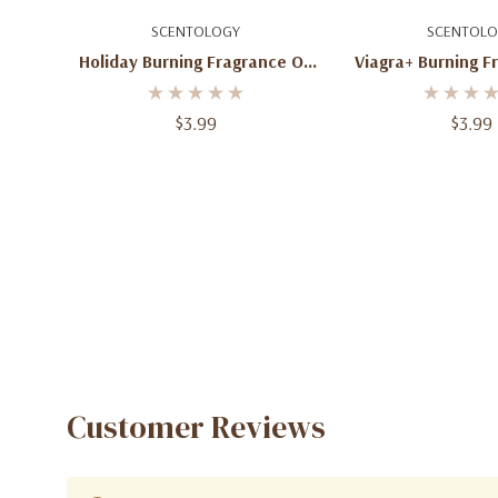
Add To Cart
Add To C
SCENTOLOGY
SCENTOLO
Holiday Burning Fragrance Oil
Viagra+ Burning F
2 Oz
2 Oz
$3.99
$3.99
Customer Reviews