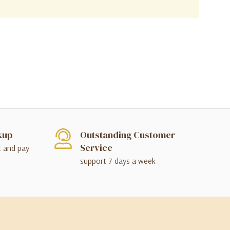
kup
Outstanding Customer
Service
t and pay
support 7 days a week