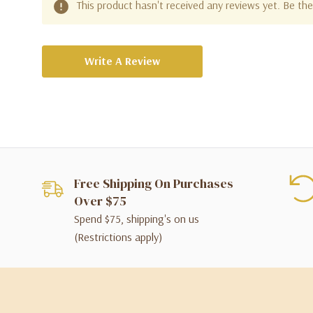
This product hasn't received any reviews yet. Be the 
Write A Review
Free Shipping On Purchases
Over $75
Spend $75, shipping's on us
(Restrictions apply)