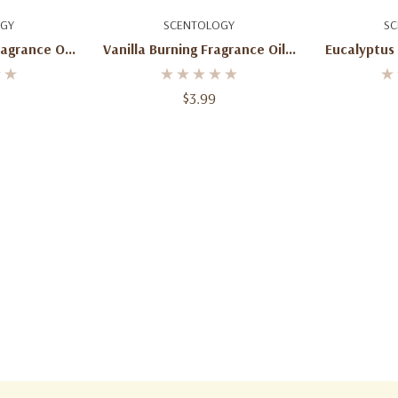
art
Add To Cart
Ad
GY
SCENTOLOGY
SC
ragrance Oil
Vanilla Burning Fragrance Oil 2
Eucalyptus
Oz
$3.99