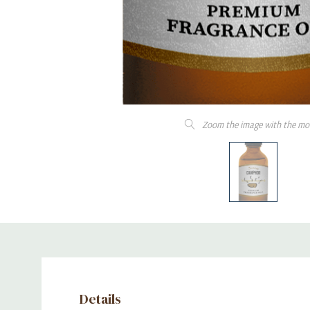
Zoom the image with the mo
Details