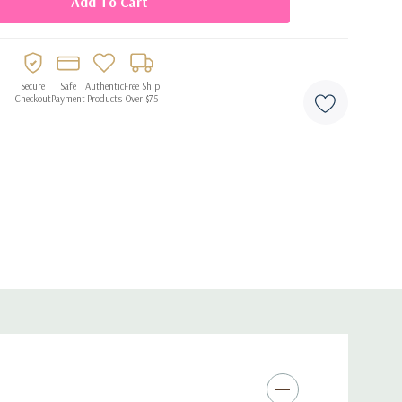
drops of oil to the water.
Secure
Safe
Authentic
Free Ship
Checkout
Payment
Products
Over $75