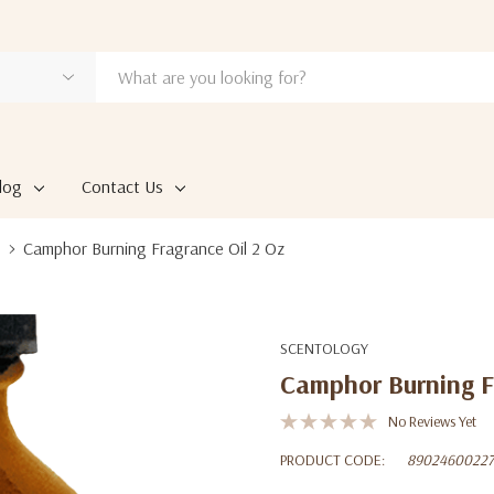
log
Contact Us
Camphor Burning Fragrance Oil 2 Oz
SCENTOLOGY
Camphor Burning F
No Reviews Yet
PRODUCT CODE:
89024600227