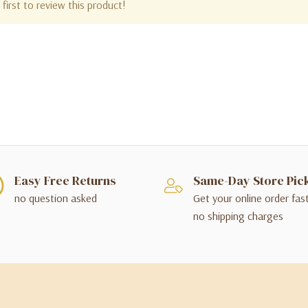
first to review this product!
Easy Free Returns
Same-Day Store Pic
no question asked
Get your online order fas
no shipping charges