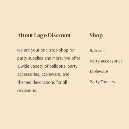
About Lago Discount
Shop
we are your one-stop shop for
Balloons
party supplies and more. We offer
Party accessories
a wide variety of balloons, party
Tableware
accessories, tableware, and
Party Themes
themed decorations for all
occasions.