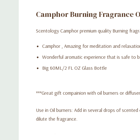
Camphor Burning Fragrance O
Scentology Camphor premium quality Burning fragra
Camphor , Amazing for meditation and relaxatio
Wonderful aromatic experience that is safe to b
Big 60ML/2 FL OZ Glass Bottle
***Great gift compainion with oil burners or diffuser
Use in Oil burners: Add in several drops of scented 
dilute the fragrance.
Use in diffuser: Adding a few drops of oil to the wa