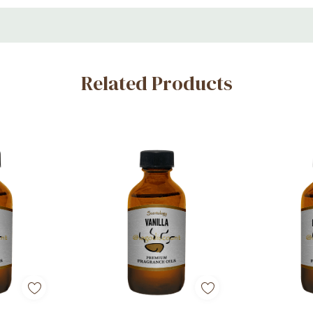
Related Products