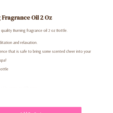
Fragrance Oil 2 Oz
uality Burning fragrance oil 2 oz Bottle.
itation and relaxation.
nce that is safe to bring some scented cheer into your
spa!
ottle
oil burners or diffusers.
eral drops of scented oil to the dish on top of the oil burner
 also be mixed with a few drops of water to dilute the