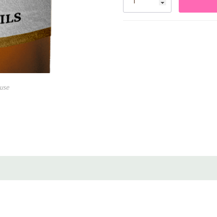
fragrance.
Use in diffuser: Adding a few 
use