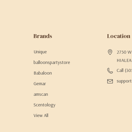
Brands
Location
Unique
2750 W 
HIALEA
balloonspartystore
Call (3
Babaloon
support
Gemar
amscan
Scentology
View All