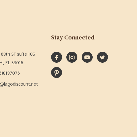
Stay Connected
68th ST suite 103
H, FL 33016
05)8197073
@lagodiscount.net