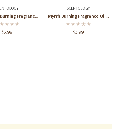
d To Cart
Add To Cart
ENTOLOGY
SCENTOLOGY
 Burning Fragrance
Myrrh Burning Fragrance Oil 2
Oil 2 Oz
Oz
$3.99
$3.99