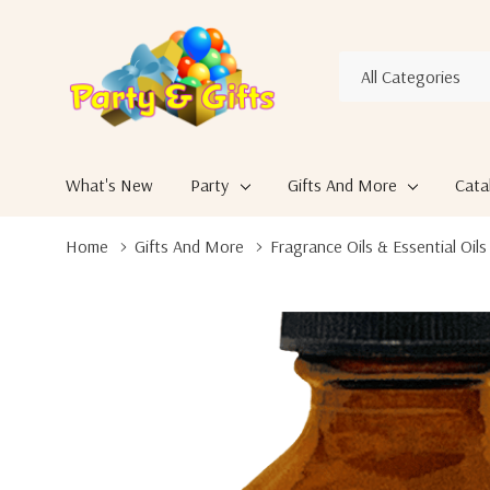
All
Search
Categories
What's New
Party
Gifts And More
Cata
Home
Gifts And More
Fragrance Oils & Essential Oils