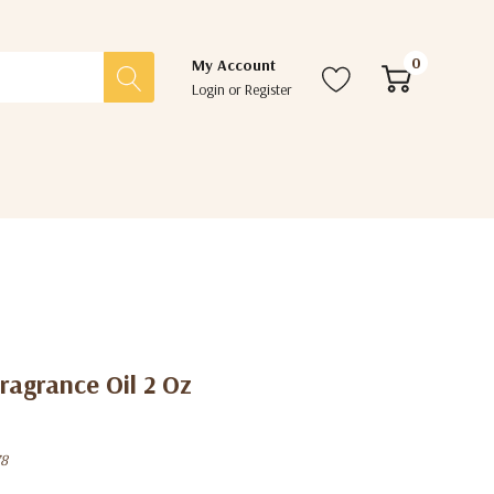
0
My Account
Login
or
Register
ragrance Oil 2 Oz
8