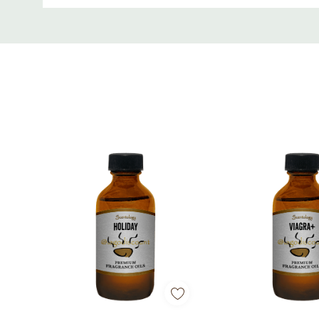
Custom
Tab