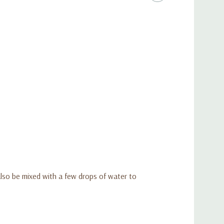
 also be mixed with a few drops of water to