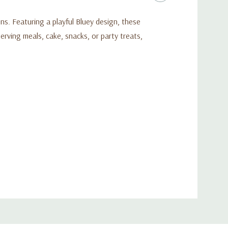
ons. Featuring a playful Bluey design, these
erving meals, cake, snacks, or party treats,