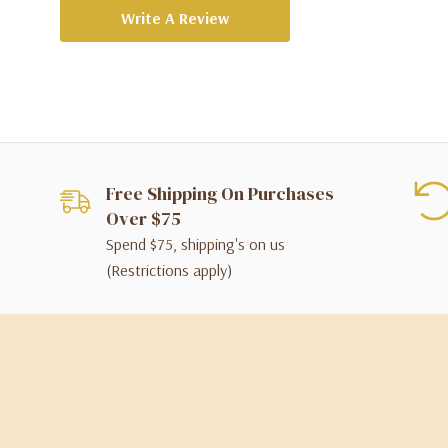
Write A Review
Free Shipping On Purchases
Over $75
Spend $75, shipping's on us
(Restrictions apply)