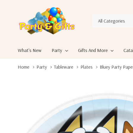
All
Search
Categories
What's New
Party
Gifts And More
Cata
Home
Party
Tableware
Plates
Bluey Party Pape