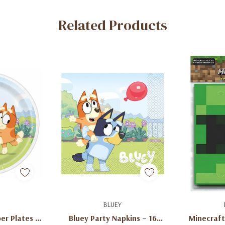
Related Products
art
Add To Cart
Ad
BLUEY
er Plates –
Bluey Party Napkins – 16
Minecraft