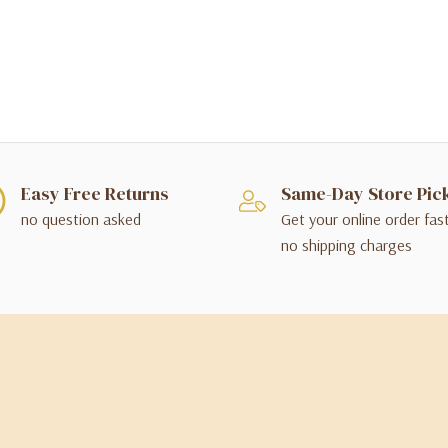
Easy Free Returns
Same-Day Store Pic
no question asked
Get your online order fas
no shipping charges