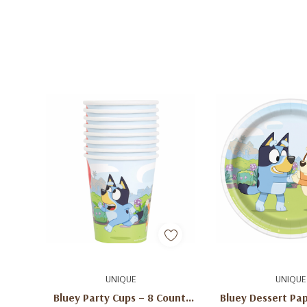
Add To Cart
Add To C
UNIQUE
UNIQUE
Bluey Party Cups – 8 Count,
Bluey Dessert Pap