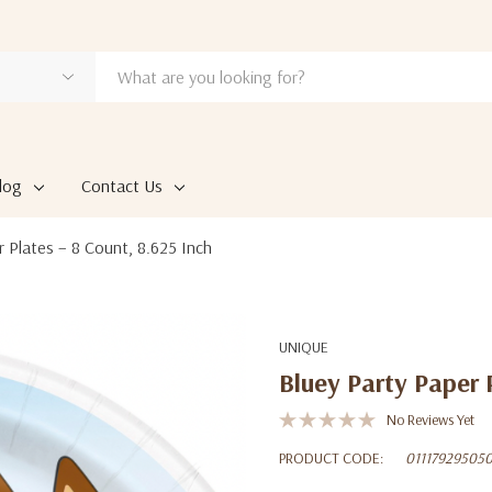
log
Contact Us
r Plates – 8 Count, 8.625 Inch
UNIQUE
Bluey Party Paper 
No Reviews Yet
PRODUCT CODE:
01117929505