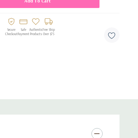
Secure
Safe
Authentic
Free Ship
Checkout
Payment
Products
Over $75