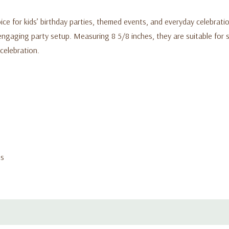
oice for kids’ birthday parties, themed events, and everyday celebrati
engaging party setup. Measuring 8 5/8 inches, they are suitable for s
 celebration.
ns