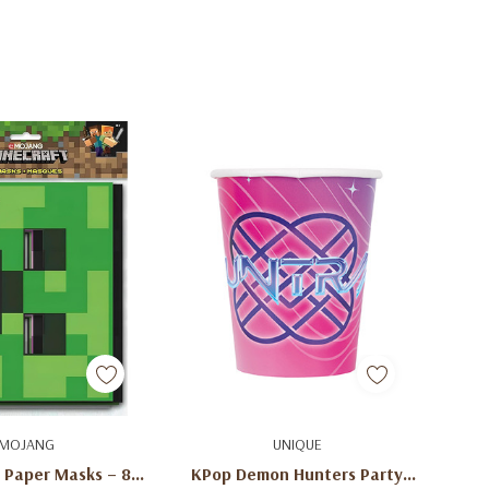
d To Cart
Add To Cart
MOJANG
UNIQUE
 Paper Masks – 8
KPop Demon Hunters Party