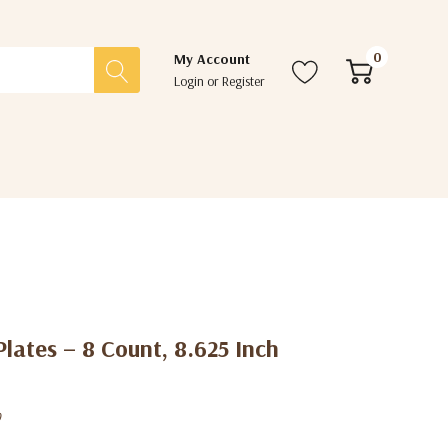
0
My Account
Login
or
Register
Plates – 8 Count, 8.625 Inch
0