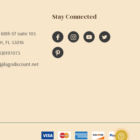
Stay Connected
68th ST suite 103
H, FL 33016
05)8197073
@lagodiscount.net