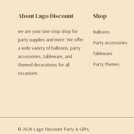
About Lago Discount
Shop
we are your one-stop shop for
Balloons
party supplies and more. We offer
Party accessories
a wide variety of balloons, party
Tableware
accessories, tableware, and
Party Themes
themed decorations for all
occasions.
© 2026 Lago Discount Party & Gifts.