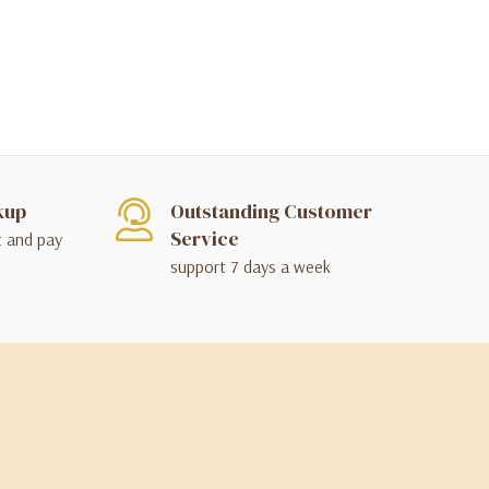
kup
Outstanding Customer
Service
t and pay
support 7 days a week