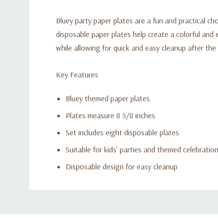
Bluey party paper plates are a fun and practical ch
disposable paper plates help create a colorful and 
while allowing for quick and easy cleanup after the
Key Features
Bluey themed paper plates
Plates measure 8 5/8 inches
Set includes eight disposable plates
Suitable for kids’ parties and themed celebratio
Disposable design for easy cleanup
Custom
Tab