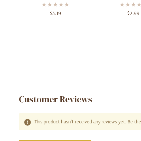
9oz Paper Cups
6.75 In, 8
$3.19
$2.99
Customer Reviews
This product hasn't received any reviews yet. Be the 