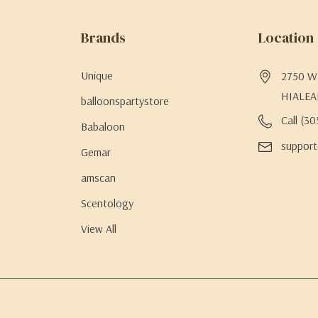
Brands
Location
Unique
2750 W 
HIALEA
balloonspartystore
Call (3
Babaloon
support
Gemar
amscan
Scentology
View All