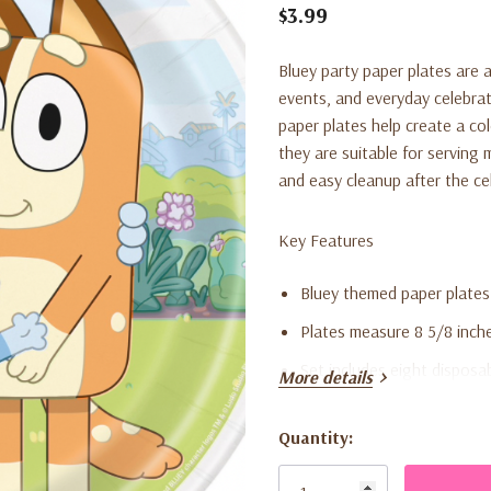
$3.99
Bluey party paper plates are a
events, and everyday celebrat
paper plates help create a co
they are suitable for serving 
and easy cleanup after the ce
Key Features
Bluey themed paper plates
Plates measure 8 5/8 inch
Set includes eight disposa
More details
Suitable for kids’ parties 
Quantity:
Disposable design for eas
Current
Stock: