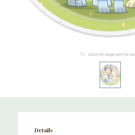
Zoom the image with the mo
Details