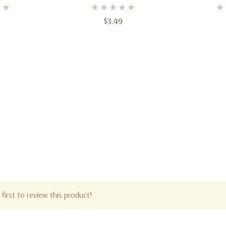
 Ct
Count, 2-Ply, 12.75"
Count Bl
$3.49
first to review this product!