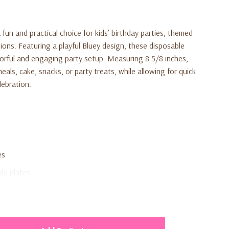
 fun and practical choice for kids’ birthday parties, themed
ions. Featuring a playful Bluey design, these disposable
lorful and engaging party setup. Measuring 8 5/8 inches,
meals, cake, snacks, or party treats, while allowing for quick
lebration.
es
ble plates
and themed celebrations
y cleanup