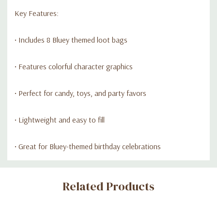
Key Features:
• Includes 8 Bluey themed loot bags
• Features colorful character graphics
• Perfect for candy, toys, and party favors
• Lightweight and easy to fill
• Great for Bluey-themed birthday celebrations
Custom
Related Products
Tab