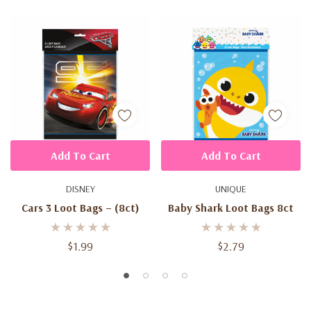
Add To Cart
Add To Cart
DISNEY
UNIQUE
Cars 3 Loot Bags – (8ct)
Baby Shark Loot Bags 8ct
$1.99
$2.79