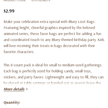
$2.99
Make your celebration extra special with Bluey Loot Bags.
Featuring bright, cheerful graphics inspired by the beloved
animated series, these favor bags are perfect for adding a fun
and coordinated touch to any Bluey-themed birthday party. Kids
will love receiving their treats in bags decorated with their
favorite characters.
This 8-count pack is ideal for small to medium-sized gatherings.
Each bag is perfectly sized for holding candy, small toys,
stickers, and party favors. Lightweight and easy to fill, they can
be placed at table settings or handed out as guests leave the
party.
More details
Designed to coordinate with matching Bluey balloons, banners,
Quantity:
Current