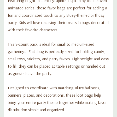
Featuring bright, cheerful graphics inspired by the beloved
animated series, these favor bags are perfect for adding a
fun and coordinated touch to any Bluey-themed birthday
party. Kids will love receiving their treats in bags decorated
with their favorite characters.
This 8-count pack is ideal for small to medium-sized
gatherings. Each bag is perfectly sized for holding candy,
small toys, stickers, and party favors. Lightweight and easy
to fill, they can be placed at table settings or handed out
as guests leave the party.
Designed to coordinate with matching Bluey balloons,
banners, plates, and decorations, these loot bags help
bring your entire party theme together while making favor
distribution simple and organized.