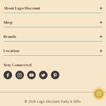
About Lago Discount
Shop
Brands
Location
Stay Connected
© 2026 Lago Discount Party & Gifts.