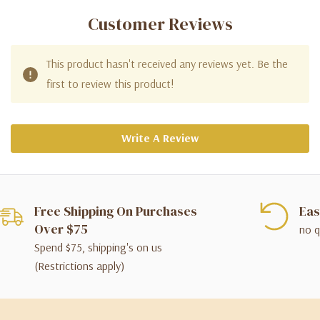
Customer Reviews
This product hasn't received any reviews yet. Be the
first to review this product!
Write A Review
Free Shipping On Purchases
Eas
Over $75
no q
Spend $75, shipping's on us
(Restrictions apply)