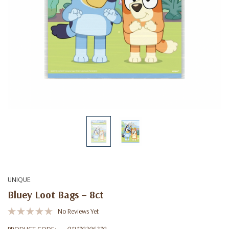
UNIQUE
Bluey Loot Bags – 8ct
No Reviews Yet
PRODUCT CODE:
011179296279