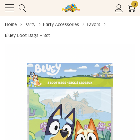
0
Home
Party
Party Accessories
Favors
Bluey Loot Bags – 8ct