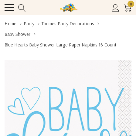
0
Home
Party
Themes Party Decorations
Baby Shower
Blue Hearts Baby Shower Large Paper Napkins 16-Count