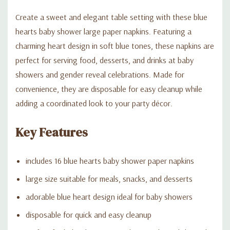
Create a sweet and elegant table setting with these blue
hearts baby shower large paper napkins. Featuring a
charming heart design in soft blue tones, these napkins are
perfect for serving food, desserts, and drinks at baby
showers and gender reveal celebrations. Made for
convenience, they are disposable for easy cleanup while
adding a coordinated look to your party décor.
Key Features
includes 16 blue hearts baby shower paper napkins
large size suitable for meals, snacks, and desserts
adorable blue heart design ideal for baby showers
disposable for quick and easy cleanup