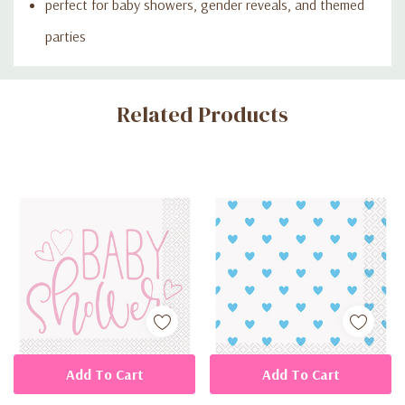
perfect for baby showers, gender reveals, and themed
parties
Custom
Related Products
Tab
Add To Cart
Add To Cart