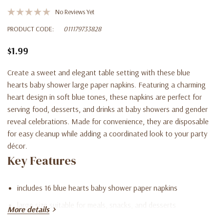
No Reviews Yet
PRODUCT CODE:
011179733828
$1.99
Create a sweet and elegant table setting with these blue
hearts baby shower large paper napkins. Featuring a charming
heart design in soft blue tones, these napkins are perfect for
serving food, desserts, and drinks at baby showers and gender
reveal celebrations. Made for convenience, they are disposable
for easy cleanup while adding a coordinated look to your party
décor.
Key Features
includes 16 blue hearts baby shower paper napkins
large size suitable for meals, snacks, and desserts
More details