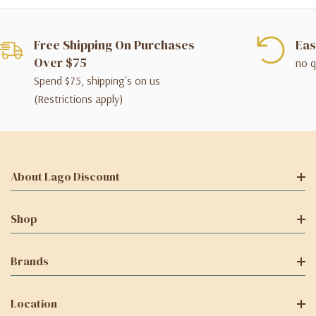
Free Shipping On Purchases
Eas
Over $75
no q
Spend $75, shipping's on us
(Restrictions apply)
About Lago Discount
Shop
Brands
Location