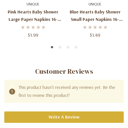
UNIQUE
UNIQUE
Pink Hearts Baby Shower
Blue Hearts Baby Shower
Large Paper Napkins 16-
Small Paper Napkins 16-
Count
Count
$1.99
$1.49
Customer Reviews
This product hasn't received any reviews yet. Be the
first to review this product!
Write A Review