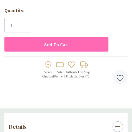
adorable blue heart design ideal for baby showers
Quantity:
disposable for quick and easy cleanup
Current
perfect for baby showers, gender reveals, and themed
Stock:
parties
Secure
Safe
Authentic
Free Ship
Checkout
Payment
Products
Over $75
Details