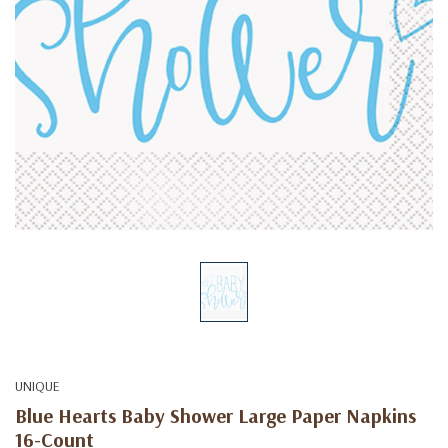
UNIQUE
Blue Hearts Baby Shower Large Paper Napkins
16-Count