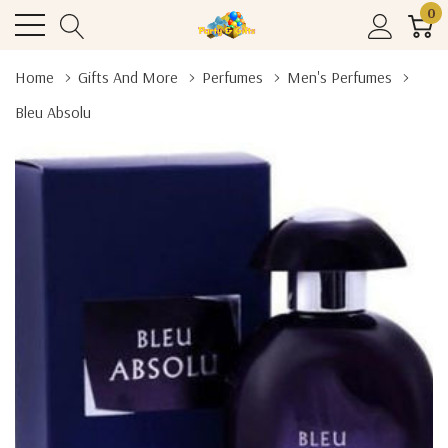
0
Home
Gifts And More
Perfumes
Men's Perfumes
Bleu Absolu