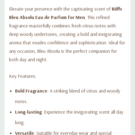
Elevate your presence with the captivating scent of
Riiffs
Bleu Absolu Eau de Parfum for Men
. This refined
fragrance masterfully combines fresh citrus notes with
deep woody undertones, creating a bold and invigorating
aroma that exudes confidence and sophistication. Ideal for
any occasion, Bleu Absolu is the perfect companion for
both day and night.
Key Features:
Bold Fragrance
: A striking blend of citrus and woody
notes.
Long-lasting
: Experience the invigorating scent all day
long.
Versatile
: Suitable for everyday wear and special