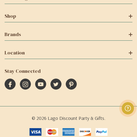
Shop
Brands
Location
Stay Connected
© 2026 Lago Discount Party & Gifts.