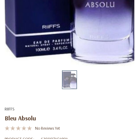
RIIFFS
Bleu Absolu
No Reviews Yet
PRODUCT CODE:
6291107454894