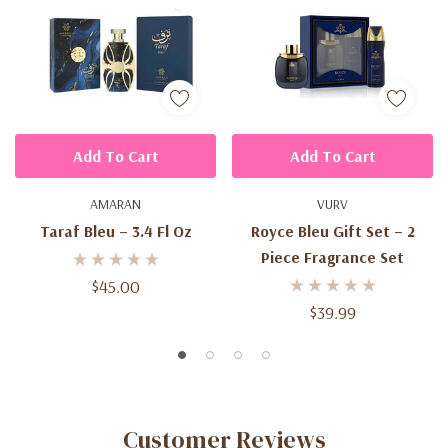
Add To Cart
Add To Cart
AMARAN
VURV
Taraf Bleu – 3.4 Fl Oz
Royce Bleu Gift Set – 2
Piece Fragrance Set
$45.00
$39.99
Customer Reviews