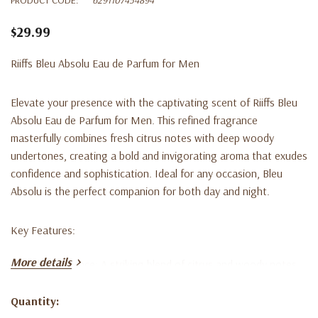
$29.99
Riiffs Bleu Absolu Eau de Parfum for Men
Elevate your presence with the captivating scent of
Riiffs Bleu
Absolu Eau de Parfum for Men
. This refined fragrance
masterfully combines fresh citrus notes with deep woody
undertones, creating a bold and invigorating aroma that exudes
confidence and sophistication. Ideal for any occasion, Bleu
Absolu is the perfect companion for both day and night.
Key Features:
More details
Bold Fragrance
: A striking blend of citrus and woody notes.
Long-lasting
: Experience the invigorating scent all day long.
Quantity:
Current
Versatile
: Suitable for everyday wear and special occasions.