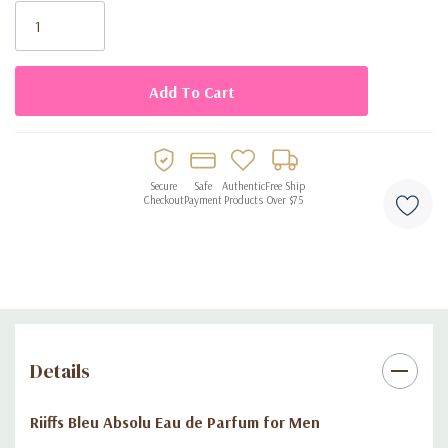
Stock:
Elegant Design
: Presented in a sleek, stylish 3.4 oz (100 ml)
bottle.
Discover the essence of refinement with
Riiffs Bleu Absolu Eau
de Parfum for Men
. Add this exceptional fragrance to your
collection and make a lasting impression wherever you go.
Secure
Safe
Authentic
Free Ship
Checkout
Payment
Products
Over $75
Details
Riiffs Bleu Absolu Eau de Parfum for Men