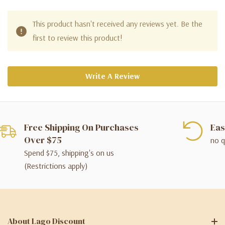
This product hasn't received any reviews yet. Be the
first to review this product!
Write A Review
Free Shipping On Purchases
Eas
Over $75
no q
Spend $75, shipping's on us
(Restrictions apply)
About Lago Discount