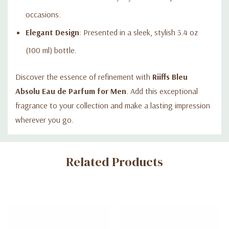
occasions.
Elegant Design
: Presented in a sleek, stylish 3.4 oz
(100 ml) bottle.
Discover the essence of refinement with
Riiffs Bleu
Absolu Eau de Parfum for Men
. Add this exceptional
fragrance to your collection and make a lasting impression
wherever you go.
Custom
Related Products
Tab