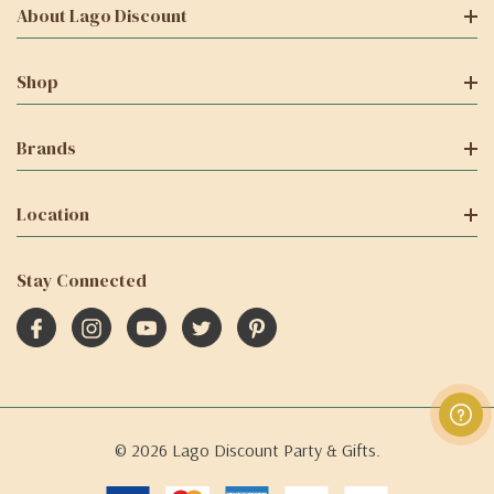
About Lago Discount
Shop
Brands
Location
Stay Connected
© 2026 Lago Discount Party & Gifts.