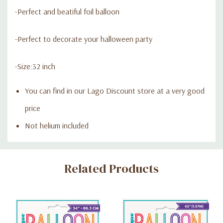
-Perfect and beatiful foil balloon
-Perfect to decorate your halloween party
-Size:32 inch
You can find in our Lago Discount store at a very good
price
Not helium included
Custom
Related Products
Tab