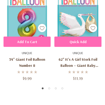
Add To Cart
Quick Add
UNIQUE
UNIQUE
34" Giant Foil Balloon
62” It’s A Girl Stork Foil
Number 8
Balloon – Giant Baby
Shower Balloon
$9.99
$11.19