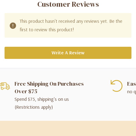
Customer Reviews
This product hasn't received any reviews yet. Be the
first to review this product!
Write A Review
Free Shipping On Purchases
Eas
Over $75
no q
Spend $75, shipping's on us
(Restrictions apply)