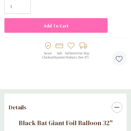
Stock:
Secure
Safe
Authentic
Free Ship
Checkout
Payment
Products
Over $75
Details
Black Bat Giant Foil Balloon 32''