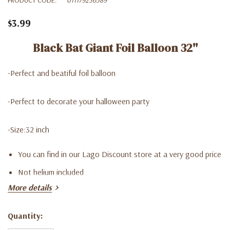
$3.99
Black Bat Giant Foil Balloon 32''
-Perfect and beatiful foil balloon
-Perfect to decorate your halloween party
-Size:32 inch
You can find in our Lago Discount store at a very good price
Not helium included
More details
Quantity:
Current