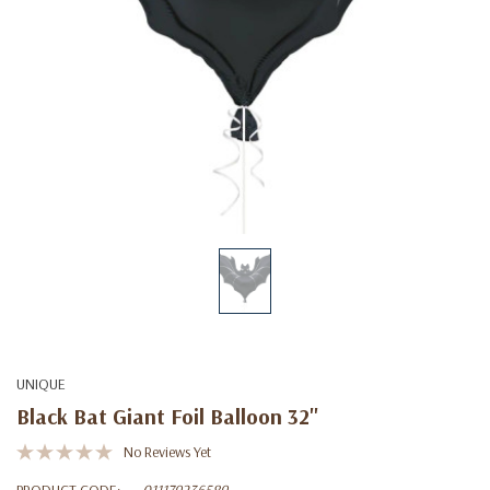
UNIQUE
Black Bat Giant Foil Balloon 32''
No Reviews Yet
PRODUCT CODE:
011179236589