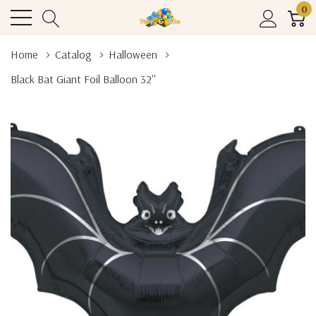
0
Home
Catalog
Halloween
Black Bat Giant Foil Balloon 32''