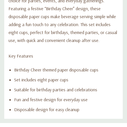
choice for parties, events, and everyday gatherings.
Featuring a festive “Birthday Cheer” design, these
disposable paper cups make beverage serving simple while
adding a fun touch to any celebration. This set includes
eight cups, perfect for birthdays, themed parties, or casual
use, with quick and convenient cleanup after use.
Key Features
Birthday Cheer themed paper disposable cups
Set includes eight paper cups
Suitable for birthday parties and celebrations
Fun and festive design for everyday use
Disposable design for easy cleanup
Custom