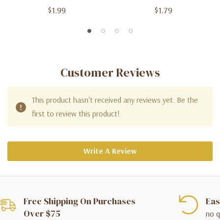
$1.99
$1.79
Customer Reviews
This product hasn't received any reviews yet. Be the
first to review this product!
Write A Review
Free Shipping On Purchases
Eas
Over $75
no q