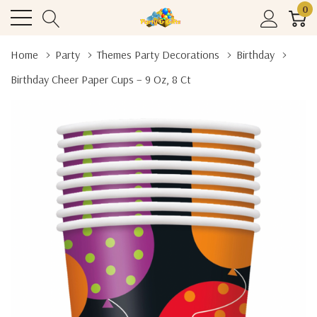
0
Home
Party
Themes Party Decorations
Birthday
Birthday Cheer Paper Cups – 9 Oz, 8 Ct