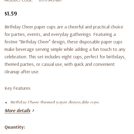
$1.59
Birthday Cheer paper cups are a cheerful and practical choice
for parties, events, and everyday gatherings. Featuring a
festive “Birthday Cheer” design, these disposable paper cups
make beverage serving simple while adding a fun touch to any
celebration. This set includes eight cups, perfect for birthdays,
themed parties, or casual use, with quick and convenient
cleanup after use.
Key Features
Birthday Cheer themed paper disposable cups
More details
Set includes eight paper cups
Suitable for birthday parties and celebrations
Quantity:
Current
Fun and festive design for everyday use