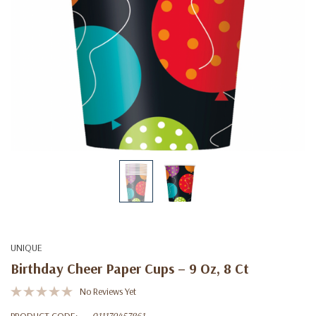
UNIQUE
Birthday Cheer Paper Cups – 9 Oz, 8 Ct
No Reviews Yet
PRODUCT CODE:
011179457861