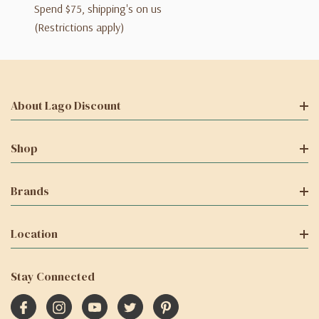
Spend $75, shipping's on us
(Restrictions apply)
About Lago Discount
Shop
Brands
Location
Stay Connected