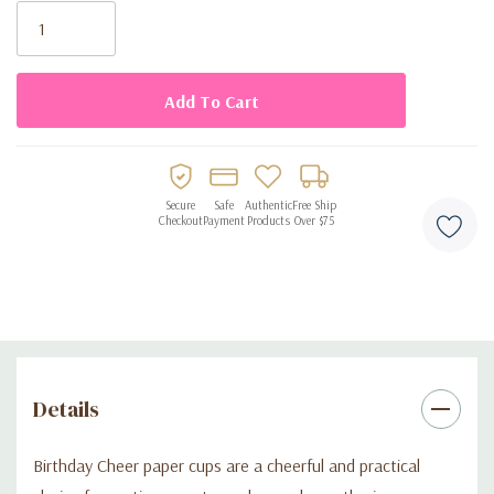
Stock:
Disposable design for easy cleanup
Secure
Safe
Authentic
Free Ship
Checkout
Payment
Products
Over $75
Details
Birthday Cheer paper cups are a cheerful and practical