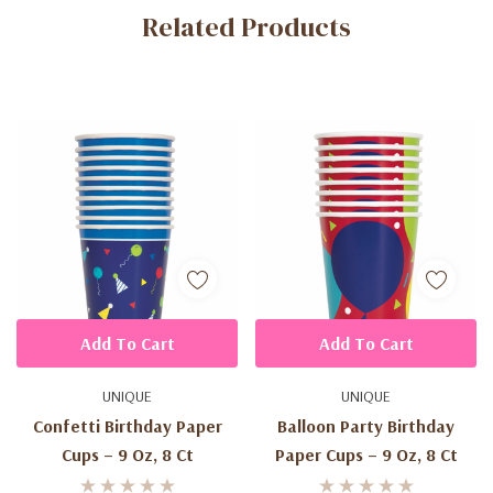
Related Products
Tab
Add To Cart
Add To Cart
UNIQUE
UNIQUE
Confetti Birthday Paper
Balloon Party Birthday
Cups – 9 Oz, 8 Ct
Paper Cups – 9 Oz, 8 Ct