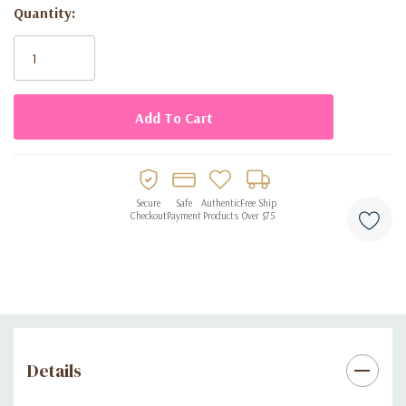
Quantity:
Current
Stock:
Secure
Safe
Authentic
Free Ship
Checkout
Payment
Products
Over $75
Details