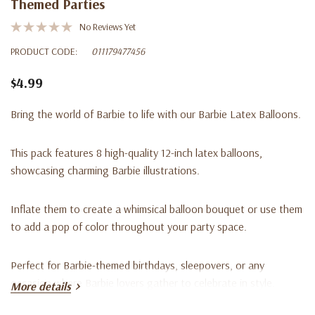
Themed Parties
No Reviews Yet
PRODUCT CODE:
011179477456
$4.99
Bring the world of Barbie to life with our Barbie Latex Balloons.
This pack features 8 high-quality 12-inch latex balloons,
showcasing charming Barbie illustrations.
Inflate them to create a whimsical balloon bouquet or use them
to add a pop of color throughout your party space.
Perfect for Barbie-themed birthdays, sleepovers, or any
occasion where Barbie lovers gather to celebrate in style.
More details