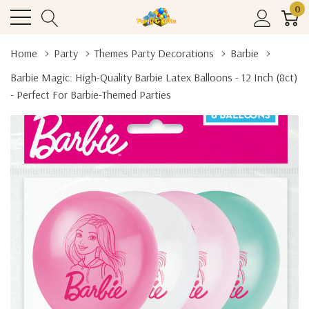
0
Home
Party
Themes Party Decorations
Barbie
Barbie Magic: High-Quality Barbie Latex Balloons - 12 Inch (8ct)
- Perfect For Barbie-Themed Parties