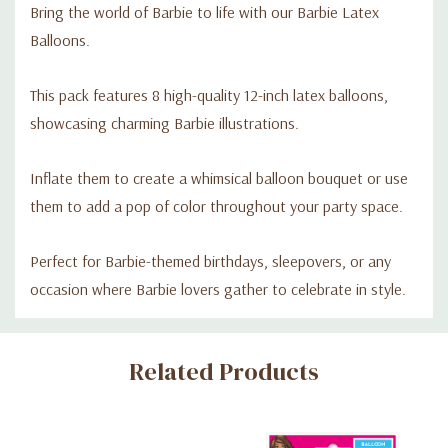
Bring the world of Barbie to life with our Barbie Latex
Balloons.
This pack features 8 high-quality 12-inch latex balloons,
showcasing charming Barbie illustrations.
Inflate them to create a whimsical balloon bouquet or use
them to add a pop of color throughout your party space.
Perfect for Barbie-themed birthdays, sleepovers, or any
occasion where Barbie lovers gather to celebrate in style.
Custom
Related Products
Tab