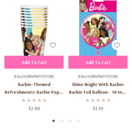
Add To Cart
Add To Cart
BALLOONSPARTYSTORE
BALLOONSPARTYSTORE
Barbie-Themed
Shine Bright With Barbie:
Refreshments: Barbie Paper
Barbie Foil Balloon - 18 Inch
Cups - 9 Oz (8ct) - Drink
(1ct) - A Must-Have For
With Fashionable Flair
Barbie Fans
$2.49
$3.19