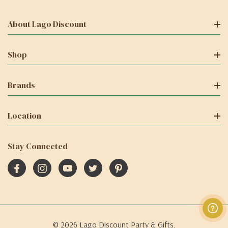
About Lago Discount
Shop
Brands
Location
Stay Connected
© 2026 Lago Discount Party & Gifts.