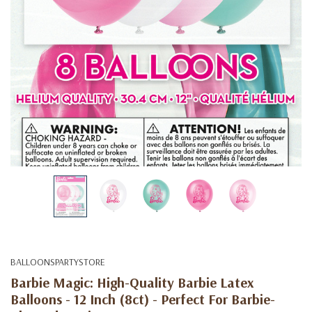
BALLOONSPARTYSTORE
Barbie Magic: High-Quality Barbie Latex
Balloons - 12 Inch (8ct) - Perfect For Barbie-