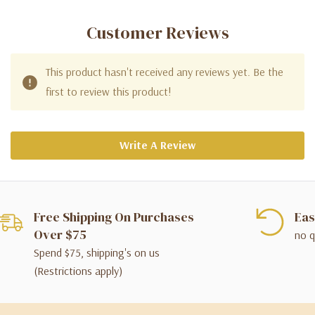
Customer Reviews
This product hasn't received any reviews yet. Be the
first to review this product!
Write A Review
Free Shipping On Purchases
Eas
Over $75
no q
Spend $75, shipping's on us
(Restrictions apply)